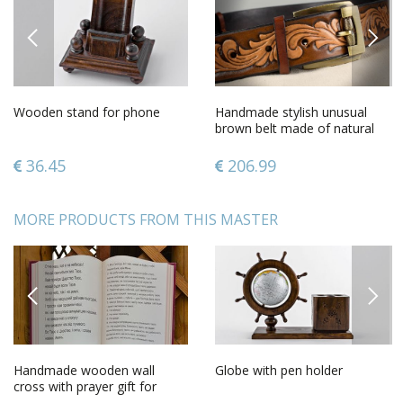
PREVIOUS
NEXT
Wooden stand for phone
Handmade stylish unusual
brown belt made of natural
leather with metal buckle
36.45
206.99
MORE PRODUCTS FROM THIS MASTER
PREVIOUS
NEXT
Handmade wooden wall
Globe with pen holder
cross with prayer gift for
believer