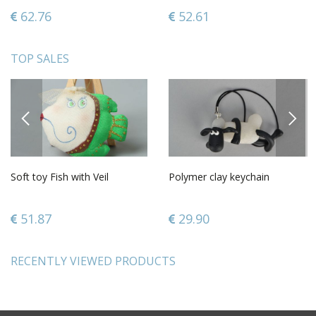
62.76
52.61
TOP SALES
PREVIOUS
NEXT
Soft toy Fish with Veil
Polymer clay keychain
51.87
29.90
RECENTLY VIEWED PRODUCTS