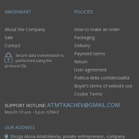
MADEHEART
POLICIES
About the Company
How to make an order
Sale
Packaging
Contact
Delivery
Payment terms
Secure data transmission is
performed using the
Return
protocol SSL
User agreement
Politica della confidenzialità
Buyer’s terms of website use
Cookie Terms
ATMTKACHEV@GMAIL.COM
SUPPORT HOTLINE:
Mon-Fri 10 a.m. - 6 p.m. GTM+2
OUR ADDRESS
Droga Alona Anatolievna, private entrepreneur, company