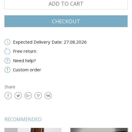
ADD TO CART
CHECKOUT
Expected Delivery Date: 27.08.2026
Free return
Need help?
Custom order
Share
RECOMMENDED