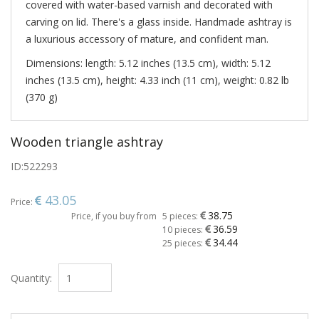
covered with water-based varnish and decorated with
carving on lid. There's a glass inside. Handmade ashtray is
a luxurious accessory of mature, and confident man.
Dimensions: length: 5.12 inches (13.5 cm), width: 5.12
inches (13.5 cm), height: 4.33 inch (11 cm), weight: 0.82 lb
(370 g)
Wooden triangle ashtray
ID:
522293
43.05
Price:
38.75
Price, if you buy from
5 pieces:
36.59
10 pieces:
34.44
25 pieces:
Quantity: