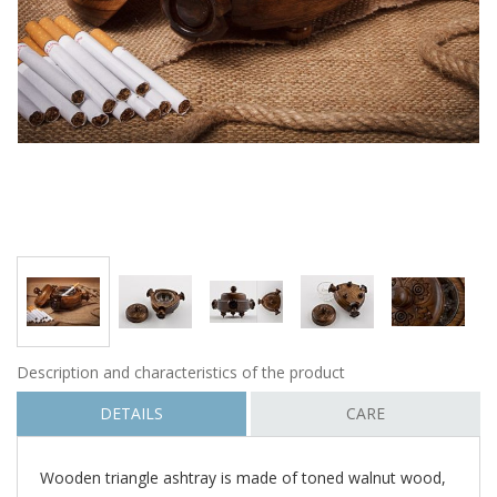
Description and characteristics of the product
DETAILS
CARE
Wooden triangle ashtray is made of toned walnut wood,