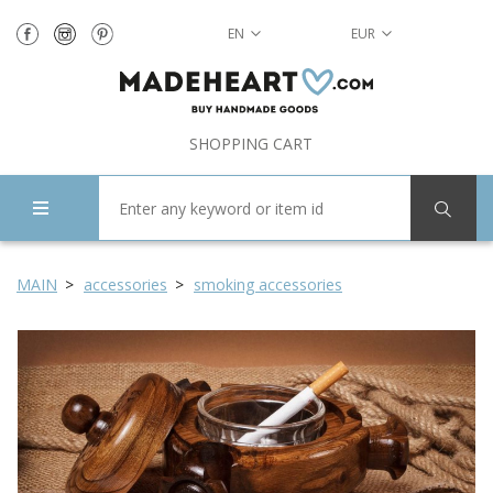
EN
EUR
SHOPPING CART
MAIN
accessories
smoking accessories