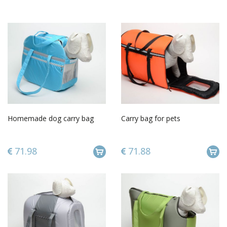
Homemade dog carry bag
Carry bag for pets
71.98
71.88