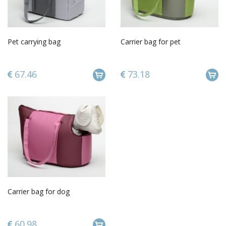
Pet carrying bag
Carrier bag for pet
67.46
73.18
Carrier bag for dog
60.98