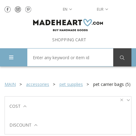
EN
EUR
SHOPPING CART
MAIN
accessories
pet supplies
pet carrier bags
(
5
)
COST
DISCOUNT