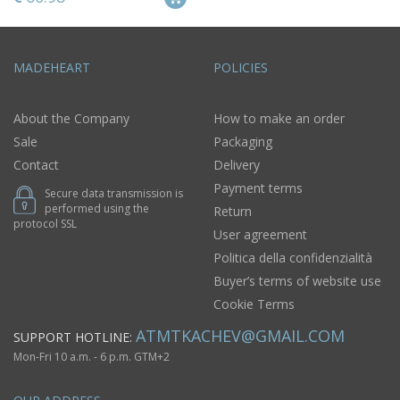
MADEHEART
POLICIES
About the Company
How to make an order
Sale
Packaging
Contact
Delivery
Payment terms
Secure data transmission is
performed using the
Return
protocol SSL
User agreement
Politica della confidenzialità
Buyer’s terms of website use
Cookie Terms
ATMTKACHEV@GMAIL.COM
SUPPORT HOTLINE:
Mon-Fri 10 a.m. - 6 p.m. GTM+2