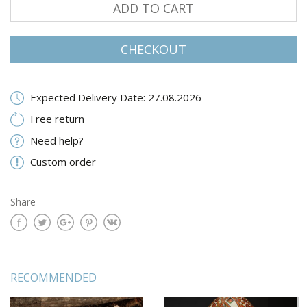
ADD TO CART
CHECKOUT
Expected Delivery Date: 27.08.2026
Free return
Need help?
Custom order
Share
RECOMMENDED