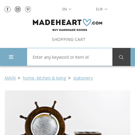
EN
EUR
SHOPPING CART
MAIN
home, kitchen & living
stationery