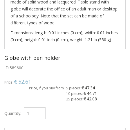
made ​​of solid wood and lacquered. Table stand with
globe will decorate the office of an adult man or desktop
of a schoolboy. Note that the set can be made of
different types of wood.
Dimensions: length: 0.01 inches (0 cm), width: 0.01 inches
(0 cm), height: 0.01 inch (0 cm), weight: 1.21 lb (550 g)
Globe with pen holder
ID:
589600
52.61
Price:
47.34
Price, if you buy from
5 pieces:
44.71
10 pieces:
42.08
25 pieces:
Quantity: