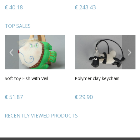
40.18
243.43
TOP SALES
PREVIOUS
NEXT
Soft toy Fish with Veil
Polymer clay keychain
51.87
29.90
RECENTLY VIEWED PRODUCTS