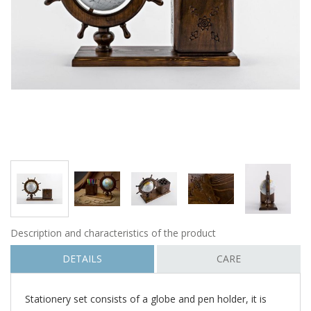
Description and characteristics of the product
DETAILS
CARE
Stationery set consists of a globe and pen holder, it is