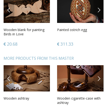
PREVIOUS
NEXT
Wooden blank for painting
Painted ostrich egg
Birds in Love
20.68
311.33
MORE PRODUCTS FROM THIS MASTER
PREVIOUS
NEXT
Wooden ashtray
Wooden cigarette-case with
ashtray