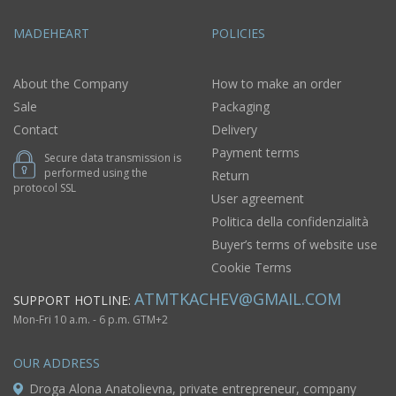
MADEHEART
POLICIES
About the Company
How to make an order
Sale
Packaging
Contact
Delivery
Payment terms
Secure data transmission is
performed using the
Return
protocol SSL
User agreement
Politica della confidenzialità
Buyer’s terms of website use
Cookie Terms
ATMTKACHEV@GMAIL.COM
SUPPORT HOTLINE:
Mon-Fri 10 a.m. - 6 p.m. GTM+2
OUR ADDRESS
Droga Alona Anatolievna, private entrepreneur, company