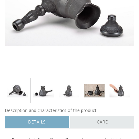
Description and characteristics of the product
DETAILS
CARE