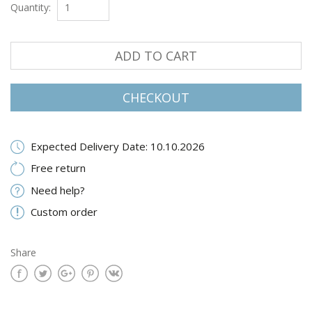
Quantity:
ADD TO CART
CHECKOUT
Expected Delivery Date: 10.10.2026
Free return
Need help?
Custom order
Share