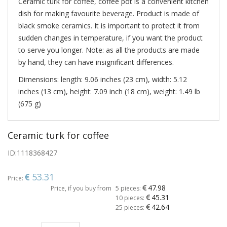
Ceramic turk for coffee, coffee pot is a convenient kitchen
dish for making favourite beverage. Product is made of
black smoke ceramics. It is important to protect it from
sudden changes in temperature, if you want the product
to serve you longer. Note: as all the products are made
by hand, they can have insignificant differences.
Dimensions: length: 9.06 inches (23 cm), width: 5.12
inches (13 cm), height: 7.09 inch (18 cm), weight: 1.49 lb
(675 g)
Ceramic turk for coffee
ID:
1118368427
53.31
Price:
47.98
Price, if you buy from
5 pieces:
45.31
10 pieces:
42.64
25 pieces: