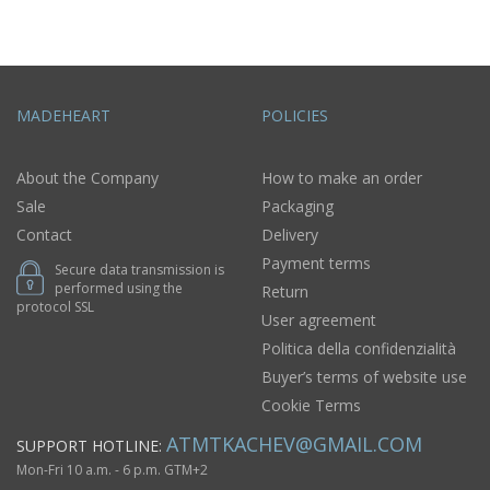
MADEHEART
POLICIES
About the Company
How to make an order
Sale
Packaging
Contact
Delivery
Payment terms
Secure data transmission is
performed using the
Return
protocol SSL
User agreement
Politica della confidenzialità
Buyer’s terms of website use
Cookie Terms
ATMTKACHEV@GMAIL.COM
SUPPORT HOTLINE:
Mon-Fri 10 a.m. - 6 p.m. GTM+2