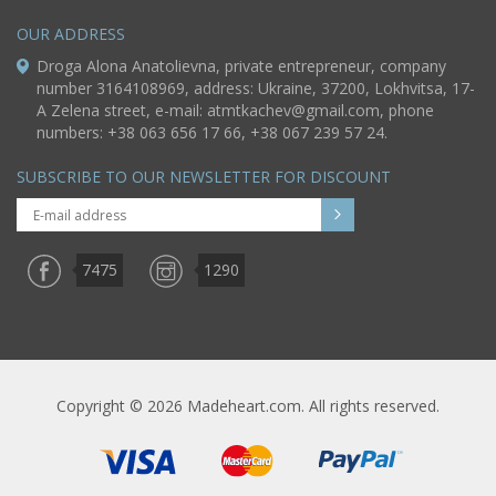
OUR ADDRESS
Droga Alona Anatolievna, private entrepreneur, company
number 3164108969, address: Ukraine, 37200, Lokhvitsa, 17-
A Zelena street, e-mail:
atmtkachev@gmail.com
, phone
numbers: +38 063 656 17 66, +38 067 239 57 24.
SUBSCRIBE TO OUR NEWSLETTER FOR DISCOUNT
7475
1290
Copyright © 2026 Madeheart.com. All rights reserved.