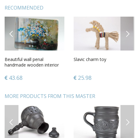
RECOMMENDED
PREVIOUS
NEXT
Beautiful wall penal
Slavic charm toy
handmade wooden interior
element decorative use only
43.68
25.98
MORE PRODUCTS FROM THIS MASTER
PREVIOUS
NEXT