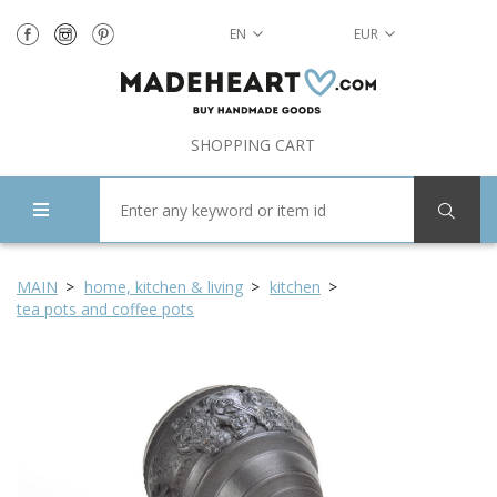
EN
EUR
SHOPPING CART
MAIN
home, kitchen & living
kitchen
tea pots and coffee pots