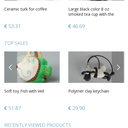
Ceramic turk for coffee
Large black color 8 oz
smoked tea cup with the
handle molded lion
53.31
46.69
TOP SALES
PREVIOUS
NEXT
Soft toy Fish with Veil
Polymer clay keychain
51.87
29.90
RECENTLY VIEWED PRODUCTS