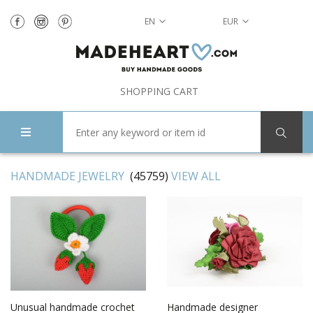
EN
EUR
SHOPPING CART
HANDMADE JEWELRY
(45759)
VIEW ALL
Unusual handmade crochet
Handmade designer