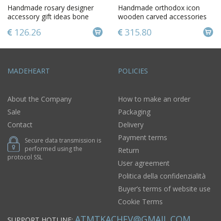
Handmade rosary designer
Handmade orthodox icon
accessory gift ideas bone
wooden carved accessories
rosary gift for men
beautiful unusual interior
126.26
315.80
MADEHEART
POLICIES
About the Company
How to make an order
Sale
Packaging
Contact
Delivery
Payment terms
Secure data transmission is
performed using the
Return
protocol SSL
User agreement
Politica della confidenzialità
Buyer’s terms of website use
Cookie Terms
ATMTKACHEV@GMAIL.COM
SUPPORT HOTLINE: