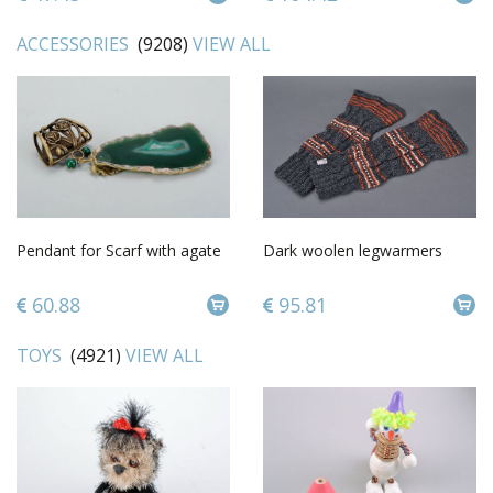
ACCESSORIES
(9208)
VIEW ALL
Pendant for Scarf with agate
Dark woolen legwarmers
60.88
95.81
TOYS
(4921)
VIEW ALL