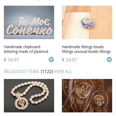
Handmade chipboard-
Handmade fittings beads
lettering made of plywood
fittings unusual beads fittings
for accessories
34.97
34.97
RELIGIOUS ITEMS
(1122)
VIEW ALL