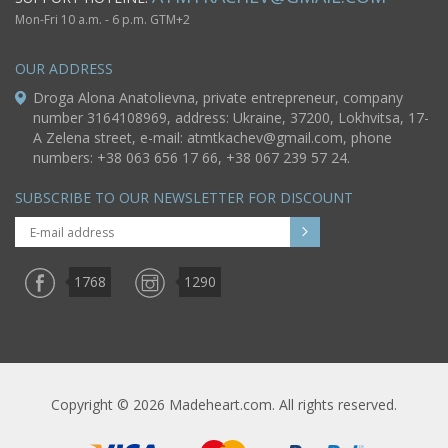
Mon-Fri 10 a.m. - 6 p.m. GTM+2
OUR ADDRESS
Droga Alona Anatolievna, private entrepreneur, company
number 3164108969, address: Ukraine, 37200, Lokhvitsa, 17-
A Zelena street, e-mail:
atmtkachev@gmail.com
, phone
numbers: +38 063 656 17 66, +38 067 239 57 24.
SUBSCRIBE TO OUR NEWSLETTER FOR DISCOUNT
1768
1290
Copyright © 2026 Madeheart.com. All rights reserved.