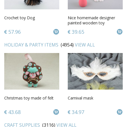
Crochet toy Dog
Nice homemade designer
painted wooden toy
snowman for children
57.96
39.65
HOLIDAY & PARTY ITEMS
(4954)
VIEW ALL
Christmas toy made of felt
Сarnival mask
43.68
34.97
CRAFT SUPPLIES
(3116)
VIEW ALL