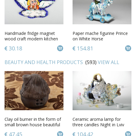
Handmade fridge magnet
Paper mache figurine Prince
wood craft modern kitchen
on White Horse
gift ideasdecorative use only
30.18
154.81
BEAUTY AND HEALTH PRODUCTS
(593)
VIEW ALL
Clay oil burner in the form of
Ceramic aroma lamp for
small brown house beautiful
three candles Night in Lviv
handmade decor
47.45
104.42