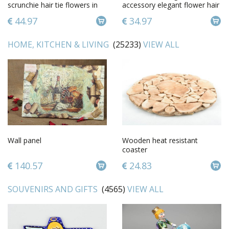
scrunchie hair tie flowers in
accessory elegant flower hair
hair accessories for girl
clip feminine cute hair clip
44.97
34.97
HOME, KITCHEN & LIVING
(25233)
VIEW ALL
Wall panel
Wooden heat resistant
coaster
140.57
24.83
SOUVENIRS AND GIFTS
(4565)
VIEW ALL