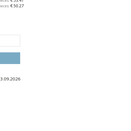
53.41
ieces:
50.27
ieces:
03.09.2026