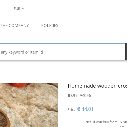
EUR
 THE COMPANY
POLICIES
Homemade wooden cro
ID:
97594096
44.01
Price:
Price, if you buy from
5 pi