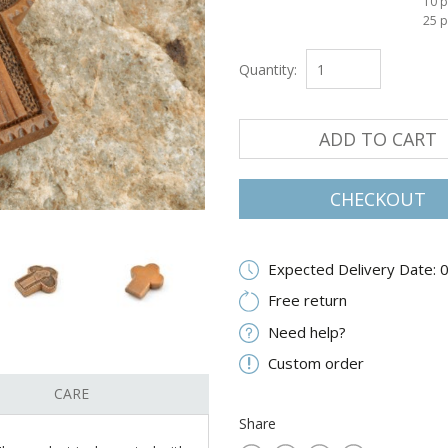
10 p
25 p
Quantity:
ADD TO CART
CHECKOUT
Expected Delivery Date: 
Free return
Need help?
Custom order
CARE
Share