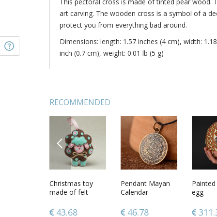
This pectoral cross is made of tinted pear wood. 
art carving. The wooden cross is a symbol of a dee
protect you from everything bad around.
Dimensions: length: 1.57 inches (4 cm), width: 1.18
inch (0.7 cm), weight: 0.01 lb (5 g)
RECOMMENDED
PREVIOUS
e with
Handcrafted
Christmas toy
Wooden cross
Pendant Mayan
Cross je
Painted 
 aroma
jewelry wooden
made of felt
necklace with
Calendar
handmad
egg
necklace fashion
metal inserts
necklace
accessories best
baptism
.38
46.78
43.68
56.67
46.78
76.0
311.