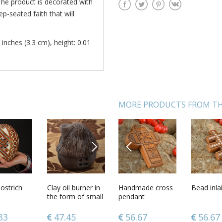
The product is decorated with
p-seated faith that will
 inches (3.3 cm), height: 0.01
MORE PRODUCTS FROM TH
NEXT
PREVIOUS
welry
ostrich
Ethnic pendant in
Clay oil burner in
Handmade cross
Beautiful wall
Bead inla
Carved 
e cross
the shape of jug
the form of small
pendant
penal handmade
box
 gifts for
brown house
wooden interior
 cross
beautiful
element
0
33
67.72
47.45
56.67
43.68
56.67
86.12