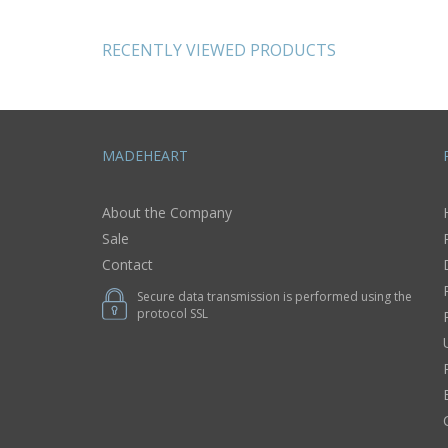
gifts for women
pendant
RECENTLY VIEWED PRODUCTS
MADEHEART
About the Company
Sale
Contact
Secure data transmission is performed using the
protocol SSL