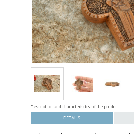
Description and characteristics of the product
DETAILS