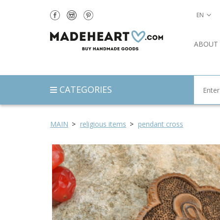
EN
ABOUT
CATEGORIES
MAIN
religious items
pendant cross