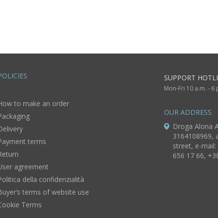
handmade decor
decorative use
only
POLICIES
SUPPORT HOTLI
Mon-Fri 10 a.m. - 6
How to make an order
OUR ADDRESS
Packaging
Droga Alona A
Delivery
3164108969, a
Payment terms
street, e-mail:
Return
656 17 66, +3
User agreement
Politica della confidenzialità
Buyer’s terms of website use
Cookie Terms