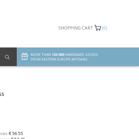
SHOPPING CART
(0)
MORE THAN
120 000
HANDMADE GOODS
FROM EASTERN EUROPE ARTISANS
ss
56.55
eces: