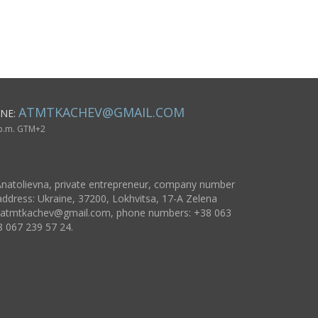
unusual crucifix
accessories
accessories for
necklaces 
present
wooden gift
women
pendants
ATMTKACHEV@GMAIL.COM
NE:
 p.m. GTM+2
natolievna, private entrepreneur, company number
ddress: Ukraine, 37200, Lokhvitsa, 17-A Zelena
atmtkachev@gmail.com
, phone numbers: +38 063
8 067 239 57 24.