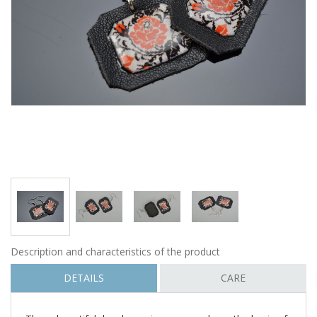
Description and characteristics of the product
DETAILS
CARE