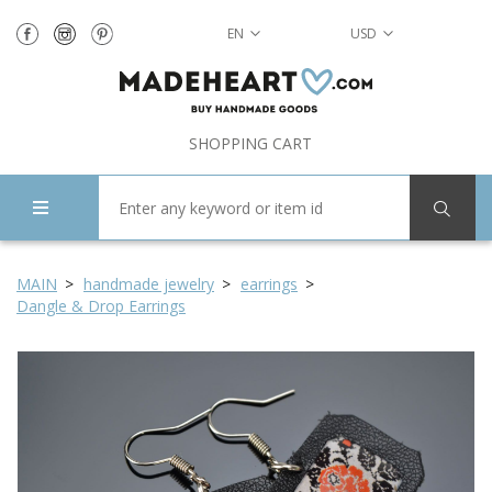
EN
USD
SHOPPING CART
MAIN
handmade jewelry
earrings
Dangle & Drop Earrings