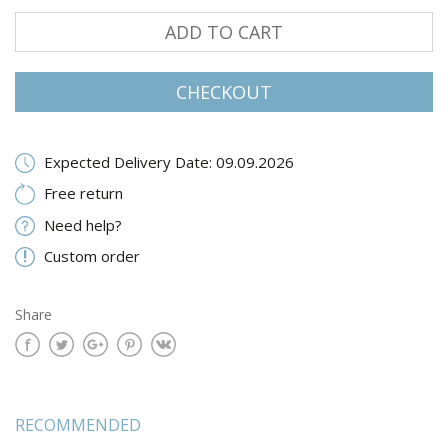
ADD TO CART
CHECKOUT
Expected Delivery Date: 09.09.2026
Free return
Need help?
Custom order
Share
RECOMMENDED