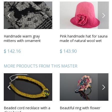
PREVIOUS
NEXT
Handmade warm gray
Pink handmade hat for sauna
mittens with ornament
made of natural wool wet
knitted of sheep wool for
felting technique
women
142.16
143.90
MORE PRODUCTS FROM THIS MASTER
PREVIOUS
NEXT
Beaded cord necklace with a
Beautiful ring with flower