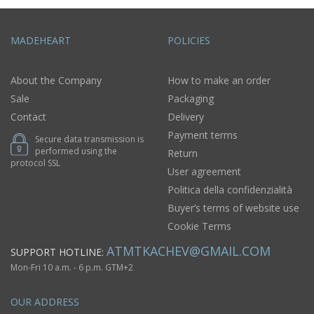
MADEHEART
POLICIES
About the Company
How to make an order
Sale
Packaging
Contact
Delivery
Payment terms
Secure data transmission is
performed using the
Return
protocol SSL
User agreement
Politica della confidenzialità
Buyer’s terms of website use
Cookie Terms
ATMTKACHEV@GMAIL.COM
SUPPORT HOTLINE:
Mon-Fri 10 a.m. - 6 p.m. GTM+2
OUR ADDRESS