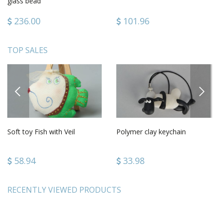
glass bead
236.00
101.96
TOP SALES
PREVIOUS
NEXT
Soft toy Fish with Veil
Polymer clay keychain
58.94
33.98
RECENTLY VIEWED PRODUCTS