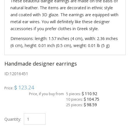
These beautiful dangle earrings are made on the basis of
natural leather. The items are decorated in ethnic style
and coated with 3D glaze. The earrings are equipped with
metal ear wires. You will definitely like these designer
accessories if you prefer clothes in Greek style.
Dimensions: length: 1.57 inches (4 cm), width: 2.36 inches
(6 cm), height: 0.01 inch (0.5 cm), weight: 0.01 lb (5 g)
Handmade designer earrings
ID:
12016451
123.24
Price:
110.92
Price, if you buy from
5 pieces:
104.75
10 pieces:
98.59
25 pieces:
Quantity: