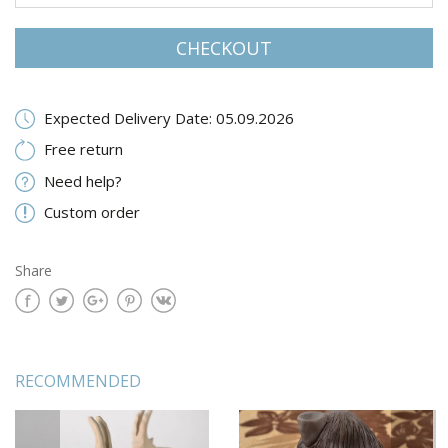
CHECKOUT
Expected Delivery Date: 05.09.2026
Free return
Need help?
Custom order
Share
RECOMMENDED