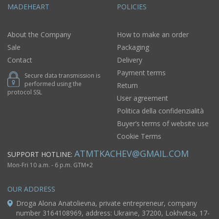
MADEHEART
POLICIES
About the Company
How to make an order
Sale
Packaging
Contact
Delivery
Payment terms
Secure data transmission is
performed using the
Return
protocol SSL
User agreement
Politica della confidenzialità
Buyer’s terms of website use
Cookie Terms
ATMTKACHEV@GMAIL.COM
SUPPORT HOTLINE:
Mon-Fri 10 a.m. - 6 p.m. GTM+2
OUR ADDRESS
Droga Alona Anatolievna, private entrepreneur, company
number 3164108969, address: Ukraine, 37200, Lokhvitsa, 17-