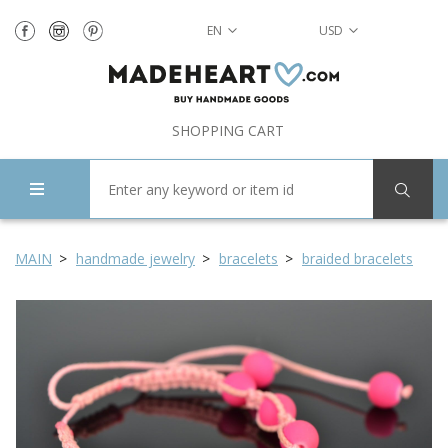
EN
USD
SHOPPING CART
MAIN
handmade jewelry
bracelets
braided bracelets