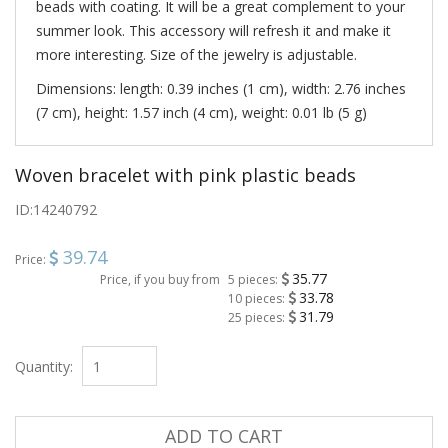
beads with coating. It will be a great complement to your
summer look. This accessory will refresh it and make it
more interesting. Size of the jewelry is adjustable.
Dimensions: length: 0.39 inches (1 cm), width: 2.76 inches
(7 cm), height: 1.57 inch (4 cm), weight: 0.01 lb (5 g)
Woven bracelet with pink plastic beads
ID:
14240792
39.74
Price:
35.77
Price, if you buy from
5 pieces:
33.78
10 pieces:
31.79
25 pieces:
Quantity:
ADD TO CART