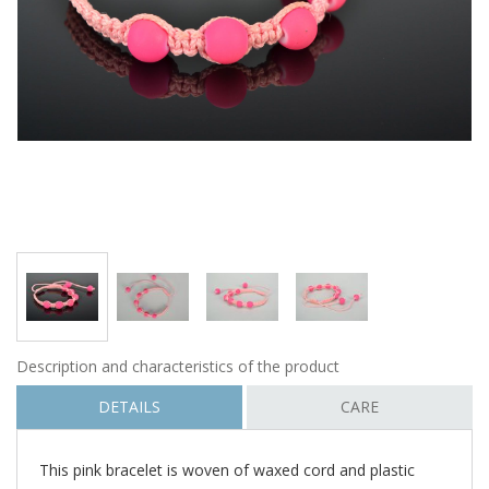
Description and characteristics of the product
DETAILS
CARE
This pink bracelet is woven of waxed cord and plastic