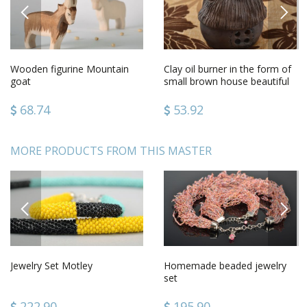
PREVIOUS
NEXT
Wooden figurine Mountain
Clay oil burner in the form of
goat
small brown house beautiful
handmade decor
68.74
53.92
MORE PRODUCTS FROM THIS MASTER
PREVIOUS
NEXT
Jewelry Set Motley
Homemade beaded jewelry
set
222.90
195.90