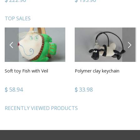
TOP SALES
PREVIOUS
NEXT
Soft toy Fish with Veil
Polymer clay keychain
58.94
33.98
RECENTLY VIEWED PRODUCTS