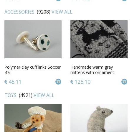
ACCESSORIES
(9208)
VIEW ALL
Polymer clay cuff links Soccer
Handmade warm gray
Ball
mittens with ornament
knitted of sheep wool for
45.11
125.10
women
TOYS
(4921)
VIEW ALL