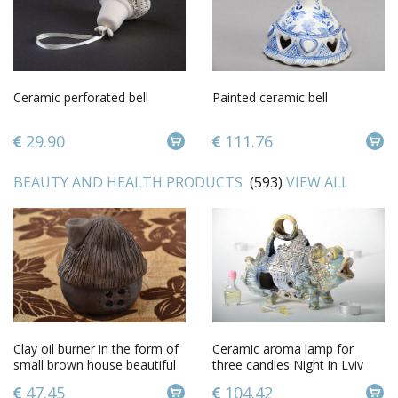
Ceramic perforated bell
Painted ceramic bell
29.90
111.76
BEAUTY AND HEALTH PRODUCTS
(593)
VIEW ALL
Clay oil burner in the form of
Ceramic aroma lamp for
small brown house beautiful
three candles Night in Lviv
handmade decor
47.45
104.42