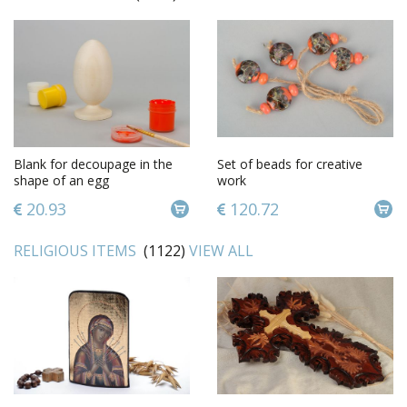
Blank for decoupage in the
Set of beads for creative
shape of an egg
work
20.93
120.72
RELIGIOUS ITEMS
(1122)
VIEW ALL