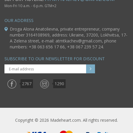
Mon-Fri 10 a.m. - 6 p.m. GTM+2
OUR ADDRESS
Droga Alona Anatolievna, private entrepreneur, company
number 3164108969, address: Ukraine, 37200, Lokhvitsa, 17-
A Zelena street, e-mail:
atmtkachev@gmail.com
, phone
numbers: +38 063 656 17 66, +38 067 239 57 24.
SUBSCRIBE TO OUR NEWSLETTER FOR DISCOUNT
2767
1290
Copyright © 2026 Madeheart.com. All rights reserved.