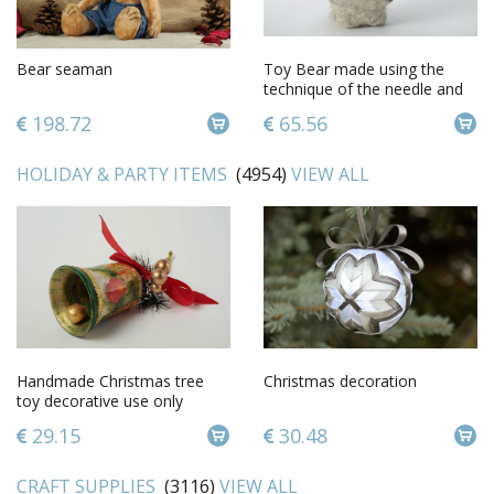
Bear seaman
Toy Bear made using the
technique of the needle and
wet felting
198.72
65.56
HOLIDAY & PARTY ITEMS
(4954)
VIEW ALL
Handmade Christmas tree
Christmas decoration
toy decorative use only
Christmas decorations gift
29.15
30.48
toys
CRAFT SUPPLIES
(3116)
VIEW ALL