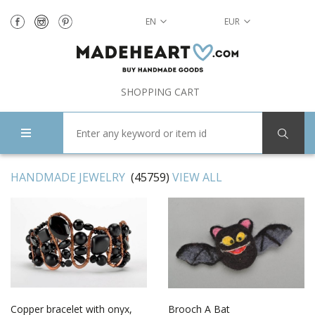
EN
EUR
SHOPPING CART
HANDMADE JEWELRY
(45759)
VIEW ALL
Copper bracelet with onyx,
Brooch A Bat