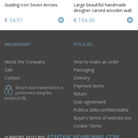
Guiding icon Seven Arrows
Large beautiful handmade
designer carved wooden wall
cross gift for believer
34.97
194.36
MADEHEART
POLICIES
About the Company
How to make an order
Sale
Packaging
Contact
Delivery
Payment terms
Secure data transmission is
performed using the
Return
protocol SSL
User agreement
Politica della confidenzialità
Buyer’s terms of website use
Cookie Terms
ATMTKACHEV@GMAIL.COM
SUPPORT HOTLINE: