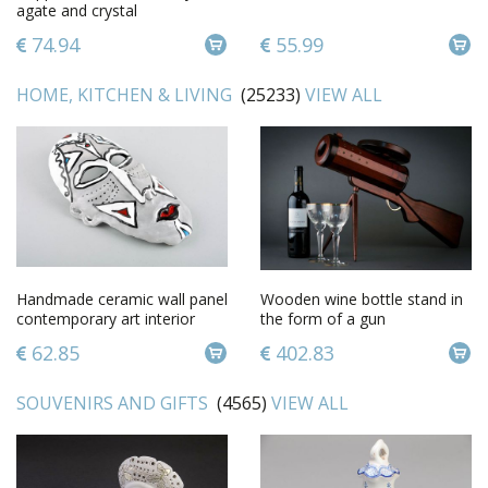
agate and crystal
74.94
55.99
HOME, KITCHEN & LIVING
(25233)
VIEW ALL
Handmade ceramic wall panel
Wooden wine bottle stand in
contemporary art interior
the form of a gun
mask decorative use only
62.85
402.83
SOUVENIRS AND GIFTS
(4565)
VIEW ALL