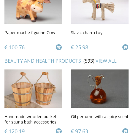
Paper mache figurine Cow
Slavic charm toy
100.76
25.98
BEAUTY AND HEALTH PRODUCTS
(593)
VIEW ALL
Handmade wooden bucket
Oil perfume with a spicy scent
for sauna bath accessories
sauna bucket present for
120.19
97.63
men