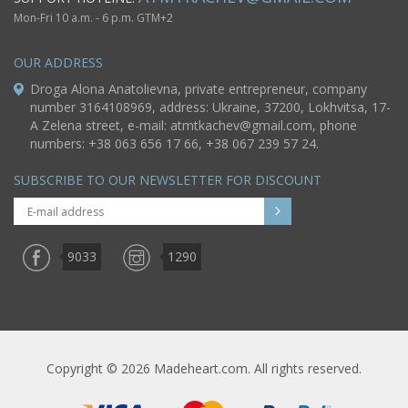
Mon-Fri 10 a.m. - 6 p.m. GTM+2
OUR ADDRESS
Droga Alona Anatolievna, private entrepreneur, company
number 3164108969, address: Ukraine, 37200, Lokhvitsa, 17-
A Zelena street, e-mail:
atmtkachev@gmail.com
, phone
numbers: +38 063 656 17 66, +38 067 239 57 24.
SUBSCRIBE TO OUR NEWSLETTER FOR DISCOUNT
9033
1290
Copyright © 2026 Madeheart.com. All rights reserved.