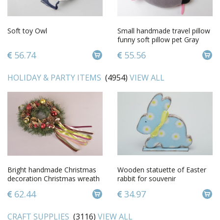
Soft toy Owl
Small handmade travel pillow
funny soft pillow pet Gray
Mouse
56.74
55.56
HOLIDAY & PARTY ITEMS
(4954)
VIEW ALL
Bright handmade Christmas
Wooden statuette of Easter
decoration Christmas wreath
rabbit for souvenir
wall hanging small gifts
62.44
34.97
CRAFT SUPPLIES
(3116)
VIEW ALL