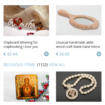
Chipboard lettering for
Unusual handmade alder
crapbooking I love you
wood craft blank hand mirror
for creative work
43.44
66.60
RELIGIOUS ITEMS
(1122)
VIEW ALL