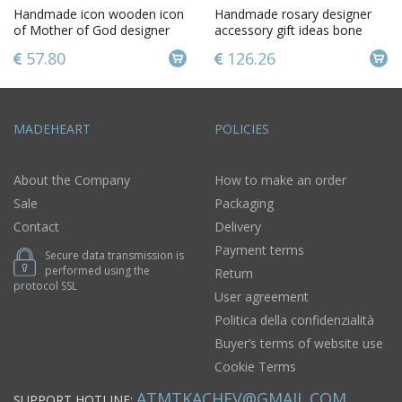
Handmade icon wooden icon
Handmade rosary designer
of Mother of God designer
accessory gift ideas bone
icon orthodox icon
rosary gift for men
57.80
126.26
MADEHEART
POLICIES
About the Company
How to make an order
Sale
Packaging
Contact
Delivery
Payment terms
Secure data transmission is
performed using the
Return
protocol SSL
User agreement
Politica della confidenzialità
Buyer’s terms of website use
Cookie Terms
ATMTKACHEV@GMAIL.COM
SUPPORT HOTLINE: