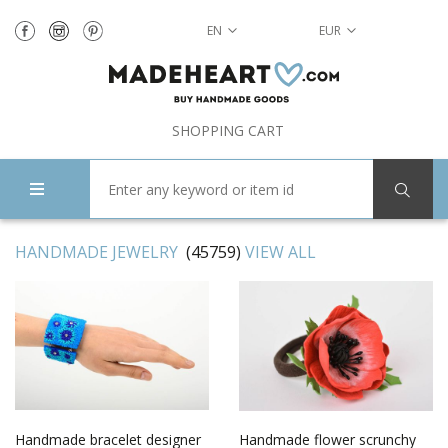
EN
EUR
SHOPPING CART
HANDMADE JEWELRY
(45759)
VIEW ALL
Handmade bracelet designer
Handmade flower scrunchy