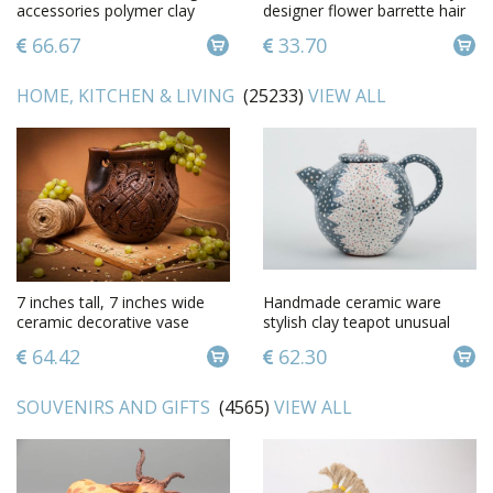
accessories polymer clay
designer flower barrette hair
fashion jewelry gift for her
jewelry for girls
66.67
33.70
HOME, KITCHEN & LIVING
(25233)
VIEW ALL
7 inches tall, 7 inches wide
Handmade ceramic ware
ceramic decorative vase
stylish clay teapot unusual
made of clay laces 1,8 lb
kitchenware art pottery
64.42
62.30
SOUVENIRS AND GIFTS
(4565)
VIEW ALL