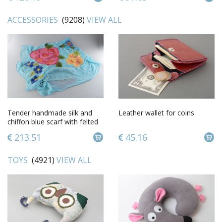
ACCESSORIES
(9208)
VIEW ALL
Tender handmade silk and
Leather wallet for coins
chiffon blue scarf with felted
wool pink flowers
213.51
45.16
TOYS
(4921)
VIEW ALL