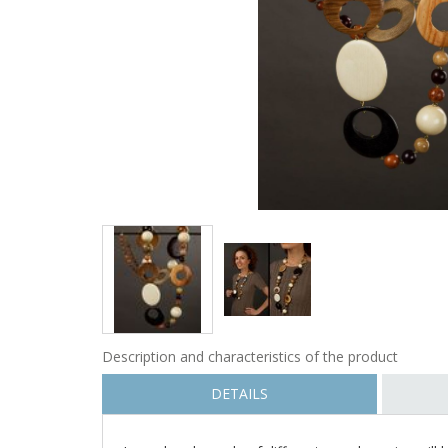
Description and characteristics of the product
DETAILS