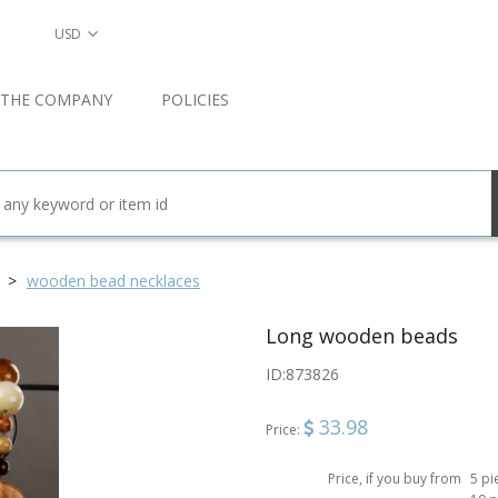
USD
 THE COMPANY
POLICIES
wooden bead necklaces
Long wooden beads
ID:
873826
33.98
Price:
Price, if you buy from
5 pi