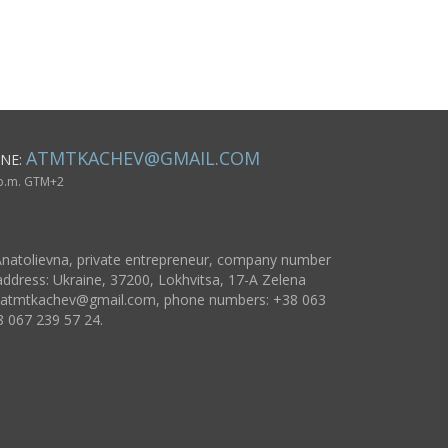
statuette dog
figurine
ATMTKACHEV@GMAIL.COM
NE:
 p.m. GTM+2
natolievna, private entrepreneur, company number
ddress: Ukraine, 37200, Lokhvitsa, 17-A Zelena
atmtkachev@gmail.com
, phone numbers: +38 063
8 067 239 57 24.