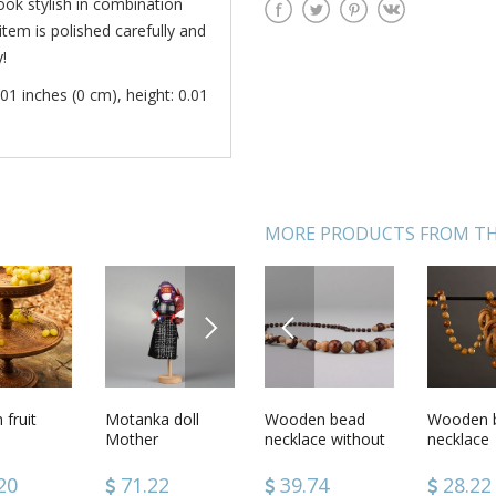
ook stylish in combination
item is polished carefully and
!
01 inches (0 cm), height: 0.01
MORE PRODUCTS FROM TH
NEXT
PREVIOUS
 beads
fruit
Long ethnic
Motanka doll
Wooden bead
Fairy tale soft toy
Wooden 
Pendant
ical
wooden beads
Mother
necklace without
necklace
Calendar
with clasp
clasps
4
20
39.74
71.22
39.74
58.02
28.22
53.16