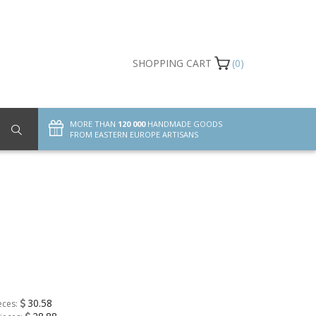
SHOPPING CART
(0)
MORE THAN
120 000
HANDMADE GOODS
FROM EASTERN EUROPE ARTISANS
30.58
eces: