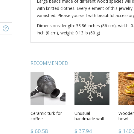
Large beads made of different wood species will l
with knitted clothes. Every element of this jewelry 
varnished. Please yourself with beautiful accessory
Dimensions: length: 33.86 inches (86 cm), width: 0.
inch (0 cm), weight: 0.13 lb (60 g)
RECOMMENDED
PREVIOUS
thin scarf
Wooden smoking
Ceramic turk for
Wooden beads
Unusual
Wooden
Wooden 
ade of silk
pipe for
coffee
handmade wall
Geometr
bowl
iffon with
decorative use
hanging
world
 wool
only
Christmas home
.08
64.40
60.58
33.98
37.94
39.7
140.