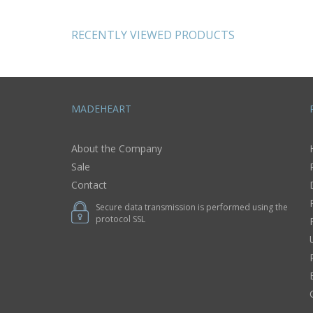
s
decoration home
design ideas
RECENTLY VIEWED PRODUCTS
MADEHEART
About the Company
Sale
Contact
Secure data transmission is performed using the
protocol SSL