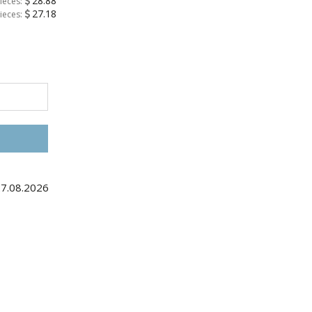
28.88
ieces:
27.18
ieces:
27.08.2026