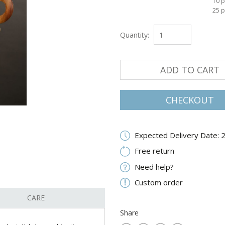
10 p
25 p
Quantity:
ADD TO CART
CHECKOUT
Expected Delivery Date: 
Free return
Need help?
Custom order
CARE
Share