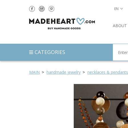
EN
ABOUT
CATEGORIES
MAIN
handmade jewelry
necklaces & pendants