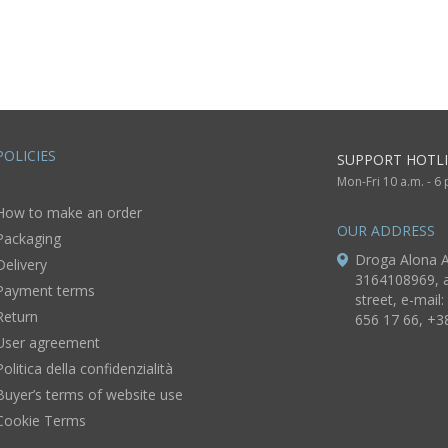
POLICIES
SUPPORT HOTLI
Mon-Fri 10 a.m. - 6
How to make an order
OUR ADDRESS
Packaging
Droga Alona A
Delivery
3164108969, a
Payment terms
street, e-mail:
Return
656 17 66, +3
User agreement
Politica della confidenzialità
Buyer’s terms of website use
Cookie Terms