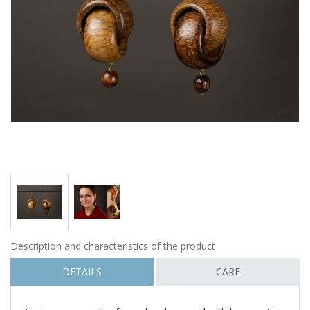
Description and characteristics of the product
DETAILS
CARE