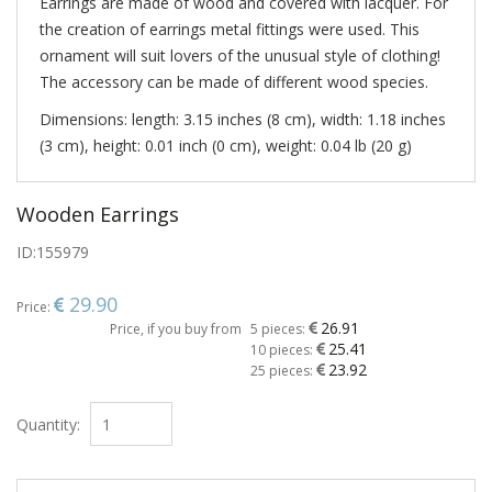
Earrings are made of wood and covered with lacquer. For
the creation of earrings metal fittings were used. This
ornament will suit lovers of the unusual style of clothing!
The accessory can be made of different wood species.
Dimensions: length: 3.15 inches (8 cm), width: 1.18 inches
(3 cm), height: 0.01 inch (0 cm), weight: 0.04 lb (20 g)
Wooden Earrings
ID:
155979
29.90
Price:
26.91
Price, if you buy from
5 pieces:
25.41
10 pieces:
23.92
25 pieces:
Quantity: