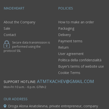
MADEHEART
POLICIES
About the Company
How to make an order
Sale
Packaging
Contact
Delivery
Payment terms
Secure data transmission is
performed using the
Return
protocol SSL
User agreement
Politica della confidenzialità
Buyer’s terms of website use
Cookie Terms
ATMTKACHEV@GMAIL.COM
SUPPORT HOTLINE:
Mon-Fri 10 a.m. - 6 p.m. GTM+2
OUR ADDRESS
Droga Alona Anatolievna, private entrepreneur, company