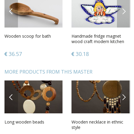
PREVIOUS
NEXT
Wooden scoop for bath
Handmade fridge magnet
wood craft modern kitchen
gift ideasdecorative use only
36.57
30.18
MORE PRODUCTS FROM THIS MASTER
PREVIOUS
NEXT
Long wooden beads
Wooden necklace in ethnic
style