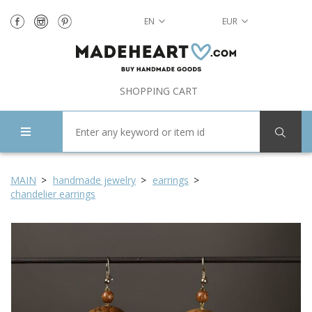
EN
EUR
SHOPPING CART
MAIN
handmade jewelry
earrings
chandelier earrings