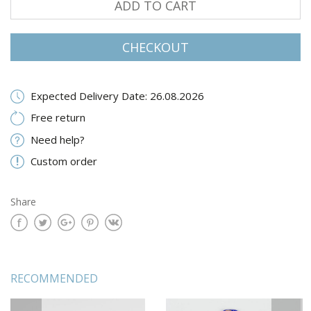
ADD TO CART
CHECKOUT
Expected Delivery Date: 26.08.2026
Free return
Need help?
Custom order
Share
RECOMMENDED