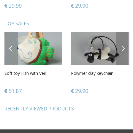
29.90
29.90
TOP SALES
PREVIOUS
NEXT
Soft toy Fish with Veil
Polymer clay keychain
51.87
29.90
RECENTLY VIEWED PRODUCTS