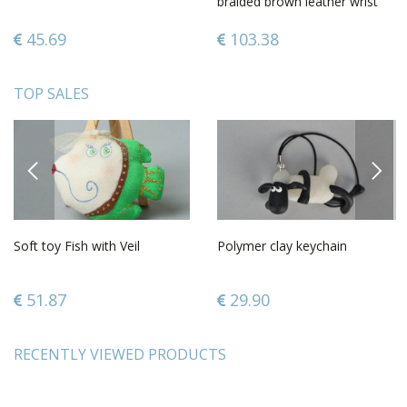
braided brown leather wrist
bracelet
45.69
103.38
TOP SALES
PREVIOUS
NEXT
Soft toy Fish with Veil
Polymer clay keychain
51.87
29.90
RECENTLY VIEWED PRODUCTS