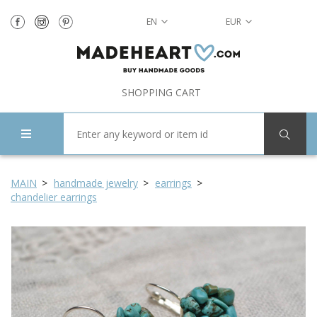
EN
EUR
SHOPPING CART
MAIN
handmade jewelry
earrings
chandelier earrings