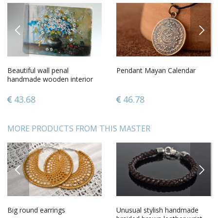
PREVIOUS
NEXT
Beautiful wall penal
Pendant Mayan Calendar
handmade wooden interior
element decorative use only
43.68
46.78
MORE PRODUCTS FROM THIS MASTER
PREVIOUS
NEXT
Big round earrings
Unusual stylish handmade