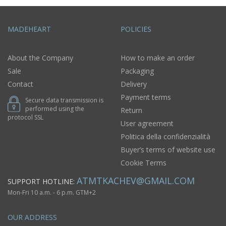
MADEHEART
POLICIES
About the Company
How to make an order
Sale
Packaging
Contact
Delivery
Payment terms
Secure data transmission is
performed using the
Return
protocol SSL
User agreement
Politica della confidenzialità
Buyer’s terms of website use
Cookie Terms
ATMTKACHEV@GMAIL.COM
SUPPORT HOTLINE:
Mon-Fri 10 a.m. - 6 p.m. GTM+2
OUR ADDRESS