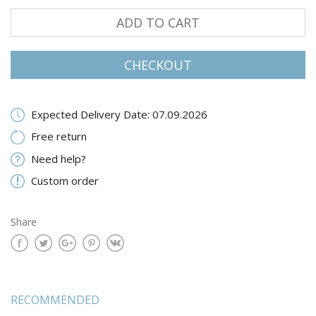
ADD TO CART
CHECKOUT
Expected Delivery Date: 07.09.2026
Free return
Need help?
Custom order
Share
RECOMMENDED