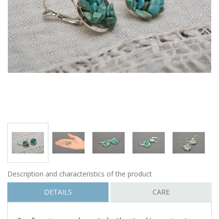
Description and characteristics of the product
DETAILS
CARE