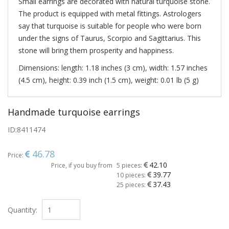
Small earrings are decorated with natural turquoise stone.
The product is equipped with metal fittings. Astrologers
say that turquoise is suitable for people who were born
under the signs of Taurus, Scorpio and Sagittarius. This
stone will bring them prosperity and happiness.
Dimensions: length: 1.18 inches (3 cm), width: 1.57 inches
(4.5 cm), height: 0.39 inch (1.5 cm), weight: 0.01 lb (5 g)
Handmade turquoise earrings
ID:
8411474
46.78
Price:
42.10
Price, if you buy from
5 pieces:
39.77
10 pieces:
37.43
25 pieces:
Quantity: