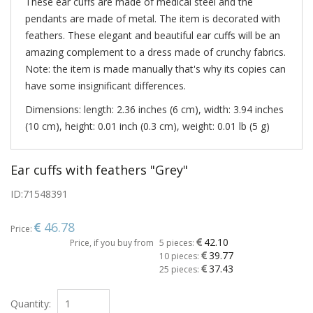
These ear cuffs are made of medical steel and the
pendants are made of metal. The item is decorated with
feathers. These elegant and beautiful ear cuffs will be an
amazing complement to a dress made of crunchy fabrics.
Note: the item is made manually that's why its copies can
have some insignificant differences.
Dimensions: length: 2.36 inches (6 cm), width: 3.94 inches
(10 cm), height: 0.01 inch (0.3 cm), weight: 0.01 lb (5 g)
Ear cuffs with feathers "Grey"
ID:
71548391
46.78
Price:
42.10
Price, if you buy from
5 pieces:
39.77
10 pieces:
37.43
25 pieces:
Quantity: