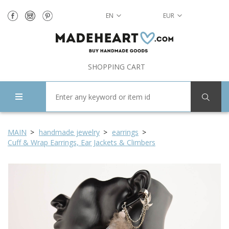
EN
EUR
SHOPPING CART
MAIN
handmade jewelry
earrings
Cuff & Wrap Earrings, Ear Jackets & Climbers