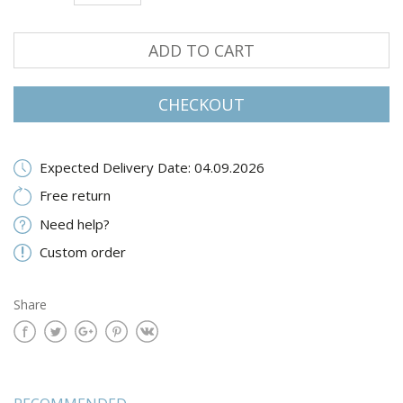
ADD TO CART
CHECKOUT
Expected Delivery Date: 04.09.2026
Free return
Need help?
Custom order
Share