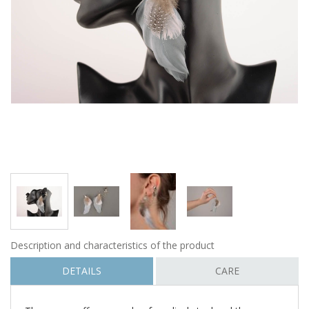
Description and characteristics of the product
DETAILS
CARE