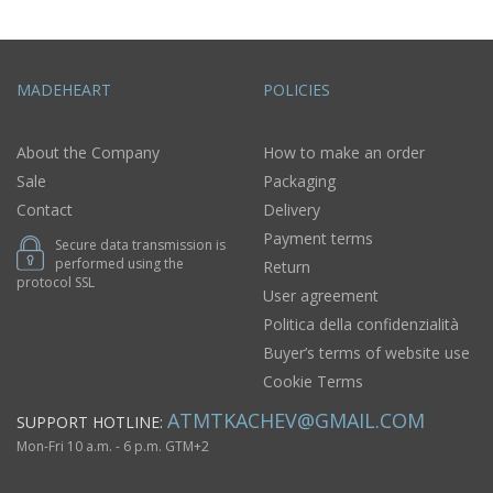
MADEHEART
POLICIES
About the Company
How to make an order
Sale
Packaging
Contact
Delivery
Payment terms
Secure data transmission is
performed using the
Return
protocol SSL
User agreement
Politica della confidenzialità
Buyer’s terms of website use
Cookie Terms
ATMTKACHEV@GMAIL.COM
SUPPORT HOTLINE:
Mon-Fri 10 a.m. - 6 p.m. GTM+2