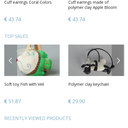
Cuff earrings Coral Colors
Cuff earrings made of
polymer clay Apple Bloom
43.74
43.74
TOP SALES
PREVIOUS
NEXT
Soft toy Fish with Veil
Polymer clay keychain
51.87
29.90
RECENTLY VIEWED PRODUCTS