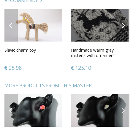
RECOMMENDED
PREVIOUS
NEXT
Slavic charm toy
Handmade warm gray
mittens with ornament
knitted of sheep wool for
women
25.98
125.10
MORE PRODUCTS FROM THIS MASTER
PREVIOUS
NEXT