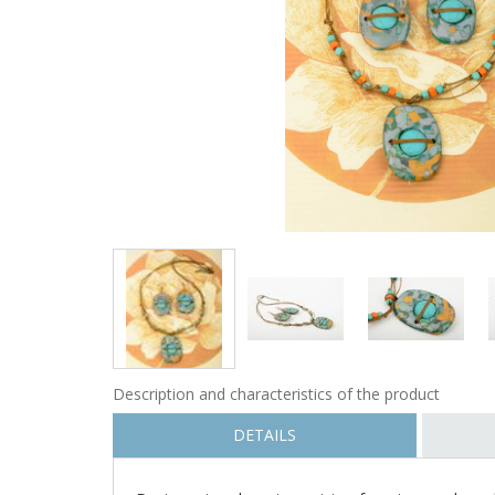
Description and characteristics of the product
DETAILS