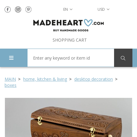
EN
USD
SHOPPING CART
MAIN
home, kitchen & living
desktop decoration
boxes