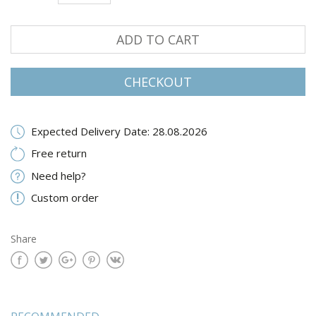
ADD TO CART
CHECKOUT
Expected Delivery Date: 28.08.2026
Free return
Need help?
Custom order
Share