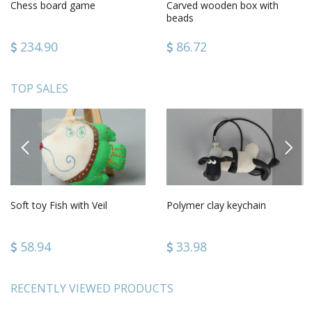
Chess board game
Carved wooden box with
beads
234.90
86.72
TOP SALES
PREVIOUS
NEXT
Soft toy Fish with Veil
Polymer clay keychain
58.94
33.98
RECENTLY VIEWED PRODUCTS