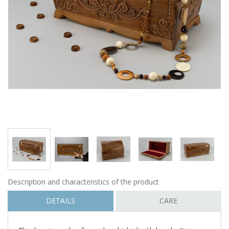
Description and characteristics of the product
DETAILS
CARE