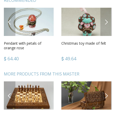
RECOMMENDED
PREVIOUS
NEXT
Pendant with petals of
Christmas toy made of felt
orange rose
64.40
49.64
MORE PRODUCTS FROM THIS MASTER
PREVIOUS
NEXT