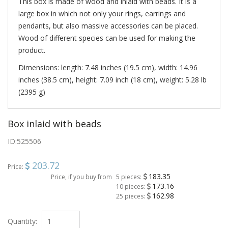
This box is made of wood and inlaid with beads. It is a
large box in which not only your rings, earrings and
pendants, but also massive accessories can be placed.
Wood of different species can be used for making the
product.
Dimensions: length: 7.48 inches (19.5 cm), width: 14.96
inches (38.5 cm), height: 7.09 inch (18 cm), weight: 5.28 lb
(2395 g)
Box inlaid with beads
ID:
525506
203.72
Price:
183.35
Price, if you buy from
5 pieces:
173.16
10 pieces:
162.98
25 pieces:
Quantity: