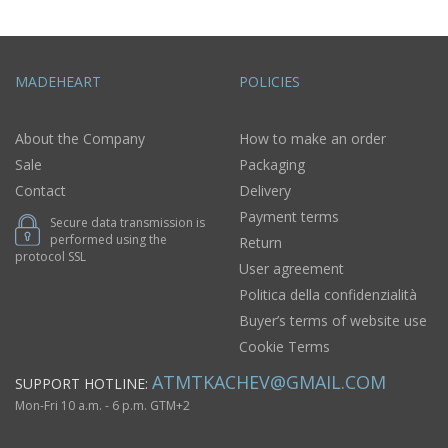
MADEHEART
POLICIES
About the Company
How to make an order
Sale
Packaging
Contact
Delivery
Payment terms
Secure data transmission is
performed using the
Return
protocol SSL
User agreement
Politica della confidenzialità
Buyer’s terms of website use
Cookie Terms
ATMTKACHEV@GMAIL.COM
SUPPORT HOTLINE:
Mon-Fri 10 a.m. - 6 p.m. GTM+2