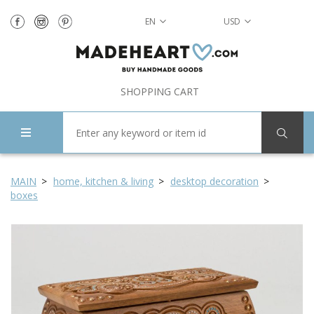
EN
USD
SHOPPING CART
MAIN
home, kitchen & living
desktop decoration
boxes