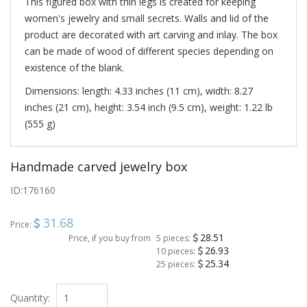
This figured box with thin legs is created for keeping
women's jewelry and small secrets. Walls and lid of the
product are decorated with art carving and inlay. The box
can be made of wood of different species depending on
existence of the blank.
Dimensions: length: 4.33 inches (11 cm), width: 8.27
inches (21 cm), height: 3.54 inch (9.5 cm), weight: 1.22 lb
(555 g)
Handmade carved jewelry box
ID:
176160
31.68
Price:
28.51
Price, if you buy from
5 pieces:
26.93
10 pieces:
25.34
25 pieces:
Quantity: