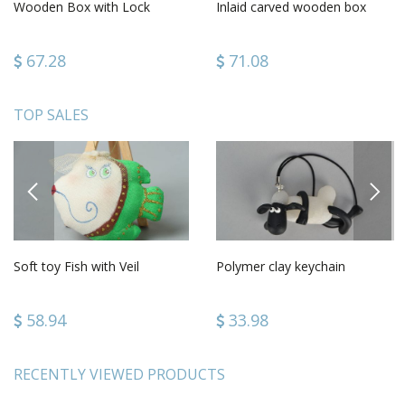
Wooden Box with Lock
Inlaid carved wooden box
67.28
71.08
TOP SALES
PREVIOUS
NEXT
Soft toy Fish with Veil
Polymer clay keychain
58.94
33.98
RECENTLY VIEWED PRODUCTS