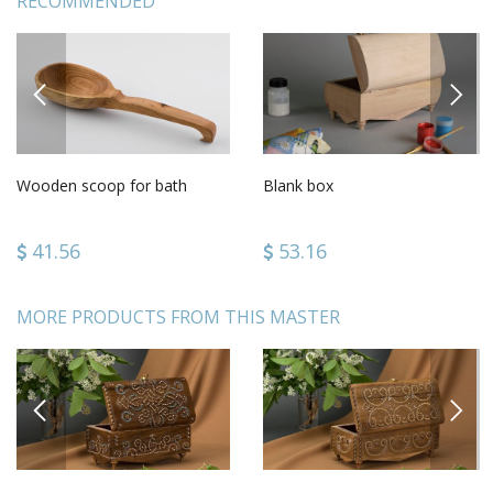
RECOMMENDED
PREVIOUS
NEXT
Wooden scoop for bath
Blank box
41.56
53.16
MORE PRODUCTS FROM THIS MASTER
PREVIOUS
NEXT