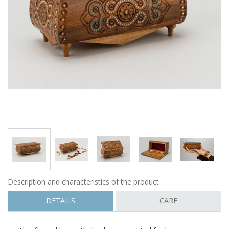
Description and characteristics of the product
DETAILS
CARE