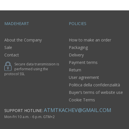
MADEHEART
POLICIES
About the Company
How to make an order
Sale
Packaging
Contact
Delivery
Payment terms
Secure data transmission is
performed using the
Return
protocol SSL
User agreement
Politica della confidenzialità
Buyer’s terms of website use
Cookie Terms
ATMTKACHEV@GMAIL.COM
SUPPORT HOTLINE:
Mon-Fri 10 a.m. - 6 p.m. GTM+2