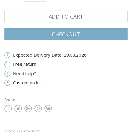
ADD TO CART
CHECKOUT
Expected Delivery Date: 29.08.2026
Free return
Need help?
Custom order
Share