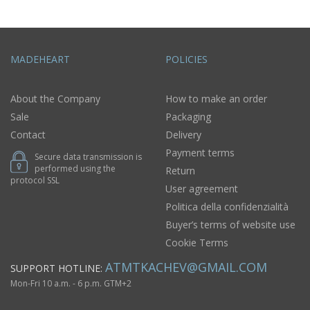
MADEHEART
POLICIES
About the Company
How to make an order
Sale
Packaging
Contact
Delivery
Payment terms
Secure data transmission is
performed using the
Return
protocol SSL
User agreement
Politica della confidenzialità
Buyer’s terms of website use
Cookie Terms
ATMTKACHEV@GMAIL.COM
SUPPORT HOTLINE:
Mon-Fri 10 a.m. - 6 p.m. GTM+2