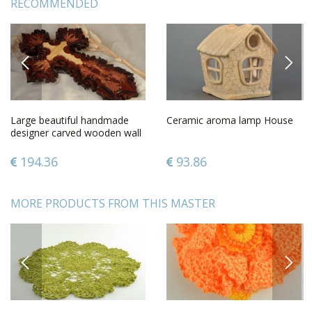
RECOMMENDED
PREVIOUS
NEXT
Large beautiful handmade
Ceramic aroma lamp House
designer carved wooden wall
cross gift for believer
194.36
93.86
MORE PRODUCTS FROM THIS MASTER
PREVIOUS
NEXT