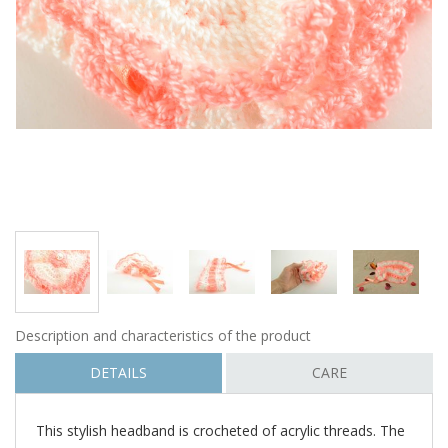
Description and characteristics of the product
DETAILS
CARE
This stylish headband is crocheted of acrylic threads. The