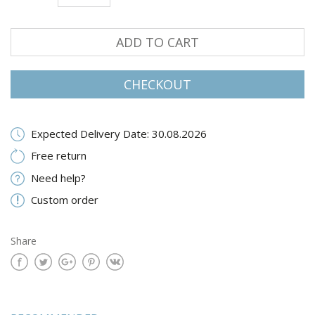
ADD TO CART
CHECKOUT
Expected Delivery Date: 30.08.2026
Free return
Need help?
Custom order
Share