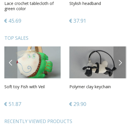
Lace crochet tablecloth of
Stylish headband
green color
45.69
37.91
TOP SALES
PREVIOUS
NEXT
Soft toy Fish with Veil
Polymer clay keychain
51.87
29.90
RECENTLY VIEWED PRODUCTS