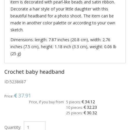
item is decorated with pearl-like beads and satin ribbon.
Decorate a hair style of your little daughter with this
beautiful headband for a photo shoot. The item can be
made in another color palette or according to your own
sketch.
Dimensions: length: 7.87 inches (20.8 cm), width: 2.76
inches (7.5 cm), height: 1.18 inch (3.3 cm), weight: 0.06 lb
(25 g)
Crochet baby headband
ID:
5238687
37.91
Price:
34.12
Price, if you buy from
5 pieces:
32.23
10 pieces:
30.32
25 pieces:
Quantity: