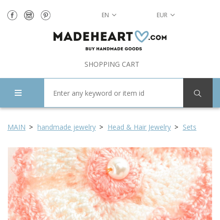
EN
EUR
SHOPPING CART
MAIN
handmade jewelry
Head & Hair Jewelry
Sets