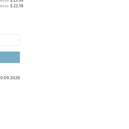
23.99
ieces:
22.58
ieces:
10.09.2026