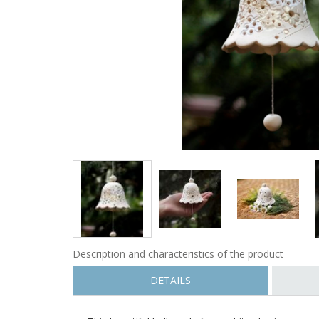
Description and characteristics of the product
DETAILS