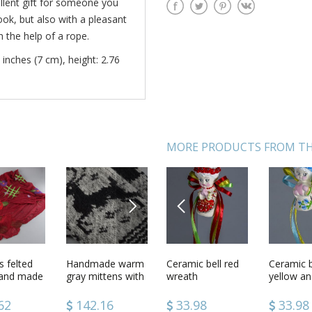
ellent gift for someone you
 look, but also with a pleasant
h the help of a rope.
 inches (7 cm), height: 2.76
MORE PRODUCTS FROM TH
NEXT
PREVIOUS
bell
 felted
Ceramic hanging
Handmade warm
Ceramic bell red
Yoga block
Ceramic b
Board an
hand made
bells
gray mittens with
wreath
yellow an
Bouquet
and wool
ornament knitted
colors
t color
of sheep wool for
2
62
39.74
142.16
33.98
133.00
33.98
59.78