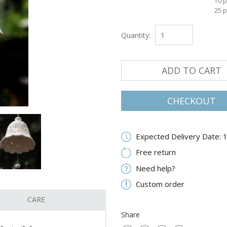
10 p
25 p
Quantity:
ADD TO CART
CHECKOUT
Expected Delivery Date: 
Free return
Need help?
Custom order
CARE
Share