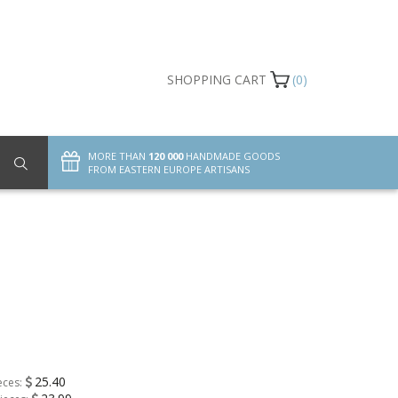
SHOPPING CART
(0)
MORE THAN
120 000
HANDMADE GOODS
FROM EASTERN EUROPE ARTISANS
25.40
eces: