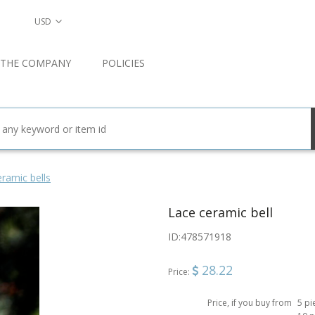
USD
 THE COMPANY
POLICIES
ramic bells
Lace ceramic bell
ID:
478571918
28.22
Price:
Price, if you buy from
5 pi