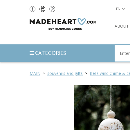
EN
ABOUT
CATEGORIES
MAIN
souvenirs and gifts
Bells wind chime & ce