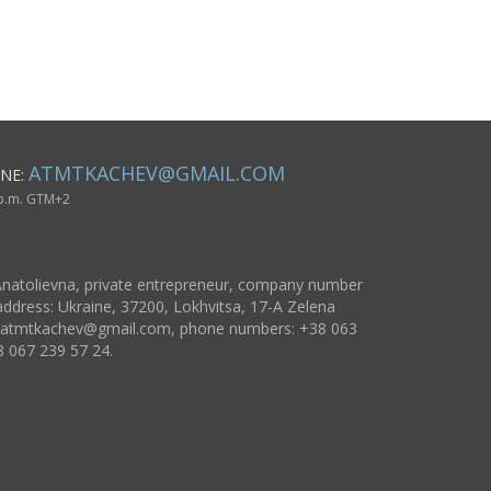
wool pink flowers
cross gift 
believer
ATMTKACHEV@GMAIL.COM
NE:
 p.m. GTM+2
natolievna, private entrepreneur, company number
ddress: Ukraine, 37200, Lokhvitsa, 17-A Zelena
atmtkachev@gmail.com
, phone numbers: +38 063
8 067 239 57 24.