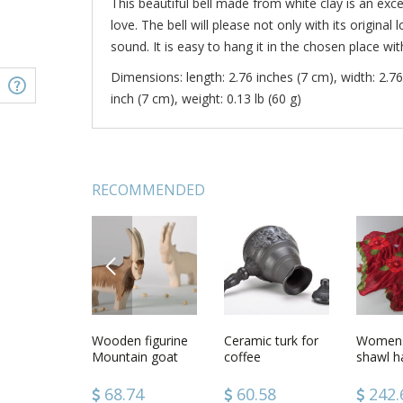
This beautiful bell made from white clay is an exc
love. The bell will please not only with its original
sound. It is easy to hang it in the chosen place wit
Dimensions: length: 2.76 inches (7 cm), width: 2.76
inch (7 cm), weight: 0.13 lb (60 g)
RECOMMENDED
PREVIOUS
tive plate
Ceramic bell Little
Wooden figurine
Ceramic
Ceramic turk for
Ceramic 
Womens
lls
Angel
Mountain goat
handmade
coffee
Angel
shawl 
necklace
of silk 
of clare
62
33.98
68.74
45.62
60.58
28.2
242.