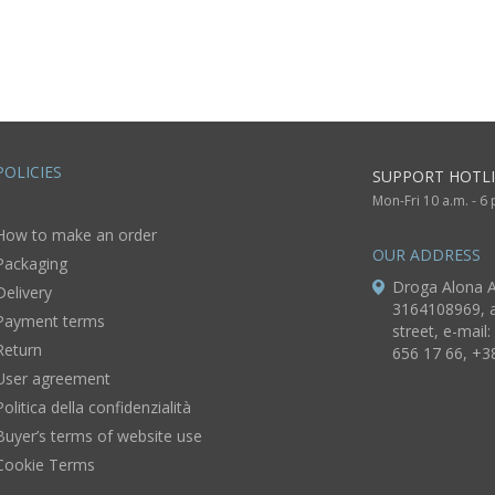
women
POLICIES
SUPPORT HOTLI
Mon-Fri 10 a.m. - 6
How to make an order
OUR ADDRESS
Packaging
Droga Alona A
Delivery
3164108969, a
Payment terms
street, e-mail:
Return
656 17 66, +3
User agreement
Politica della confidenzialità
Buyer’s terms of website use
Cookie Terms