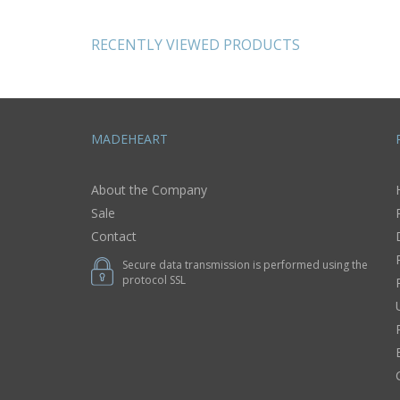
RECENTLY VIEWED PRODUCTS
MADEHEART
About the Company
Sale
Contact
Secure data transmission is performed using the
protocol SSL