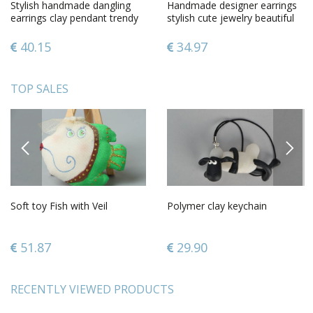
Stylish handmade dangling
Handmade designer earrings
earrings clay pendant trendy
stylish cute jewelry beautiful
accessories for women
ceramic earrings
40.15
34.97
TOP SALES
PREVIOUS
NEXT
Soft toy Fish with Veil
Polymer clay keychain
51.87
29.90
RECENTLY VIEWED PRODUCTS