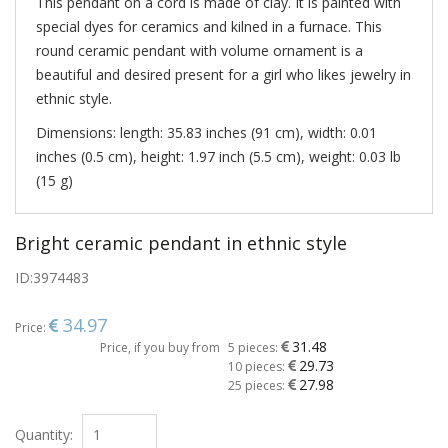
This pendant on a cord is made of clay. It is painted with
special dyes for ceramics and kilned in a furnace. This
round ceramic pendant with volume ornament is a
beautiful and desired present for a girl who likes jewelry in
ethnic style.
Dimensions: length: 35.83 inches (91 cm), width: 0.01
inches (0.5 cm), height: 1.97 inch (5.5 cm), weight: 0.03 lb
(15 g)
Bright ceramic pendant in ethnic style
ID:
3974483
34.97
Price:
31.48
Price, if you buy from
5 pieces:
29.73
10 pieces:
27.98
25 pieces:
Quantity: