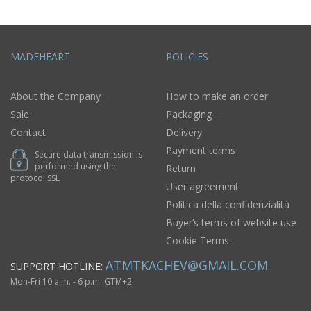
MADEHEART
POLICIES
About the Company
How to make an order
Sale
Packaging
Contact
Delivery
Payment terms
Secure data transmission is
performed using the
Return
protocol SSL
User agreement
Politica della confidenzialità
Buyer’s terms of website use
Cookie Terms
ATMTKACHEV@GMAIL.COM
SUPPORT HOTLINE:
Mon-Fri 10 a.m. - 6 p.m. GTM+2