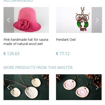
RECOMMENDED
PREVIOUS
NEXT
Pink handmade hat for sauna
Pendant Owl
made of natural wool wet
felting technique
126.63
77.12
MORE PRODUCTS FROM THIS MASTER
PREVIOUS
NEXT