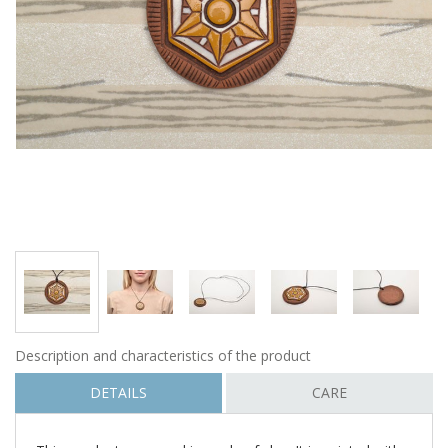
Description and characteristics of the product
DETAILS
CARE