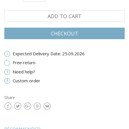
ADD TO CART
CHECKOUT
Expected Delivery Date: 25.09.2026
Free return
Need help?
Custom order
Share