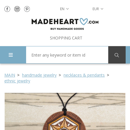
EN
EUR
SHOPPING CART
MAIN
handmade jewelry
necklaces & pendants
ethnic jewelry