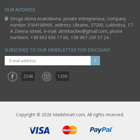
OUR ADDRESS
Droga Alona Anatolievna, private entrepreneur, company
number 3164108969, address: Ukraine, 37200, Lokhvitsa, 17-
A Zelena street, e-mail:
atmtkachev@gmail.com
, phone
numbers: +38 063 656 17 66, +38 067 239 57 24.
SUBSCRIBE TO OUR NEWSLETTER FOR DISCOUNT
2546
1290
Copyright © 2026 Madeheart.com. All rights reserved.