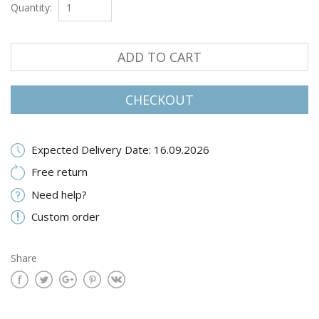
Quantity:
ADD TO CART
CHECKOUT
Expected Delivery Date: 16.09.2026
Free return
Need help?
Custom order
Share