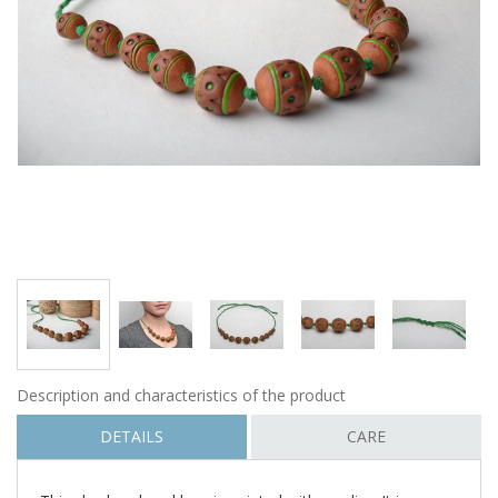
Description and characteristics of the product
DETAILS
CARE