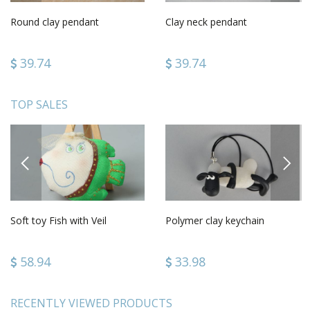
Round clay pendant
Clay neck pendant
39.74
39.74
TOP SALES
PREVIOUS
NEXT
Soft toy Fish with Veil
Polymer clay keychain
58.94
33.98
RECENTLY VIEWED PRODUCTS