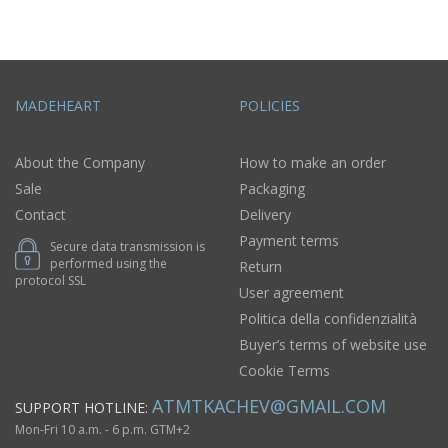
MADEHEART
POLICIES
About the Company
How to make an order
Sale
Packaging
Contact
Delivery
Payment terms
Secure data transmission is
performed using the
Return
protocol SSL
User agreement
Politica della confidenzialità
Buyer’s terms of website use
Cookie Terms
ATMTKACHEV@GMAIL.COM
SUPPORT HOTLINE:
Mon-Fri 10 a.m. - 6 p.m. GTM+2