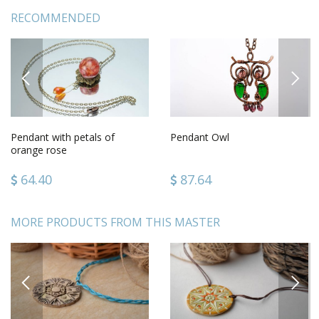
RECOMMENDED
PREVIOUS
NEXT
Pendant with petals of
Pendant Owl
orange rose
64.40
87.64
MORE PRODUCTS FROM THIS MASTER
PREVIOUS
NEXT