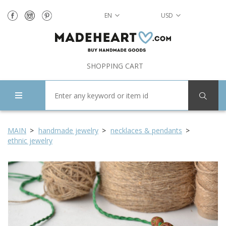
EN
USD
SHOPPING CART
MAIN
handmade jewelry
necklaces & pendants
ethnic jewelry