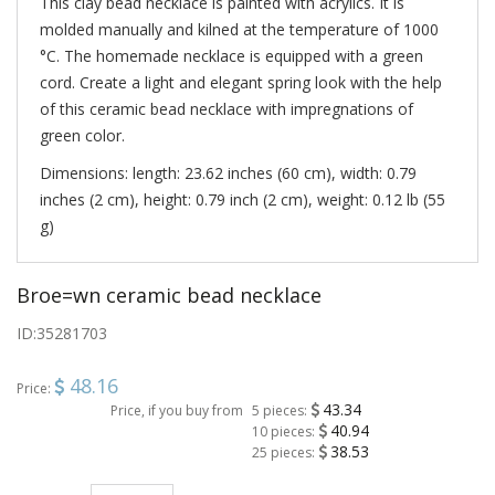
This clay bead necklace is painted with acrylics. It is
molded manually and kilned at the temperature of 1000
°C. The homemade necklace is equipped with a green
cord. Create a light and elegant spring look with the help
of this ceramic bead necklace with impregnations of
green color.
Dimensions: length: 23.62 inches (60 cm), width: 0.79
inches (2 cm), height: 0.79 inch (2 cm), weight: 0.12 lb (55
g)
Broe=wn ceramic bead necklace
ID:
35281703
48.16
Price:
43.34
Price, if you buy from
5 pieces:
40.94
10 pieces:
38.53
25 pieces: