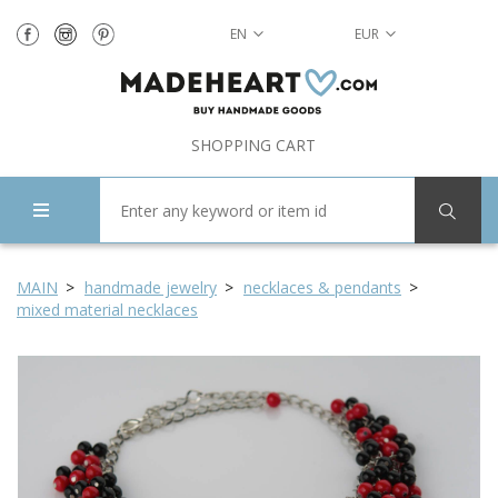
EN
EUR
SHOPPING CART
MAIN
handmade jewelry
necklaces & pendants
mixed material necklaces