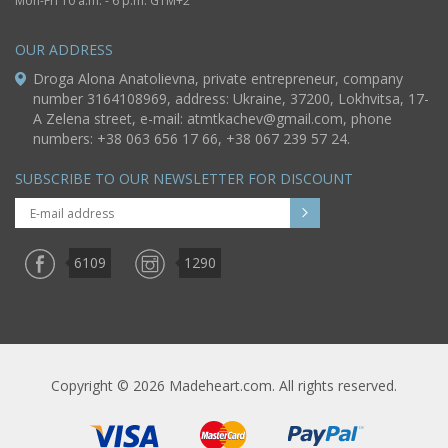
Mon-Fri 10 a.m. - 6 p.m. GTM+2
OUR ADDRESS
Droga Alona Anatolievna, private entrepreneur, company
number 3164108969, address: Ukraine, 37200, Lokhvitsa, 17-
A Zelena street, e-mail:
atmtkachev@gmail.com
, phone
numbers: +38 063 656 17 66, +38 067 239 57 24.
SUBSCRIBE TO OUR NEWSLETTER FOR DISCOUNT
6109
1290
Copyright © 2026 Madeheart.com. All rights reserved.