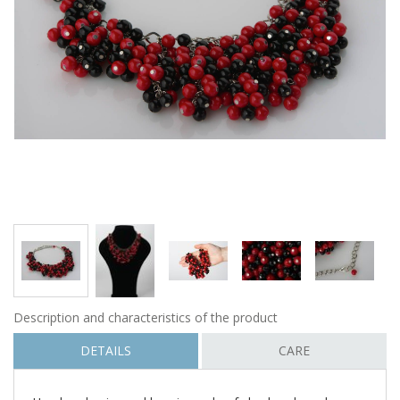
Description and characteristics of the product
DETAILS
CARE