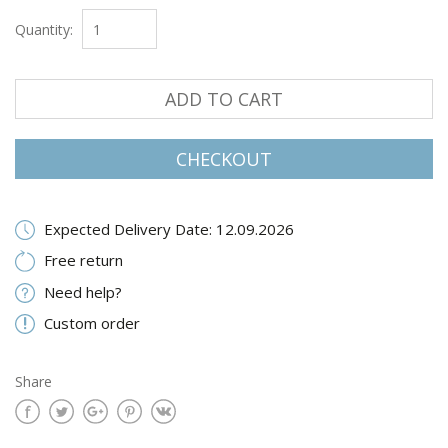
Quantity:
ADD TO CART
CHECKOUT
Expected Delivery Date: 12.09.2026
Free return
Need help?
Custom order
Share