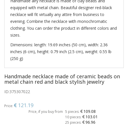
Handmade airy necklace is made of clay beads and
equipped with metal chain. Beautiful designer red-black
necklace will fit virtually any attire from business to
evening. Combine the necklace with monochromatic
clothing. You can order the product in different colors and
sizes.
Dimensions: length: 19.69 inches (50 cm), width: 2.36
inches (6 cm), height: 0.79 inch (2.5 cm), weight: 0.55 lb
(250 g)
Handmade necklace made of ceramic beads on
metal chain red and black stylish jewelry
ID:
375307022
121.19
Price:
109.08
Price, if you buy from
5 pieces:
103.01
10 pieces:
96.96
25 pieces: