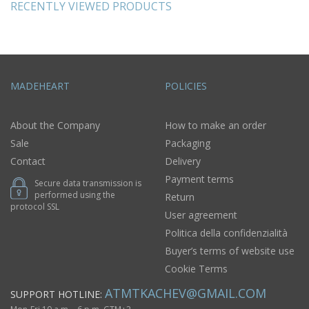
RECENTLY VIEWED PRODUCTS
MADEHEART
POLICIES
About the Company
How to make an order
Sale
Packaging
Contact
Delivery
Payment terms
Secure data transmission is
performed using the
Return
protocol SSL
User agreement
Politica della confidenzialità
Buyer’s terms of website use
Cookie Terms
ATMTKACHEV@GMAIL.COM
SUPPORT HOTLINE: