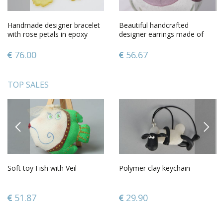
Handmade designer bracelet
Beautiful handcrafted
with rose petals in epoxy
designer earrings made of
resin on metal chain
ethoxyline resin
76.00
56.67
TOP SALES
PREVIOUS
NEXT
Soft toy Fish with Veil
Polymer clay keychain
51.87
29.90