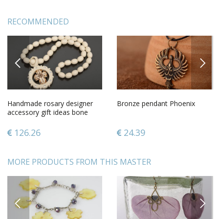
RECOMMENDED
PREVIOUS
NEXT
Handmade rosary designer
Bronze pendant Phoenix
accessory gift ideas bone
rosary gift for men
126.26
24.39
MORE PRODUCTS FROM THIS MASTER
PREVIOUS
NEXT