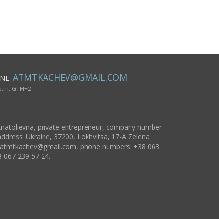
beautiful lovely
doll
ATMTKACHEV@GMAIL.COM
NE:
 p.m. GTM+2
natolievna, private entrepreneur, company number
ddress: Ukraine, 37200, Lokhvitsa, 17-A Zelena
atmtkachev@gmail.com
, phone numbers: +38 063
8 067 239 57 24.