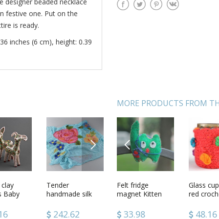
he designer beaded necklace
in festive one. Put on the
ire is ready.
36 inches (6 cm), height: 0.39
MORE PRODUCTS FROM TH
NEXT
PREVIOUS
de
 clay
Green beaded
Tender
Felt fridge
Ceramic turk for
Glass cup
Striped k
clay
es Baby
ring
handmade silk
magnet Kitten
coffee
red croch
doll
magnet Cat
and chiffon blue
usages
scarf with felted
4
16
33.98
242.62
33.98
60.58
48.16
47.18