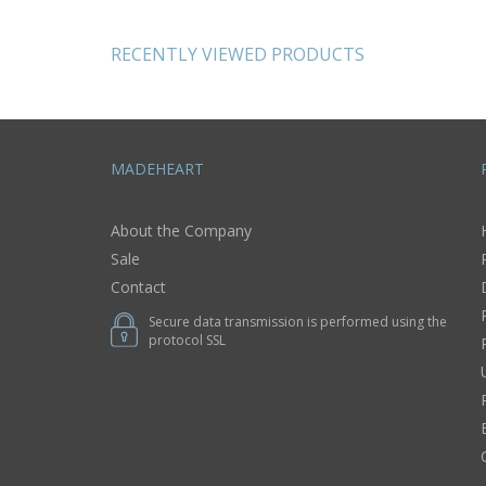
and pins gift for
shoes small gifts
her
RECENTLY VIEWED PRODUCTS
MADEHEART
About the Company
Sale
Contact
Secure data transmission is performed using the
protocol SSL