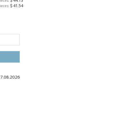
44.13
ieces:
41.54
ieces:
27.08.2026