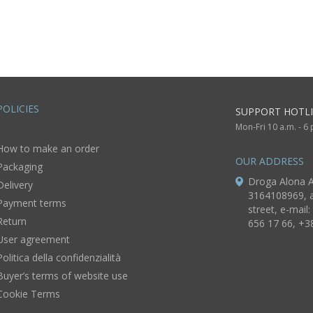
wool pink flowers
POLICIES
SUPPORT HOTLI
Mon-Fri 10 a.m. - 6
How to make an order
OUR ADDRESS
Packaging
Droga Alona A
Delivery
3164108969, a
Payment terms
street, e-mail:
Return
656 17 66, +3
User agreement
Politica della confidenzialità
Buyer’s terms of website use
Cookie Terms