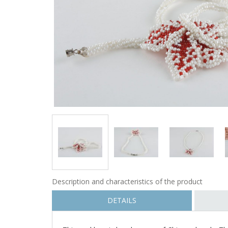
Description and characteristics of the product
DETAILS