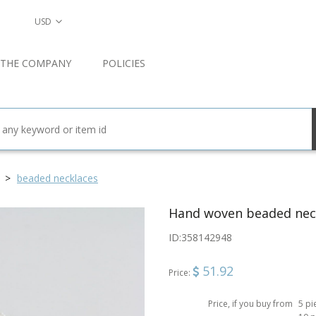
USD
 THE COMPANY
POLICIES
beaded necklaces
Hand woven beaded nec
ID:
358142948
51.92
Price:
Price, if you buy from
5 pi