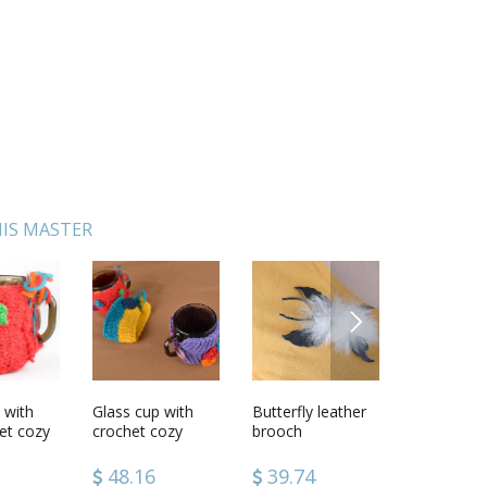
IS MASTER
NEXT
 with
nitted
Glass cup with
Handmade
Butterfly leather
Pendant Charm
Polymer cl
Felt New 
et cozy
crochet cozy
wooden toy
brooch
made of clay
with rose
decoratio
Violet
unusual designer
accessories
48.16
40.34
39.74
49.34
39.74
49.64