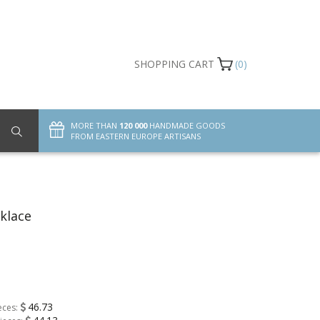
SHOPPING CART
(0)
MORE THAN
120 000
HANDMADE GOODS
FROM EASTERN EUROPE ARTISANS
klace
46.73
eces: