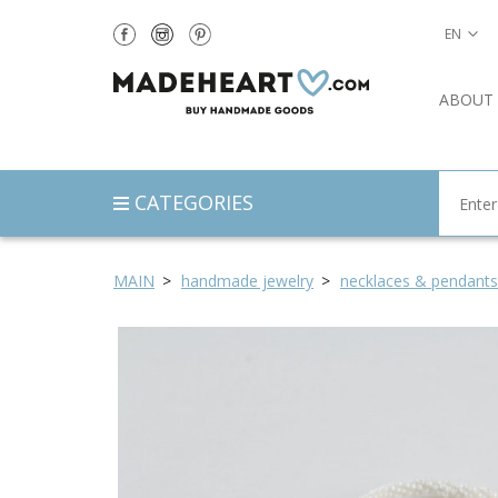
EN
ABOUT
CATEGORIES
MAIN
handmade jewelry
necklaces & pendants