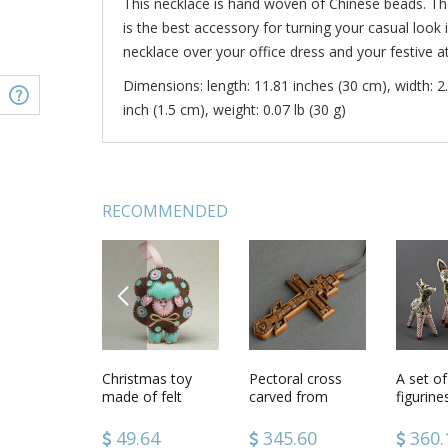
This necklace is hand woven of Chinese beads. T
is the best accessory for turning your casual look 
necklace over your office dress and your festive att
Dimensions: length: 11.81 inches (30 cm), width: 2.
inch (1.5 cm), weight: 0.07 lb (30 g)
RECOMMENDED
PREVIOUS
al cross
Handmade
Christmas toy
Stylish handmade
Pectoral cross
Handma
A set of
jewelry 3 flower
made of felt
crochet slippers
carved from
polymer 
figurin
brooches beaded
crochet wool
wood
fridge 
Deers
jewelry brooches
socks house
with Sa
42
86.36
49.64
51.92
345.60
39.7
360.