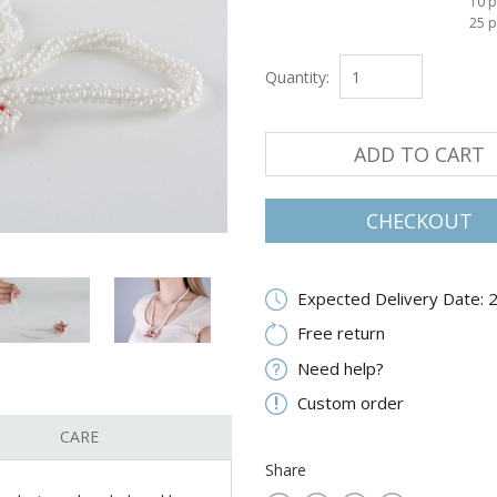
10 p
25 p
Quantity:
ADD TO CART
CHECKOUT
Expected Delivery Date: 
Free return
Need help?
Custom order
CARE
Share