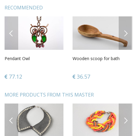
RECOMMENDED
PREVIOUS
NEXT
Pendant Owl
Wooden scoop for bath
77.12
36.57
MORE PRODUCTS FROM THIS MASTER
PREVIOUS
NEXT