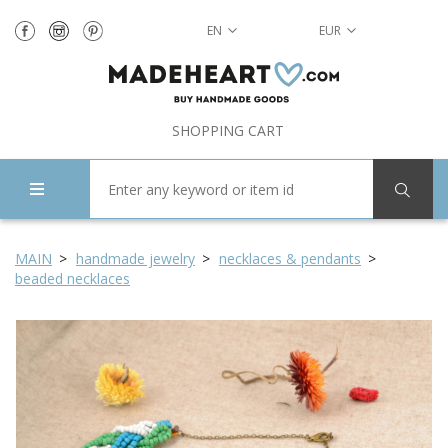
EN
EUR
SHOPPING CART
MAIN
handmade jewelry
necklaces & pendants
beaded necklaces