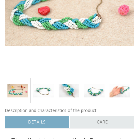
Description and characteristics of the product
DETAILS
CARE