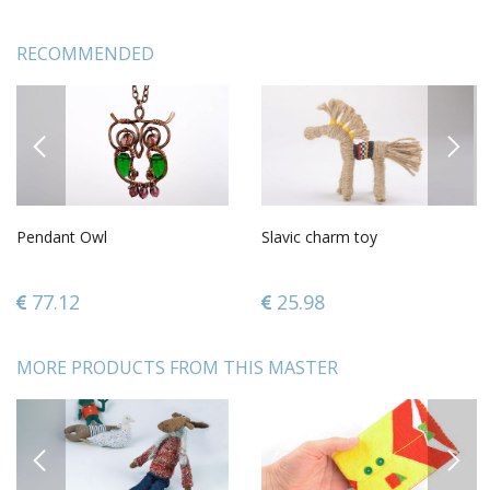
RECOMMENDED
PREVIOUS
NEXT
Pendant Owl
Slavic charm toy
77.12
25.98
MORE PRODUCTS FROM THIS MASTER
PREVIOUS
NEXT