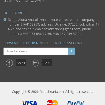
Mon-Fri 10 a.m. - 6 p.m. GTM+2
OUR ADDRESS
Droga Alona Anatolievna, private entrepreneur, company
number 3164108969, address: Ukraine, 37200, Lokhvitsa, 17-
A Zelena street, e-mail:
atmtkachev@gmail.com
, phone
numbers: +38 063 656 17 66, +38 067 239 57 24.
SUBSCRIBE TO OUR NEWSLETTER FOR DISCOUNT
9974
1290
Copyright © 2026 Madeheart.com. All rights reserved.