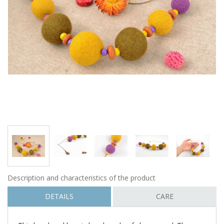
Description and characteristics of the product
DETAILS
CARE