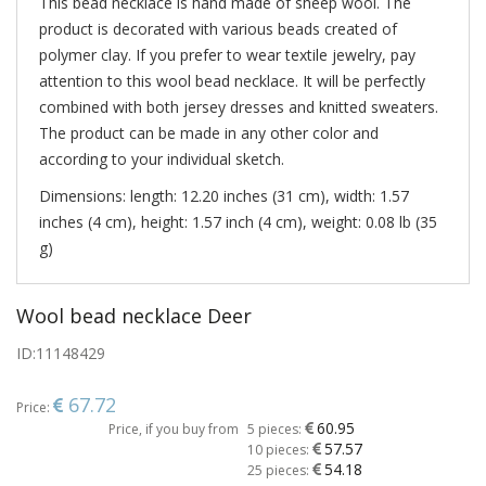
This bead necklace is hand made of sheep wool. The
product is decorated with various beads created of
polymer clay. If you prefer to wear textile jewelry, pay
attention to this wool bead necklace. It will be perfectly
combined with both jersey dresses and knitted sweaters.
The product can be made in any other color and
according to your individual sketch.
Dimensions: length: 12.20 inches (31 cm), width: 1.57
inches (4 cm), height: 1.57 inch (4 cm), weight: 0.08 lb (35
g)
Wool bead necklace Deer
ID:
11148429
67.72
Price:
60.95
Price, if you buy from
5 pieces:
57.57
10 pieces:
54.18
25 pieces: