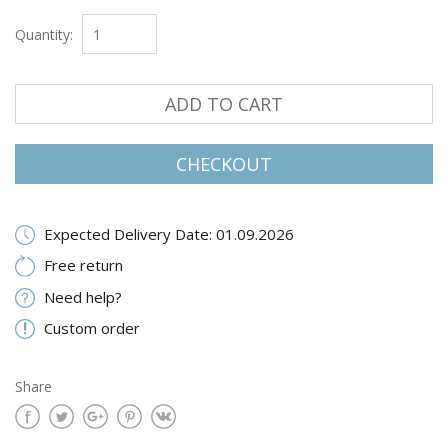
Quantity:
ADD TO CART
CHECKOUT
Expected Delivery Date: 01.09.2026
Free return
Need help?
Custom order
Share