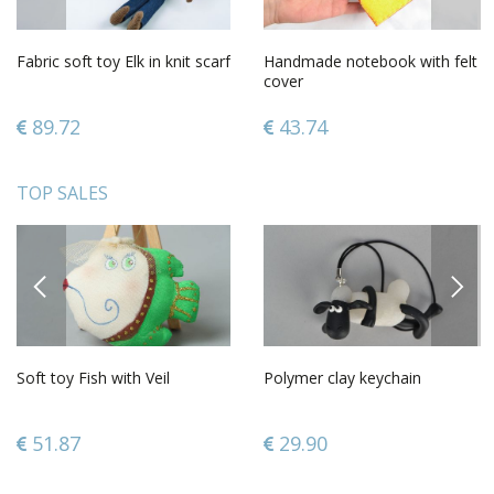
Fabric soft toy Elk in knit scarf
Handmade notebook with felt
cover
89.72
43.74
TOP SALES
PREVIOUS
NEXT
Soft toy Fish with Veil
Polymer clay keychain
51.87
29.90