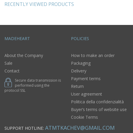
RECENTLY VIEWED PRODUCTS
MADEHEART
POLICIES
About the Company
How to make an order
Sale
Packaging
Contact
Delivery
Payment terms
Secure data transmission is
performed using the
Return
protocol SSL
User agreement
Politica della confidenzialità
Buyer’s terms of website use
Cookie Terms
ATMTKACHEV@GMAIL.COM
SUPPORT HOTLINE: