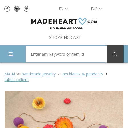
EN
EUR
SHOPPING CART
MAIN
handmade jewelry
necklaces & pendants
fabric colliers