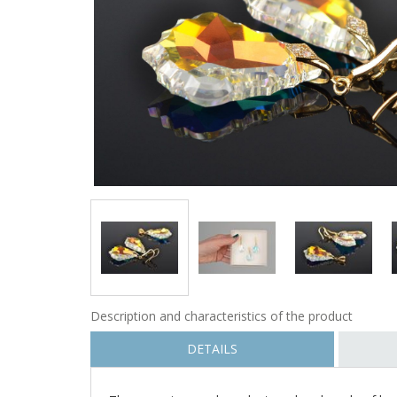
Description and characteristics of the product
DETAILS