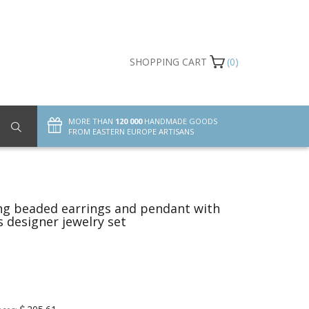
SHOPPING CART
(0)
MORE THAN
120 000
HANDMADE GOODS
FROM EASTERN EUROPE ARTISANS
g beaded earrings and pendant with
s designer jewelry set