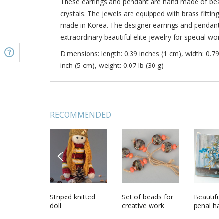
These earrings and pendant are hand made of beau
crystals. The jewels are equipped with brass fittin
made in Korea. The designer earrings and pendant 
extraordinary beautiful elite jewelry for special w
Dimensions: length: 0.39 inches (1 cm), width: 0.79
inch (5 cm), weight: 0.07 lb (30 g)
RECOMMENDED
PREVIOUS
n scoop
Handmade
Striped knitted
Handmade
Set of beads for
Handma
Beautifu
th
Austrian crystal
doll
designer artificial
creative work
evening 
penal 
jewelry set 2
pearl jewelry set
with Aus
wooden 