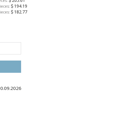
205.61
eces:
194.19
ieces:
182.77
ieces:
10.09.2026