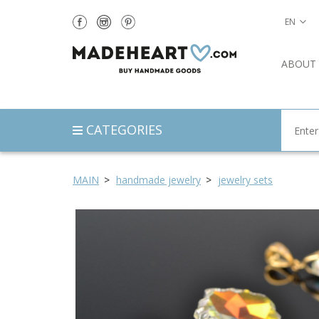
EN
ABOUT
CATEGORIES
MAIN
handmade jewelry
jewelry sets