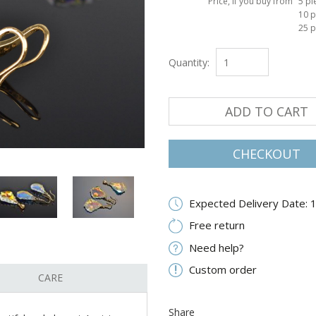
Price, if you buy from
5 pi
10 p
25 p
Quantity:
ADD TO CART
CHECKOUT
Expected Delivery Date: 
Free return
Need help?
Custom order
CARE
Share