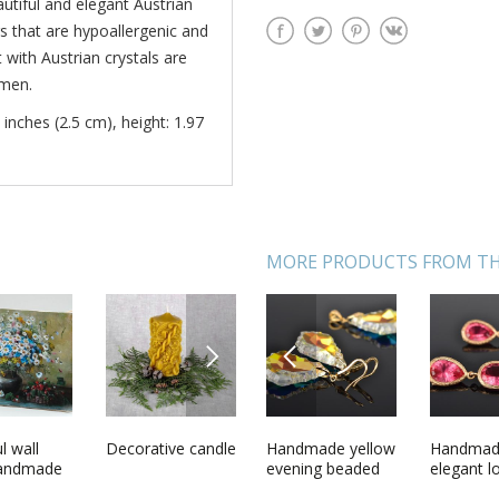
tiful and elegant Austrian
gs that are hypoallergenic and
with Austrian crystals are
omen.
 inches (2.5 cm), height: 1.97
MORE PRODUCTS FROM TH
NEXT
PREVIOUS
de long
l wall
Handmade
Decorative candle
Handmade yellow
Ceramic bath for
Handma
Solid pe
earrings
handmade
artificial pearl
evening beaded
chinchilla
elegant l
with flow
trian
interior
jewelry set 2
earrings and
earrings 
aroma