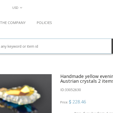
USD
 THE COMPANY
POLICIES
Handmade yellow evenin
Austrian crystals 2 item
ID:
33052630
228.46
Price: