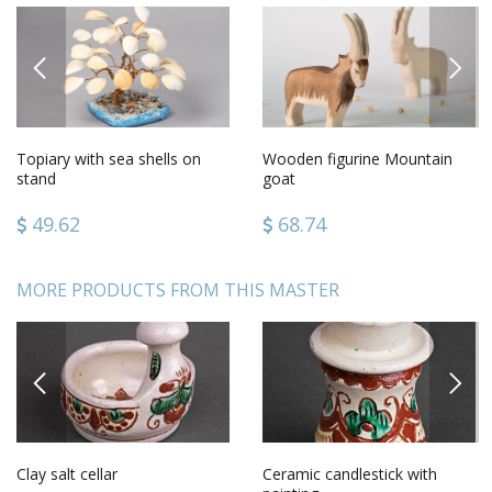
PREVIOUS
NEXT
Topiary with sea shells on
Wooden figurine Mountain
stand
goat
49.62
68.74
MORE PRODUCTS FROM THIS MASTER
PREVIOUS
NEXT
Clay salt cellar
Ceramic candlestick with