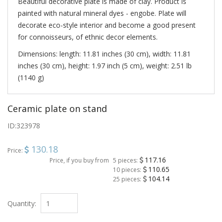
Beautiful decorative plate is made of clay. Product is
painted with natural mineral dyes - engobe. Plate will
decorate eco-style interior and become a good present
for connoisseurs, of ethnic decor elements.
Dimensions: length: 11.81 inches (30 cm), width: 11.81
inches (30 cm), height: 1.97 inch (5 cm), weight: 2.51 lb
(1140 g)
Ceramic plate on stand
ID:
323978
130.18
Price:
117.16
Price, if you buy from
5 pieces:
110.65
10 pieces:
104.14
25 pieces:
Quantity: