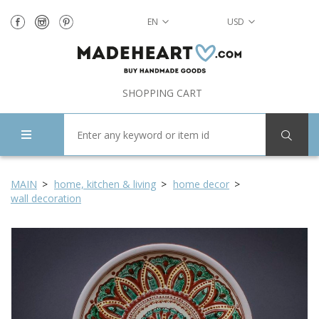
EN
USD
SHOPPING CART
MAIN
home, kitchen & living
home decor
wall decoration