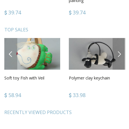
painting
39.74
39.74
TOP SALES
PREVIOUS
NEXT
Soft toy Fish with Veil
Polymer clay keychain
58.94
33.98
RECENTLY VIEWED PRODUCTS