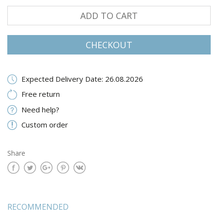
ADD TO CART
CHECKOUT
Expected Delivery Date: 26.08.2026
Free return
Need help?
Custom order
Share
RECOMMENDED