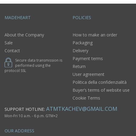
MADEHEART
POLICIES
About the Company
How to make an order
Sale
Packaging
Contact
Delivery
Payment terms
Secure data transmission is
performed using the
Return
protocol SSL
User agreement
Politica della confidenzialità
Buyer’s terms of website use
Cookie Terms
ATMTKACHEV@GMAIL.COM
SUPPORT HOTLINE:
Mon-Fri 10 a.m. - 6 p.m. GTM+2
OUR ADDRESS