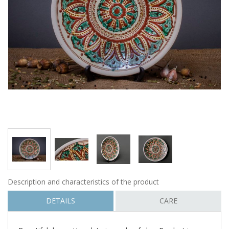
Description and characteristics of the product
DETAILS
CARE