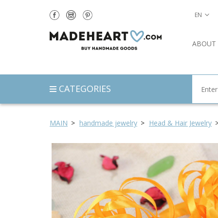
EN
ABOUT
CATEGORIES
MAIN
handmade jewelry
Head & Hair Jewelry