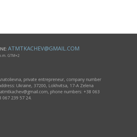
basis
horse pain
f Edessa
ATMTKACHEV@GMAIL.COM
NE:
 p.m. GTM+2
natolievna, private entrepreneur, company number
ddress: Ukraine, 37200, Lokhvitsa, 17-A Zelena
atmtkachev@gmail.com
, phone numbers: +38 063
8 067 239 57 24.