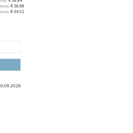
38.84
eces:
36.68
ieces:
34.52
ieces:
10.09.2026