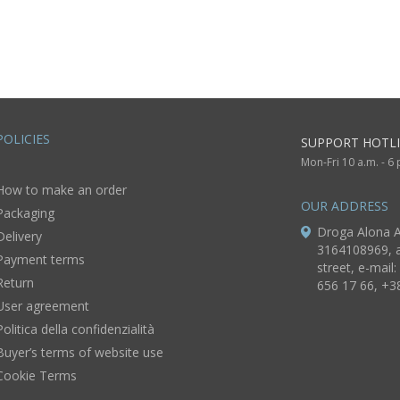
of house of
painted with
wooden 
average size for
acrylics
Christ o
home decor
POLICIES
SUPPORT HOTLI
Mon-Fri 10 a.m. - 6
How to make an order
OUR ADDRESS
Packaging
Droga Alona A
Delivery
3164108969, a
Payment terms
street, e-mail:
Return
656 17 66, +3
User agreement
Politica della confidenzialità
Buyer’s terms of website use
Cookie Terms