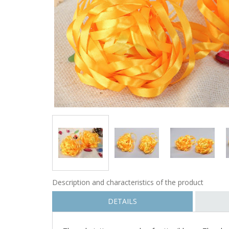
Description and characteristics of the product
DETAILS