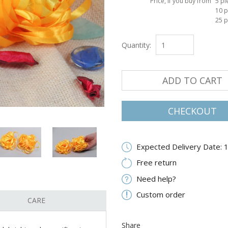
Price, if you buy from
5 pi
10 p
25 p
Quantity:
ADD TO CART
CHECKOUT
Expected Delivery Date: 
Free return
Need help?
Custom order
CARE
Share