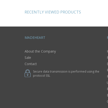
tion home
red
 ideas
RECENTLY VIEWED PRODUCTS
MADEHEART
About the Company
Sale
Contact
Secure data transmission is performed using the
protocol SSL