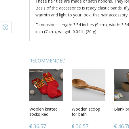
These hair ties are made of satin ribbons. They lo
Basis of the accessories is ready elastic bands. 
warmth and light to your look, this hair accessory i
Dimensions: length: 3.54 inches (9 cm), width: 3.54
inch (7 cm), weight: 0.04 lb (20 g)
RECOMMENDED
PREVIOUS
l
Funny lampwork
Woolen knitted
6 oz clay glazed
Wooden scoop
Set of 
Blank b
ade wall
glass statuette
socks Red
coffee cup with
for bath
satin ri
g
Mushroom
fruit pattern and
flower ha
tmas home
handle
pieces w
39
29.90
36.57
34.97
36.57
34.9
46.7