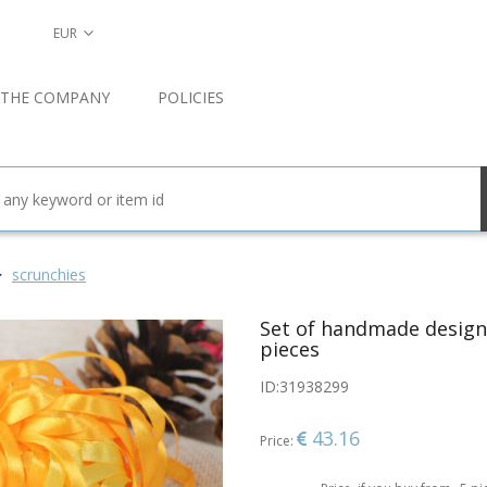
EUR
 THE COMPANY
POLICIES
scrunchies
Set of handmade designe
pieces
ID:
31938299
43.16
Price: