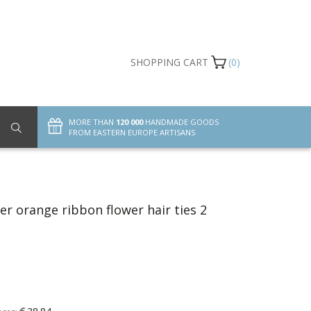
SHOPPING CART
(0)
MORE THAN
120 000
HANDMADE GOODS
FROM EASTERN EUROPE ARTISANS
r orange ribbon flower hair ties 2