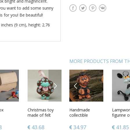
ok bright and magnificent.
If you want to add some sunny
s for you! Be beautiful!
 inches (9 cm), height: 2.76
MORE PRODUCTS FROM TH
NEXT
PREVIOUS
handmade
ox
Multi-colored
Christmas toy
Handmade
Ceramic turk for
Lampwork
Handma
bbon
handmade
made of felt
collectible
coffee
figurine 
orthodox
ir clips 2
designer ceramic
miniature ceramic
painted 
hite and
bell in the shape
figurine of man
gouache
7
8
43.05
43.68
34.97
53.31
41.85
157.2