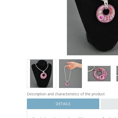
Description and characteristics of the product
DETAILS