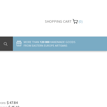
SHOPPING CART
(0)
MORE THAN
120 000
HANDMADE GOODS
FROM EASTERN EUROPE ARTISANS
47.84
eces: