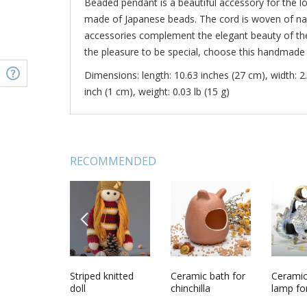
Beaded pendant is a beautiful accessory for the lo
made of Japanese beads. The cord is woven of nat
accessories complement the elegant beauty of the
the pleasure to be special, choose this handmade
Dimensions: length: 10.63 inches (27 cm), width: 2.
inch (1 cm), weight: 0.03 lb (15 g)
RECOMMENDED
PREVIOUS
t with
Homemade
Striped knitted
Necklet made of
Ceramic bath for
Bolo tie
Cerami
 of orange
beaded jewelry
doll
beads and natural
chinchilla
lamp fo
set Golden Dust
stones
candles 