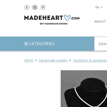
EN
ABOUT
CATEGORIES
MAIN
handmade jewelry
necklaces & pendants