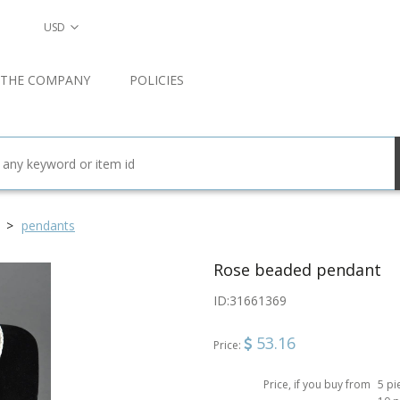
USD
 THE COMPANY
POLICIES
pendants
Rose beaded pendant
ID:
31661369
53.16
Price:
Price, if you buy from
5 pi