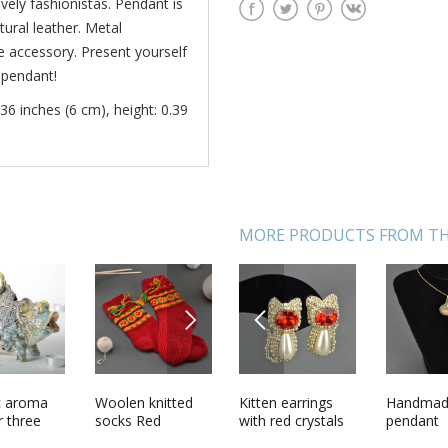
vely fashionistas. Pendant is
ural leather. Metal
 accessory. Present yourself
 pendant!
36 inches (6 cm), height: 0.39
MORE PRODUCTS FROM TH
NEXT
PREVIOUS
 Lollipop
c aroma
Bolo tie
Woolen knitted
Kitten earrings
Orthodox wall
Handma
Wooden f
r three
Monochrome
socks Red
with red crystals
cross
pendant
bowl
Night in
transfor