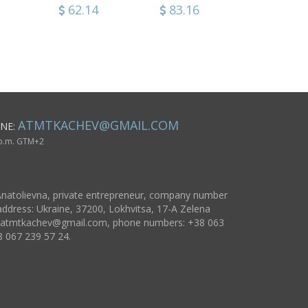
works cool fridge
Christma
0
62.14
35.54
83.16
65.86
53.16
37.94
magnets gift
decorati
ideas
design id
ATMTKACHEV@GMAIL.COM
NE:
 p.m. GTM+2
natolievna, private entrepreneur, company number
ddress: Ukraine, 37200, Lokhvitsa, 17-A Zelena
atmtkachev@gmail.com
, phone numbers: +38 063
8 067 239 57 24.