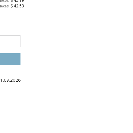
45.19
ieces:
42.53
ieces:
11.09.2026