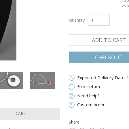
10 p
25 p
Quantity:
ADD TO CART
CHECKOUT
Expected Delivery Date: 
Free return
Need help?
Custom order
CARE
Share