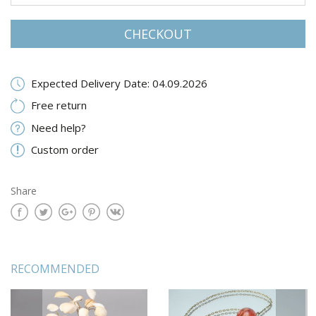
CHECKOUT
Expected Delivery Date: 04.09.2026
Free return
Need help?
Custom order
Share
RECOMMENDED