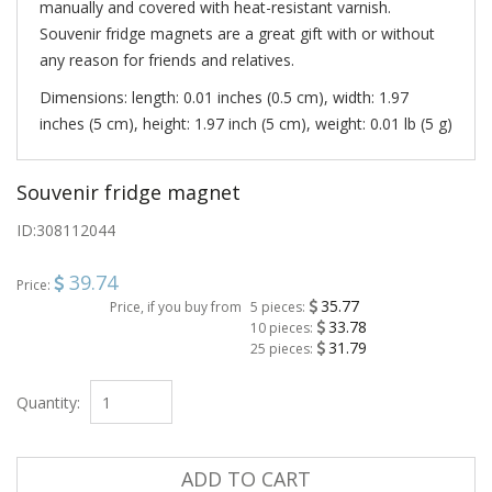
manually and covered with heat-resistant varnish.
Souvenir fridge magnets are a great gift with or without
any reason for friends and relatives.
Dimensions: length: 0.01 inches (0.5 cm), width: 1.97
inches (5 cm), height: 1.97 inch (5 cm), weight: 0.01 lb (5 g)
Souvenir fridge magnet
ID:
308112044
39.74
Price:
35.77
Price, if you buy from
5 pieces:
33.78
10 pieces:
31.79
25 pieces:
Quantity:
ADD TO CART