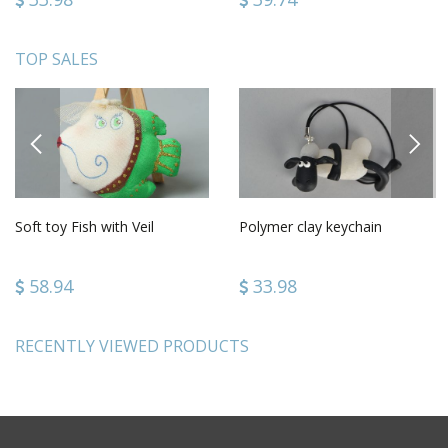
TOP SALES
PREVIOUS
NEXT
Soft toy Fish with Veil
Polymer clay keychain
58.94
33.98
RECENTLY VIEWED PRODUCTS