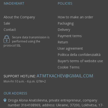
MADEHEART
POLICIES
About the Company
How to make an order
Sale
Packaging
Contact
Delivery
Payment terms
Secure data transmission is
performed using the
Return
protocol SSL
User agreement
Politica della confidenzialità
Buyer’s terms of website use
Cookie Terms
ATMTKACHEV@GMAIL.COM
SUPPORT HOTLINE:
Mon-Fri 10 a.m. - 6 p.m. GTM+2
OUR ADDRESS
Droga Alona Anatolievna, private entrepreneur, company
number 3164108969, address: Ukraine, 37200, Lokhvitsa, 17-