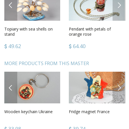
PREVIOUS
NEXT
Topiary with sea shells on
Pendant with petals of
stand
orange rose
49.62
64.40
MORE PRODUCTS FROM THIS MASTER
PREVIOUS
NEXT
Wooden keychain Ukraine
Fridge magnet France
33.98
39.74