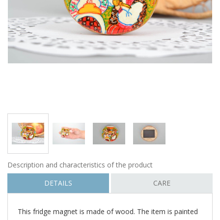
Description and characteristics of the product
DETAILS
CARE
This fridge magnet is made of wood. The item is painted