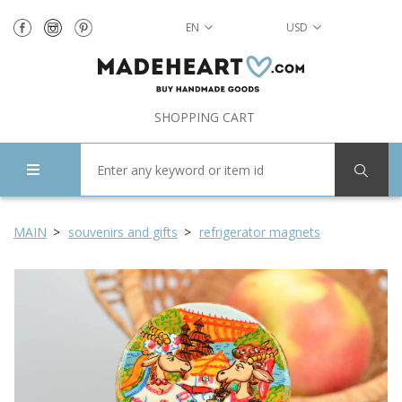
EN
USD
SHOPPING CART
MAIN
souvenirs and gifts
refrigerator magnets