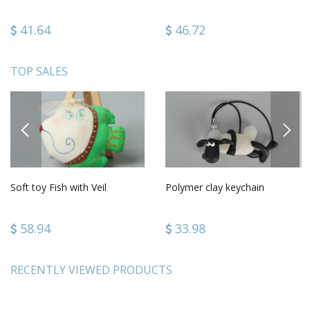
41.64
46.72
TOP SALES
PREVIOUS
NEXT
Soft toy Fish with Veil
Polymer clay keychain
58.94
33.98
RECENTLY VIEWED PRODUCTS