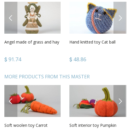
PREVIOUS
NEXT
Angel made of grass and hay
Hand knitted toy Cat ball
91.74
48.86
MORE PRODUCTS FROM THIS MASTER
PREVIOUS
NEXT
Soft woolen toy Carrot
Soft interior toy Pumpkin