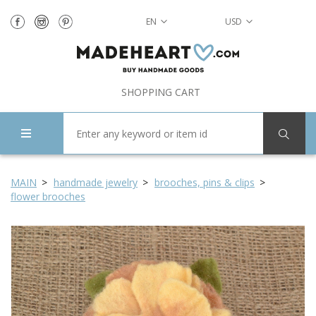
EN
USD
SHOPPING CART
MAIN
handmade jewelry
brooches, pins & clips
flower brooches