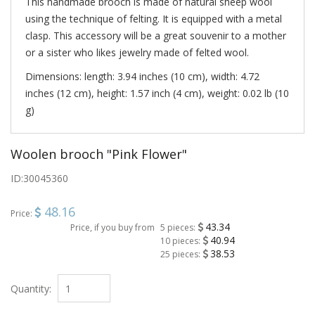
This handmade brooch is made of natural sheep wool
using the technique of felting. It is equipped with a metal
clasp. This accessory will be a great souvenir to a mother
or a sister who likes jewelry made of felted wool.
Dimensions: length: 3.94 inches (10 cm), width: 4.72
inches (12 cm), height: 1.57 inch (4 cm), weight: 0.02 lb (10
g)
Woolen brooch "Pink Flower"
ID:
30045360
48.16
Price:
43.34
Price, if you buy from
5 pieces:
40.94
10 pieces:
38.53
25 pieces:
Quantity: