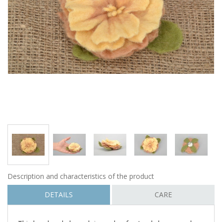
Description and characteristics of the product
DETAILS
CARE