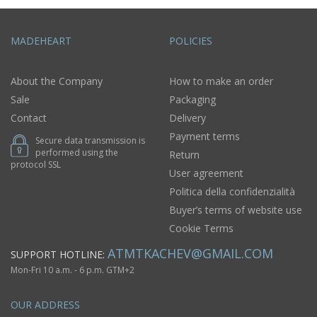
MADEHEART
POLICIES
About the Company
How to make an order
Sale
Packaging
Contact
Delivery
Payment terms
Secure data transmission is
performed using the
Return
protocol SSL
User agreement
Politica della confidenzialità
Buyer’s terms of website use
Cookie Terms
ATMTKACHEV@GMAIL.COM
SUPPORT HOTLINE:
Mon-Fri 10 a.m. - 6 p.m. GTM+2
OUR ADDRESS