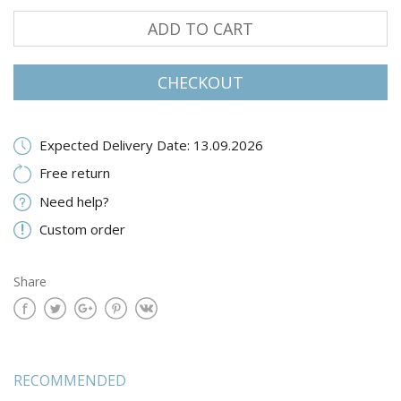
ADD TO CART
CHECKOUT
Expected Delivery Date: 13.09.2026
Free return
Need help?
Custom order
Share
RECOMMENDED