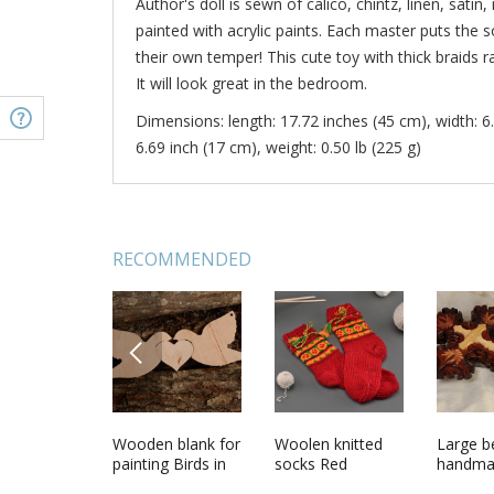
Author's doll is sewn of calico, chintz, linen, satin,
painted with acrylic paints. Each master puts the so
their own temper! This cute toy with thick braids
It will look great in the bedroom.
Dimensions: length: 17.72 inches (45 cm), width: 6.
6.69 inch (17 cm), weight: 0.50 lb (225 g)
RECOMMENDED
PREVIOUS
l
Designer doll in
Wooden blank for
Soft beaded
Woolen knitted
White n
Large be
made
ethnic attire
painting Birds in
necklace made of
socks Red
made of
handma
ath hat
Love
natural stones
and pear
designe