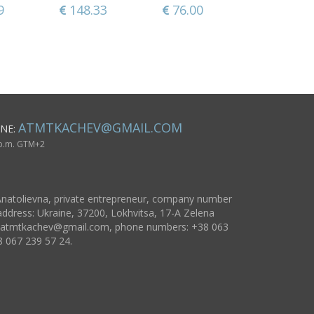
lb
of sheep 
9
148.33
39.65
76.00
93.86
118.59
125.1
women
ATMTKACHEV@GMAIL.COM
NE:
 p.m. GTM+2
natolievna, private entrepreneur, company number
ddress: Ukraine, 37200, Lokhvitsa, 17-A Zelena
atmtkachev@gmail.com
, phone numbers: +38 063
8 067 239 57 24.