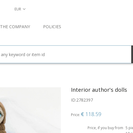
EUR
 THE COMPANY
POLICIES
Interior author's dolls
ID:
2782397
118.59
Price:
Price, if you buy from
5 pi