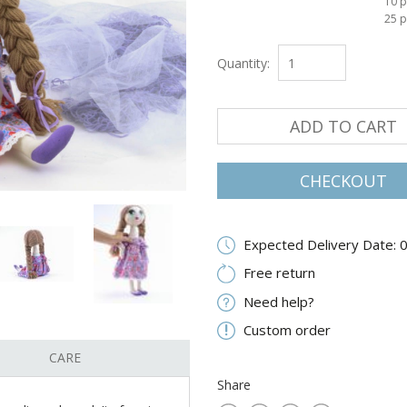
10 p
25 p
Quantity:
ADD TO CART
CHECKOUT
Expected Delivery Date: 
Free return
Need help?
Custom order
CARE
Share