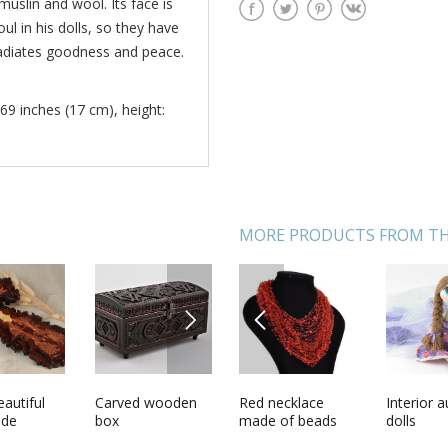
 muslin and wool. Its face is
ul in his dolls, so they have
 radiates goodness and peace.
69 inches (17 cm), height:
MORE PRODUCTS FROM TH
NEXT
PREVIOUS
ecklace
autiful
Designers soft
Carved wooden
Red necklace
Pendant with
Interior 
Bronze 
 beads
de
doll
box
made of beads
petals of orange
dolls
Phoenix
ls
r carved
and natural
rose