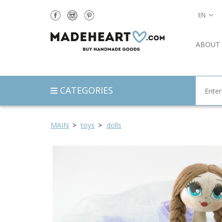
EN
ABOUT
CATEGORIES
MAIN
toys
dolls