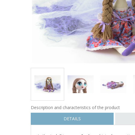
Description and characteristics of the product
DETAILS