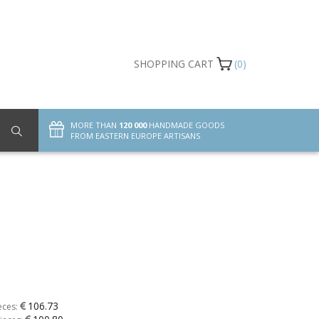
SHOPPING CART
(0)
MORE THAN
120 000
HANDMADE GOODS
FROM EASTERN EUROPE ARTISANS
106.73
eces: