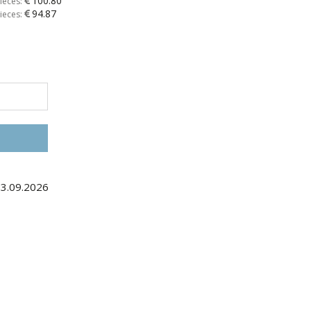
100.80
ieces:
94.87
ieces:
03.09.2026