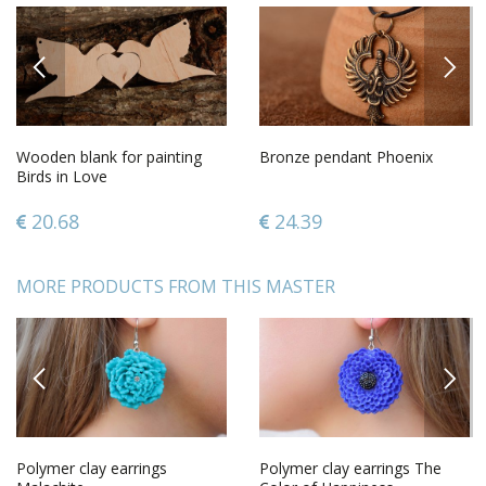
PREVIOUS
NEXT
Wooden blank for painting
Bronze pendant Phoenix
Birds in Love
20.68
24.39
MORE PRODUCTS FROM THIS MASTER
PREVIOUS
NEXT
Polymer clay earrings
Polymer clay earrings The