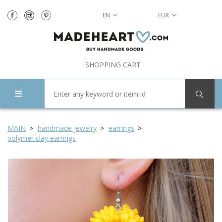
EN
EUR
SHOPPING CART
MAIN
handmade jewelry
earrings
polymer clay earrings