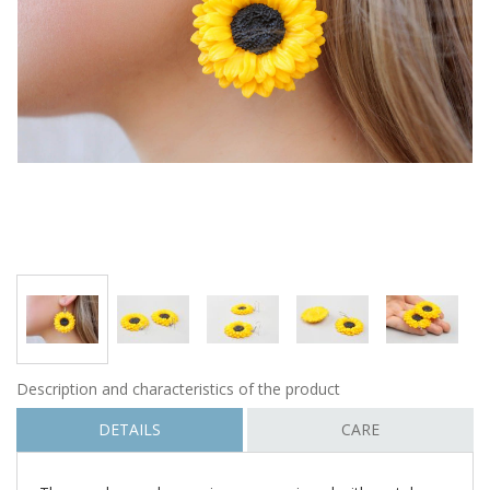
Description and characteristics of the product
DETAILS
CARE