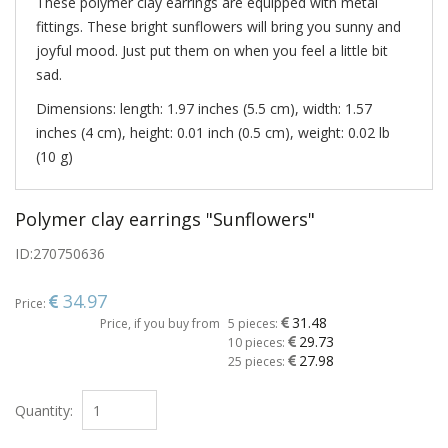
These polymer clay earrings are equipped with metal
fittings. These bright sunflowers will bring you sunny and
joyful mood. Just put them on when you feel a little bit
sad.
Dimensions: length: 1.97 inches (5.5 cm), width: 1.57
inches (4 cm), height: 0.01 inch (0.5 cm), weight: 0.02 lb
(10 g)
Polymer clay earrings "Sunflowers"
ID:
270750636
34.97
Price:
31.48
Price, if you buy from
5 pieces:
29.73
10 pieces:
27.98
25 pieces:
Quantity: