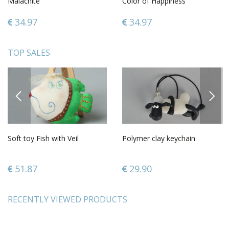
Malachite
Color of Happiness
34.97
34.97
TOP SALES
PREVIOUS
NEXT
Soft toy Fish with Veil
Polymer clay keychain
51.87
29.90
RECENTLY VIEWED PRODUCTS