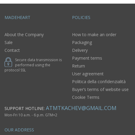
MADEHEART
POLICIES
About the Company
How to make an order
Sale
Packaging
Contact
Delivery
Payment terms
Secure data transmission is
performed using the
Return
protocol SSL
User agreement
Politica della confidenzialità
Buyer’s terms of website use
Cookie Terms
ATMTKACHEV@GMAIL.COM
SUPPORT HOTLINE:
Mon-Fri 10 a.m. - 6 p.m. GTM+2
OUR ADDRESS