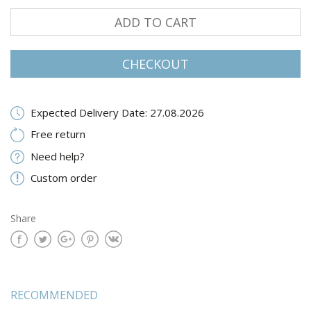
ADD TO CART
CHECKOUT
Expected Delivery Date: 27.08.2026
Free return
Need help?
Custom order
Share
RECOMMENDED