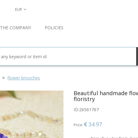
EUR
 THE COMPANY
POLICIES
flower brooches
Beautiful handmade flow
floristry
ID:
26561767
34.97
Price: