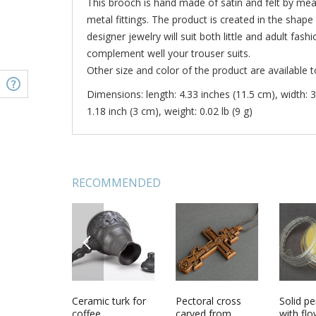
This brooch is hand made of satin and felt by me
metal fittings. The product is created in the shap
designer jewelry will suit both little and adult fash
complement well your trouser suits.
Other size and color of the product are available t
Dimensions: length: 4.33 inches (11.5 cm), width: 3
1.18 inch (3 cm), weight: 0.02 lb (9 g)
RECOMMENDED
PREVIOUS
 pendant
Handmade
Ceramic turk for
Handmade
Pectoral cross
Home d
Solid p
 Ornament
needle pillow
coffee
needle pillow
carved from
framed 
with fl