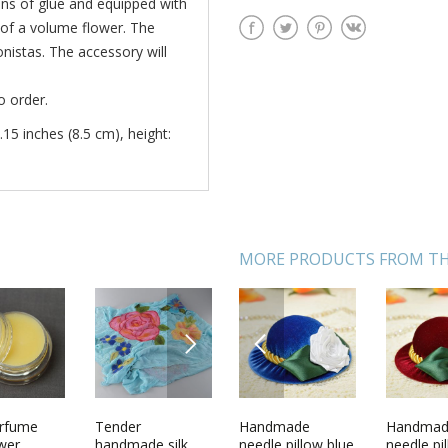
ans of glue and equipped with
e of a volume flower. The
ionistas. The accessory will
o order.
.15 inches (8.5 cm), height:
MORE PRODUCTS FROM TH
NEXT
PREVIOUS
ecor
erfume
Home decor
Tender
Handmade
Set of 3
Handma
Woolen k
wall
ower
framed wall
handmade silk
needle pillow blue
handmade
needle pi
socks Re