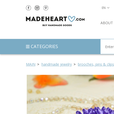
EN
ABOUT
CATEGORIES
MAIN
handmade jewelry
brooches, pins & clips