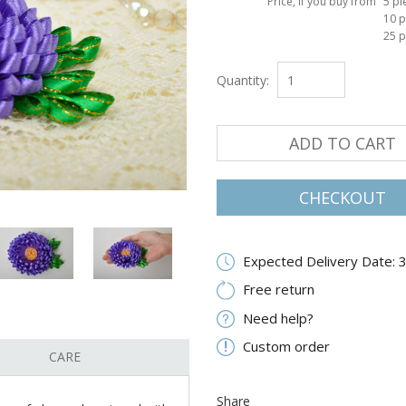
Price, if you buy from
5 pi
10 p
25 p
Quantity:
ADD TO CART
CHECKOUT
Expected Delivery Date: 
Free return
Need help?
Custom order
CARE
Share