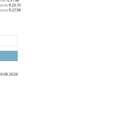
31.48
eces:
29.73
ieces:
27.98
ieces:
30.08.2026