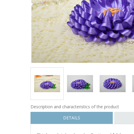
Description and characteristics of the product
DETAILS