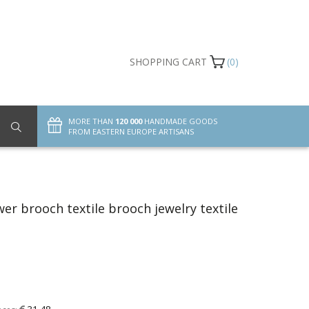
SHOPPING CART
(0)
MORE THAN
120 000
HANDMADE GOODS
FROM EASTERN EUROPE ARTISANS
er brooch textile brooch jewelry textile