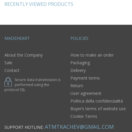
RECENTLY VIEWED PRODUCTS
MADEHEART
POLICIES
About the Company
How to make an order
Sale
Packaging
Contact
Delivery
Payment terms
Secure data transmission is
performed using the
Return
protocol SSL
User agreement
Politica della confidenzialità
Buyer’s terms of website use
Cookie Terms
ATMTKACHEV@GMAIL.COM
SUPPORT HOTLINE: