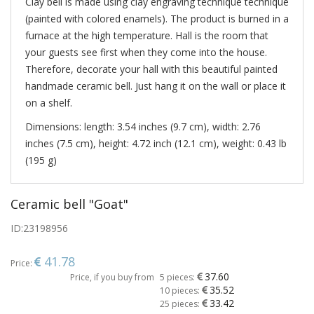
Clay bell is made using clay engraving technique technique
(painted with colored enamels). The product is burned in a
furnace at the high temperature. Hall is the room that
your guests see first when they come into the house.
Therefore, decorate your hall with this beautiful painted
handmade ceramic bell. Just hang it on the wall or place it
on a shelf.
Dimensions: length: 3.54 inches (9.7 cm), width: 2.76
inches (7.5 cm), height: 4.72 inch (12.1 cm), weight: 0.43 lb
(195 g)
Ceramic bell "Goat"
ID:
23198956
41.78
Price:
37.60
Price, if you buy from
5 pieces:
35.52
10 pieces:
33.42
25 pieces: