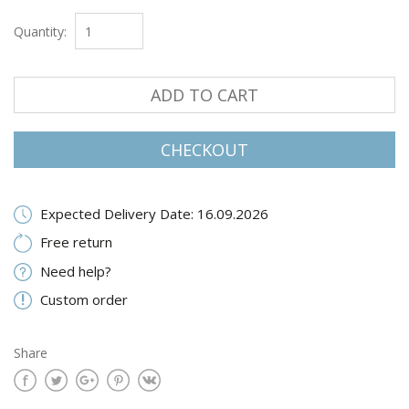
Quantity:
ADD TO CART
CHECKOUT
Expected Delivery Date: 16.09.2026
Free return
Need help?
Custom order
Share