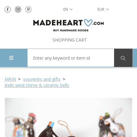
EN
EUR
SHOPPING CART
MAIN
souvenirs and gifts
Bells wind chime & ceramic bells