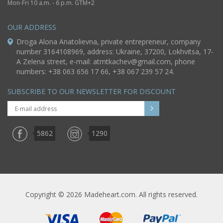
Mon-Fri 10 a.m. - 6 p.m. GTM+2
OUR ADDRESS
Droga Alona Anatolievna, private entrepreneur, company
number 3164108969, address: Ukraine, 37200, Lokhvitsa, 17-
A Zelena street, e-mail:
atmtkachev@gmail.com
, phone
numbers: +38 063 656 17 66, +38 067 239 57 24.
SUBSCRIBE TO OUR NEWSLETTER FOR DISCOUNT
5862
1290
Copyright © 2026 Madeheart.com. All rights reserved.