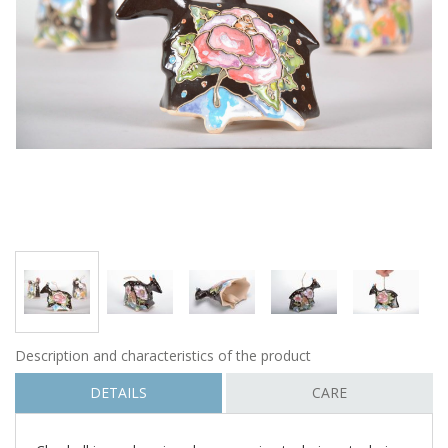
Description and characteristics of the product
DETAILS
CARE