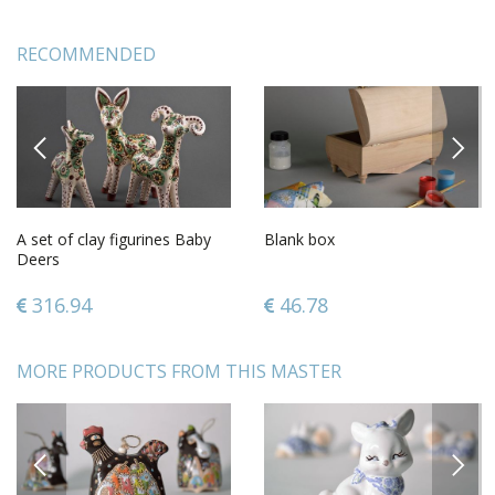
RECOMMENDED
PREVIOUS
NEXT
A set of clay figurines Baby
Blank box
Deers
316.94
46.78
MORE PRODUCTS FROM THIS MASTER
PREVIOUS
NEXT