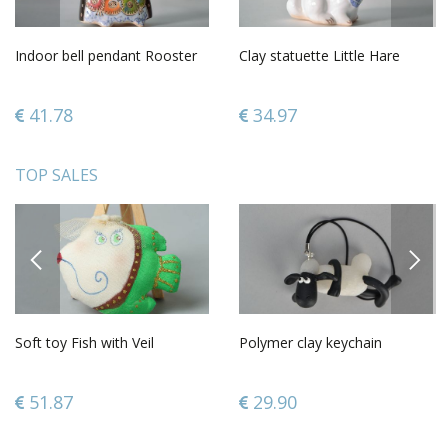
Indoor bell pendant Rooster
Clay statuette Little Hare
41.78
34.97
TOP SALES
PREVIOUS
NEXT
Soft toy Fish with Veil
Polymer clay keychain
51.87
29.90