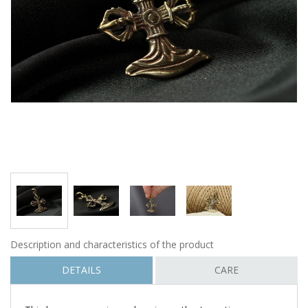
Description and characteristics of the product
DETAILS
CARE