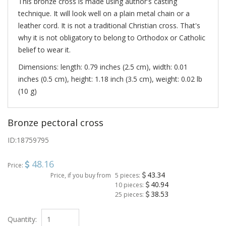
This bronze cross is made using author's casting
technique. It will look well on a plain metal chain or a
leather cord. It is not a traditional Christian cross. That's
why it is not obligatory to belong to Orthodox or Catholic
belief to wear it.
Dimensions: length: 0.79 inches (2.5 cm), width: 0.01
inches (0.5 cm), height: 1.18 inch (3.5 cm), weight: 0.02 lb
(10 g)
Bronze pectoral cross
ID:
18759795
48.16
Price:
43.34
Price, if you buy from
5 pieces:
40.94
10 pieces:
38.53
25 pieces:
Quantity: