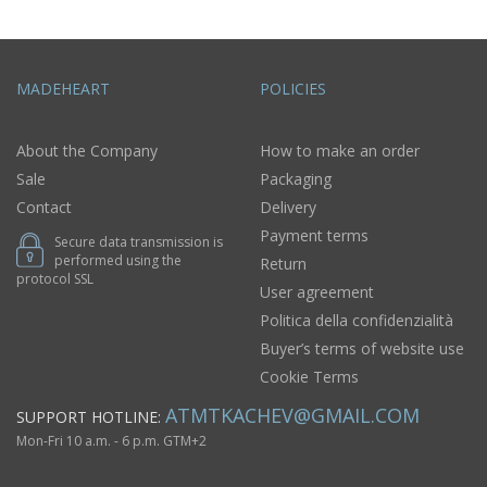
MADEHEART
POLICIES
About the Company
How to make an order
Sale
Packaging
Contact
Delivery
Payment terms
Secure data transmission is
performed using the
Return
protocol SSL
User agreement
Politica della confidenzialità
Buyer’s terms of website use
Cookie Terms
ATMTKACHEV@GMAIL.COM
SUPPORT HOTLINE:
Mon-Fri 10 a.m. - 6 p.m. GTM+2