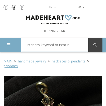
EN
USD
SHOPPING CART
MAIN
handmade jewelry
necklaces & pendants
pendants