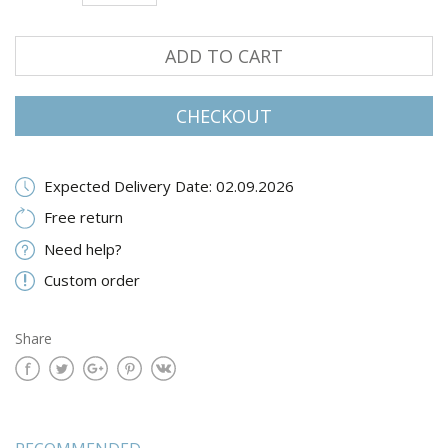
ADD TO CART
CHECKOUT
Expected Delivery Date: 02.09.2026
Free return
Need help?
Custom order
Share