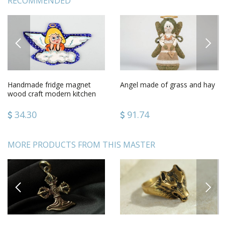
RECOMMENDED
PREVIOUS
NEXT
Handmade fridge magnet
Angel made of grass and hay
wood craft modern kitchen
gift ideasdecorative use only
34.30
91.74
MORE PRODUCTS FROM THIS MASTER
PREVIOUS
NEXT