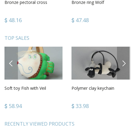
Bronze pectoral cross
Bronze ring Wolf
48.16
47.48
TOP SALES
PREVIOUS
NEXT
Soft toy Fish with Veil
Polymer clay keychain
58.94
33.98
RECENTLY VIEWED PRODUCTS