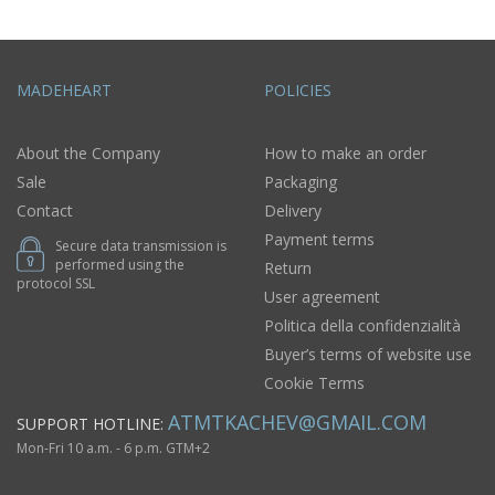
MADEHEART
POLICIES
About the Company
How to make an order
Sale
Packaging
Contact
Delivery
Payment terms
Secure data transmission is
performed using the
Return
protocol SSL
User agreement
Politica della confidenzialità
Buyer’s terms of website use
Cookie Terms
ATMTKACHEV@GMAIL.COM
SUPPORT HOTLINE:
Mon-Fri 10 a.m. - 6 p.m. GTM+2