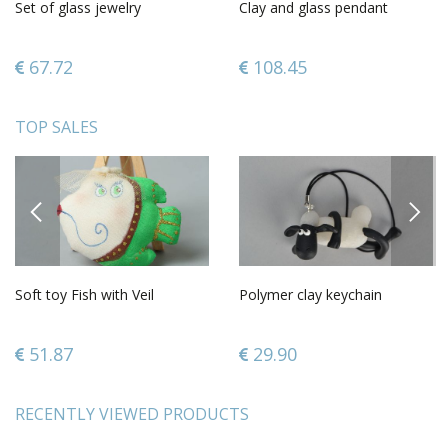
Set of glass jewelry
Clay and glass pendant
67.72
108.45
TOP SALES
PREVIOUS
NEXT
Soft toy Fish with Veil
Polymer clay keychain
51.87
29.90
RECENTLY VIEWED PRODUCTS