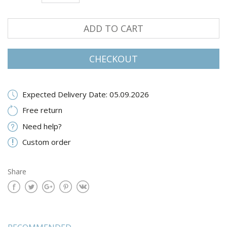
ADD TO CART
CHECKOUT
Expected Delivery Date: 05.09.2026
Free return
Need help?
Custom order
Share