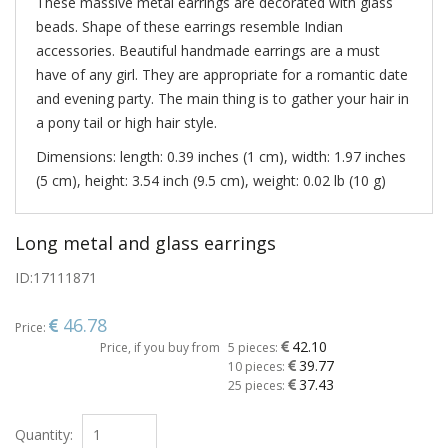
These massive metal earrings are decorated with glass
beads. Shape of these earrings resemble Indian
accessories. Beautiful handmade earrings are a must
have of any girl. They are appropriate for a romantic date
and evening party. The main thing is to gather your hair in
a pony tail or high hair style.
Dimensions: length: 0.39 inches (1 cm), width: 1.97 inches
(5 cm), height: 3.54 inch (9.5 cm), weight: 0.02 lb (10 g)
Long metal and glass earrings
ID:
17111871
46.78
Price:
42.10
Price, if you buy from
5 pieces:
39.77
10 pieces:
37.43
25 pieces:
Quantity: