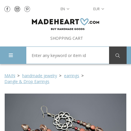
EN
EUR
SHOPPING CART
MAIN
handmade jewelry
earrings
Dangle & Drop Earrings