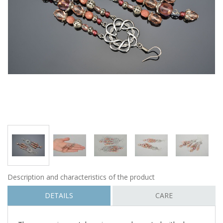
Description and characteristics of the product
DETAILS
CARE