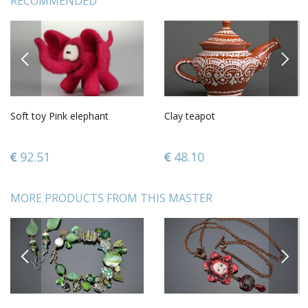
RECOMMENDED
PREVIOUS
NEXT
Soft toy Pink elephant
Clay teapot
92.51
48.10
MORE PRODUCTS FROM THIS MASTER
PREVIOUS
NEXT