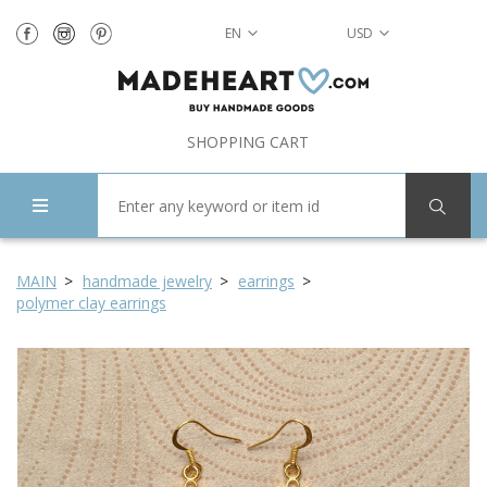
EN
USD
SHOPPING CART
MAIN
handmade jewelry
earrings
polymer clay earrings