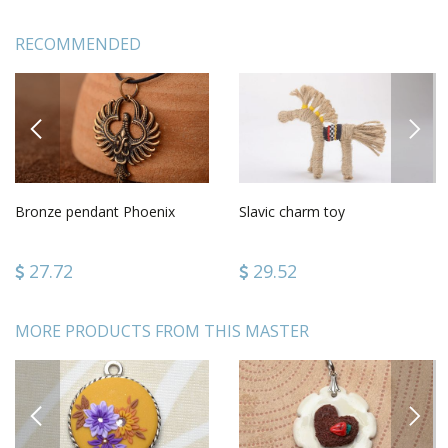
RECOMMENDED
PREVIOUS
NEXT
Bronze pendant Phoenix
Slavic charm toy
27.72
29.52
MORE PRODUCTS FROM THIS MASTER
PREVIOUS
NEXT