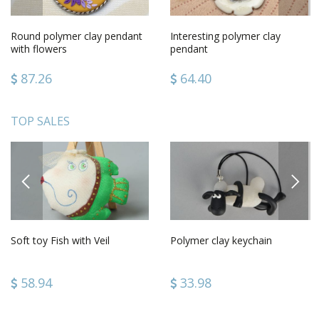
Round polymer clay pendant
Interesting polymer clay
with flowers
pendant
87.26
64.40
TOP SALES
PREVIOUS
NEXT
Soft toy Fish with Veil
Polymer clay keychain
58.94
33.98