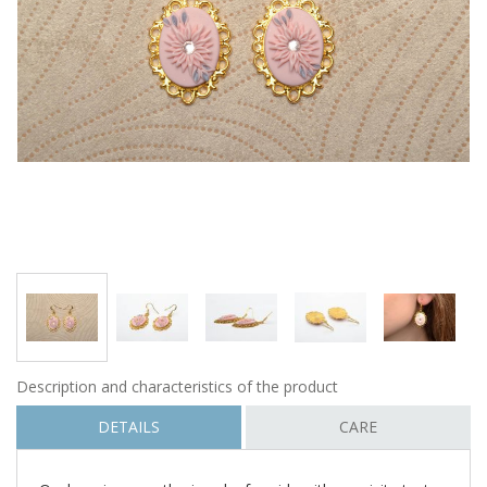
Description and characteristics of the product
DETAILS
CARE