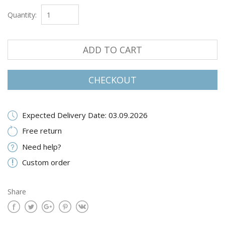
Quantity:
ADD TO CART
CHECKOUT
Expected Delivery Date: 03.09.2026
Free return
Need help?
Custom order
Share