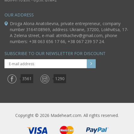
Mon-Fri 10 a.m. - 6 p.m. GTM+2
OUR ADDRESS
Droga Alona Anatolievna, private entrepreneur, company
number 3164108969, address: Ukraine, 37200, Lokhvitsa, 17-
A Zelena street, e-mail:
atmtkachev@gmail.com
, phone
numbers: +38 063 656 17 66, +38 067 239 57 24.
SUBSCRIBE TO OUR NEWSLETTER FOR DISCOUNT
3561
1290
Copyright © 2026 Madeheart.com. All rights reserved.