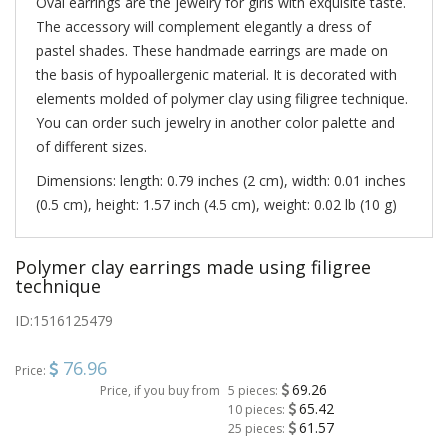
Oval earrings are the jewelry for girls with exquisite taste.
The accessory will complement elegantly a dress of
pastel shades. These handmade earrings are made on
the basis of hypoallergenic material. It is decorated with
elements molded of polymer clay using filigree technique.
You can order such jewelry in another color palette and
of different sizes.
Dimensions: length: 0.79 inches (2 cm), width: 0.01 inches
(0.5 cm), height: 1.57 inch (4.5 cm), weight: 0.02 lb (10 g)
Polymer clay earrings made using filigree
technique
ID:
1516125479
76.96
Price:
69.26
Price, if you buy from
5 pieces:
65.42
10 pieces:
61.57
25 pieces: