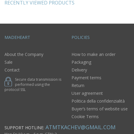
RECENTLY VIEWED PRODUCTS
MADEHEART
POLICIES
About the Company
How to make an order
Sale
Packaging
Contact
Delivery
Payment terms
Secure data transmission is
performed using the
Return
protocol SSL
User agreement
Politica della confidenzialità
Buyer’s terms of website use
Cookie Terms
ATMTKACHEV@GMAIL.COM
SUPPORT HOTLINE: