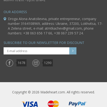
Mon-Fri 10 a.m. - 6 p.m. GTM+2
OUR ADDRESS
Droga Alona Anatolievna, private entrepreneur, company
number 3164108969, address: Ukraine, 37200, Lokhvitsa, 17-
A Zelena street, e-mail:
atmtkachev@gmail.com
, phone
numbers: +38 063 656 17 66, +38 067 239 57 24.
SUBSCRIBE TO OUR NEWSLETTER FOR DISCOUNT
1678
1290
Copyright © 2026 Madeheart.com. All rights reserved.