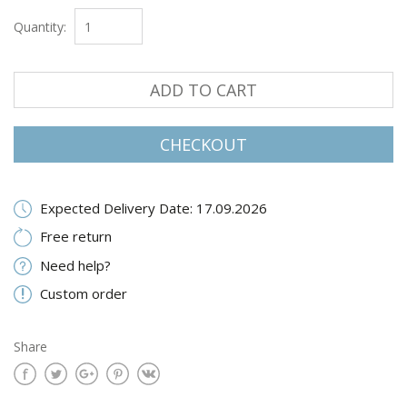
Quantity:
ADD TO CART
CHECKOUT
Expected Delivery Date: 17.09.2026
Free return
Need help?
Custom order
Share