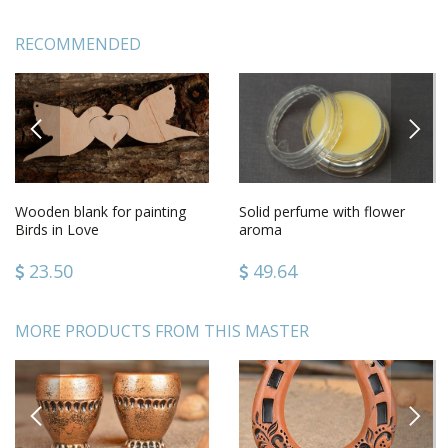
RECOMMENDED
PREVIOUS
NEXT
Wooden blank for painting
Solid perfume with flower
Birds in Love
aroma
23.50
49.64
MORE PRODUCTS FROM THIS MASTER
PREVIOUS
NEXT