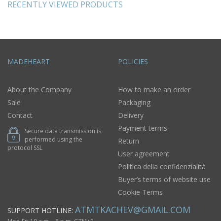
RECENTLY VIEWED PRODUCTS
MADEHEART
POLICIES
About the Company
How to make an order
Sale
Packaging
Contact
Delivery
Payment terms
Secure data transmission is
performed using the
Return
protocol SSL
User agreement
Politica della confidenzialità
Buyer’s terms of website use
Cookie Terms
ATMTKACHEV@GMAIL.COM
SUPPORT HOTLINE: