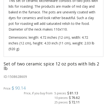
This set of ceramic kitchenware consists of two pots with
lids for roasting. The products are made of red clay and
baked in the furnace. The pots are unevenly coated with
dyes for ceramics and look rather beautiful. Such a clay
pot for roasting will add saturated relish to the food.
Diameter of the neck makes 110х110.
Dimensions: length: 4.72 inches (12 cm), width: 4.72
inches (12 cm), height: 4.33 inch (11 cm), weight: 2.03 lb
(920 g)
Set of two ceramic spice 12 oz pots with lids 2
lb
ID:
1508628609
90.14
Price:
81.13
Price, if you buy from
5 pieces:
76.62
10 pieces:
72.11
25 pieces: