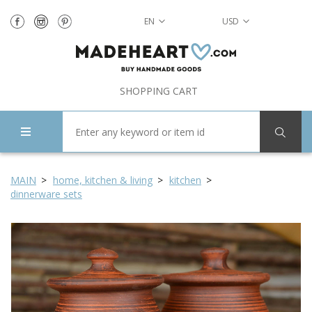
EN
USD
SHOPPING CART
MAIN
home, kitchen & living
kitchen
dinnerware sets