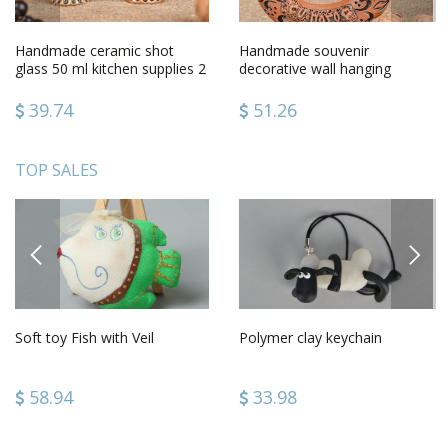
Handmade ceramic shot
Handmade souvenir
glass 50 ml kitchen supplies 2
decorative wall hanging
pieces gift ideas
ceramic horseshoe for good
luck
39.74
51.26
TOP SALES
PREVIOUS
NEXT
Soft toy Fish with Veil
Polymer clay keychain
58.94
33.98