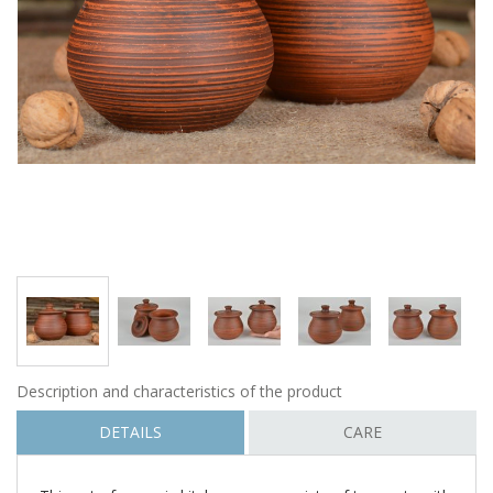
Description and characteristics of the product
DETAILS
CARE