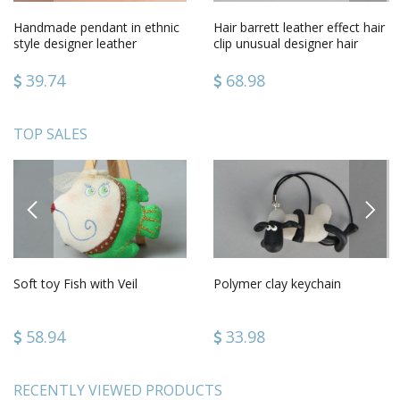
Handmade pendant in ethnic
Hair barrett leather effect hair
style designer leather
clip unusual designer hair
pendant unusual jewelry
accessory present
39.74
68.98
TOP SALES
PREVIOUS
NEXT
Soft toy Fish with Veil
Polymer clay keychain
58.94
33.98
RECENTLY VIEWED PRODUCTS