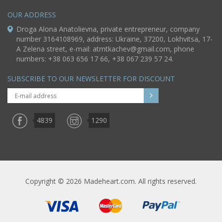
OUR ADDRESS
Droga Alona Anatolievna, private entrepreneur, company
number 3164108969, address: Ukraine, 37200, Lokhvitsa, 17-
A Zelena street, e-mail:
atmtkachev@gmail.com
, phone
numbers: +38 063 656 17 66, +38 067 239 57 24.
SUBSCRIBE TO OUR NEWSLETTER FOR DISCOUNT
4839
1290
Copyright © 2026 Madeheart.com. All rights reserved.