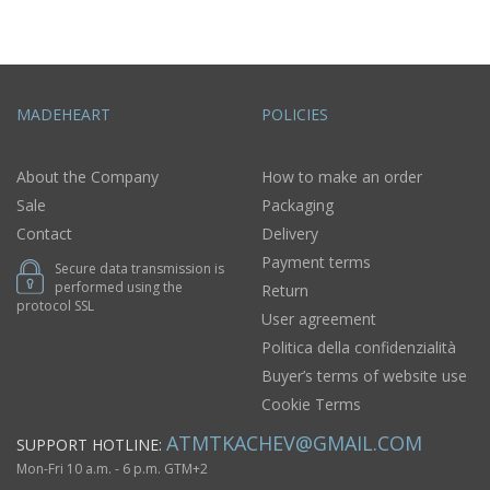
MADEHEART
POLICIES
About the Company
How to make an order
Sale
Packaging
Contact
Delivery
Payment terms
Secure data transmission is
performed using the
Return
protocol SSL
User agreement
Politica della confidenzialità
Buyer’s terms of website use
Cookie Terms
ATMTKACHEV@GMAIL.COM
SUPPORT HOTLINE:
Mon-Fri 10 a.m. - 6 p.m. GTM+2