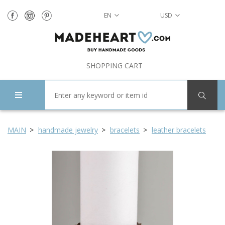
EN
USD
SHOPPING CART
MAIN
handmade jewelry
bracelets
leather bracelets