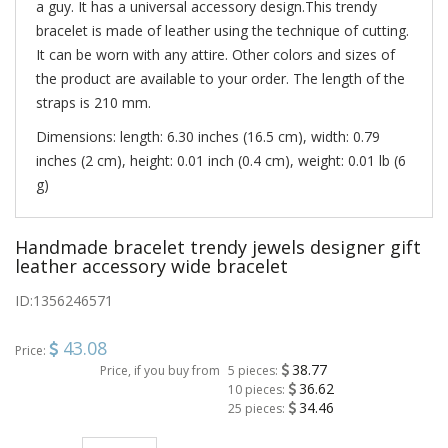
a guy. It has a universal accessory design.This trendy
bracelet is made of leather using the technique of cutting.
It can be worn with any attire. Other colors and sizes of
the product are available to your order. The length of the
straps is 210 mm.
Dimensions: length: 6.30 inches (16.5 cm), width: 0.79
inches (2 cm), height: 0.01 inch (0.4 cm), weight: 0.01 lb (6
g)
Handmade bracelet trendy jewels designer gift
leather accessory wide bracelet
ID:
1356246571
43.08
Price:
38.77
Price, if you buy from
5 pieces:
36.62
10 pieces:
34.46
25 pieces: