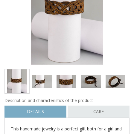
Description and characteristics of the product
DETAILS
CARE
This handmade jewelry is a perfect gift both for a girl and