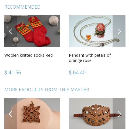
RECOMMENDED
PREVIOUS
NEXT
Woolen knitted socks Red
Pendant with petals of
orange rose
41.56
64.40
MORE PRODUCTS FROM THIS MASTER
PREVIOUS
NEXT