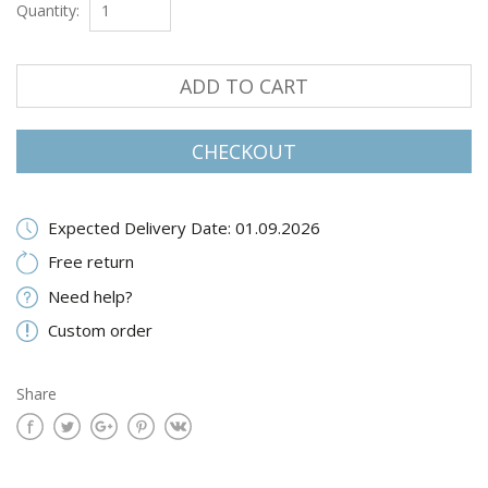
Quantity:
ADD TO CART
CHECKOUT
Expected Delivery Date: 01.09.2026
Free return
Need help?
Custom order
Share