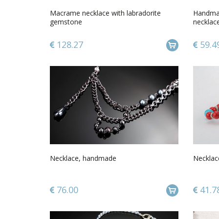
Macrame necklace with labradorite
Handmad
gemstone
necklac
gift idea
128.27
59.4
Necklace, handmade
Necklac
76.00
41.7