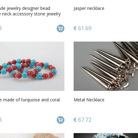
e jewelry designer bead
Jasper necklace
e neck accessory stone jewelry
s
9
61.69
e made of turquoise and coral
Metal Necklace
8
67.72