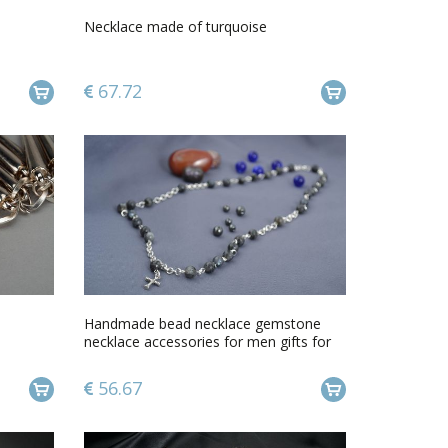
Necklace made of turquoise
67.72
Handmade bead necklace gemstone
necklace accessories for men gifts for
him
56.67