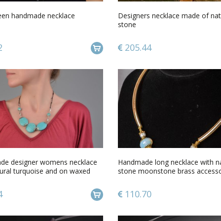
een handmade necklace
Designers necklace made of nat
stone
2
205.44
e designer womens necklace
Handmade long necklace with na
tural turquoise and on waxed
stone moonstone brass accesso
4
110.70