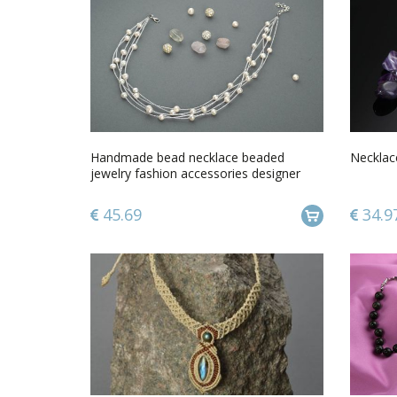
Handmade bead necklace beaded
Necklac
jewelry fashion accessories designer
jewelry
45.69
34.9