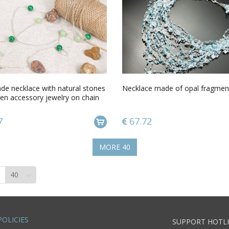
e necklace with natural stones
Necklace made of opal fragmen
en accessory jewelry on chain
7
67.72
MORE
40
POLICIES
SUPPORT HOTLI