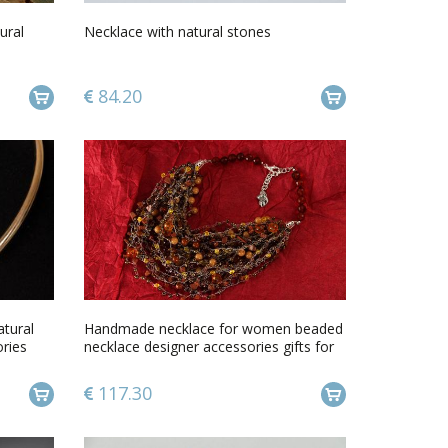
ural
Necklace with natural stones
84.20
tural
Handmade necklace for women beaded
ries
necklace designer accessories gifts for
her
117.30