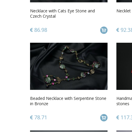
Necklace with Cats Eye Stone and
Necklet 
Czech Crystal
86.98
92.3
Beaded Necklace with Serpentine Stone
Handmad
in Bronze
stones
78.71
117.