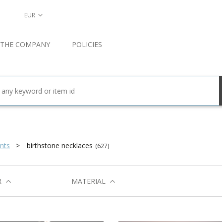
EUR
 THE COMPANY
POLICIES
nts
birthstone necklaces
(627)
R
MATERIAL