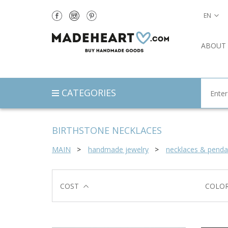
EN
ABOUT
CATEGORIES
BIRTHSTONE NECKLACES
MAIN
handmade jewelry
necklaces & penda
COST
COLO