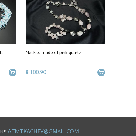
ts
Necklet made of pink quartz
100.90
ATMTKACHEV@GMAIL.COM
NE: