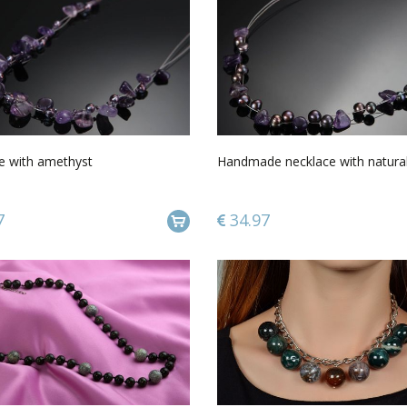
e with amethyst
Handmade necklace with natura
7
34.97