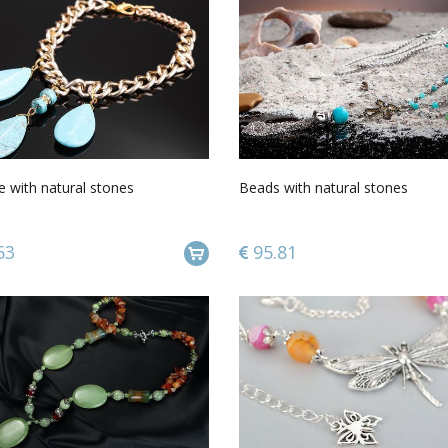
 with natural stones
Beads with natural stones
63
95.81