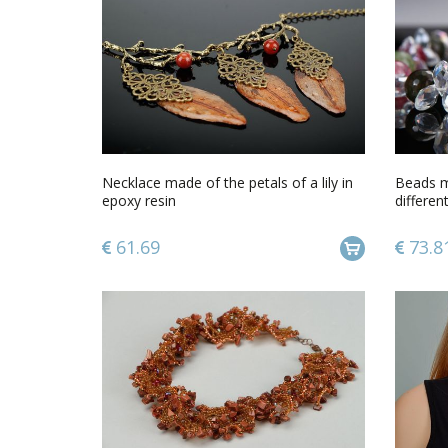
Necklace made of the petals of a lily in
Beads m
epoxy resin
differen
61.69
73.8