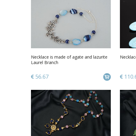
Necklace is made ​​of agate and lazurite
Necklace
Laurel Branch
56.67
110.