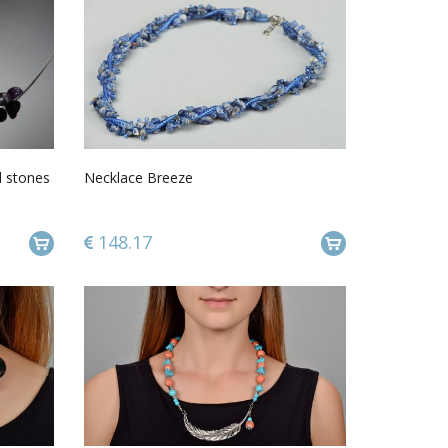
l stones
Necklace Breeze
148.17