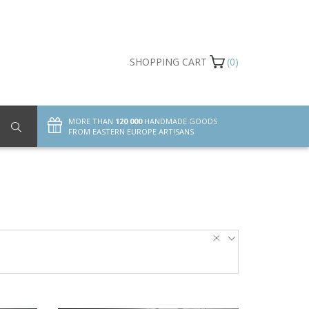
SHOPPING CART
(0)
MORE THAN
120 000
HANDMADE GOODS
FROM EASTERN EUROPE ARTISANS