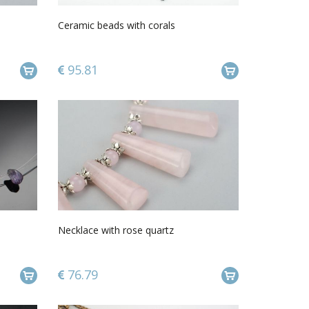
Ceramic beads with corals
95.81
Necklace with rose quartz
76.79