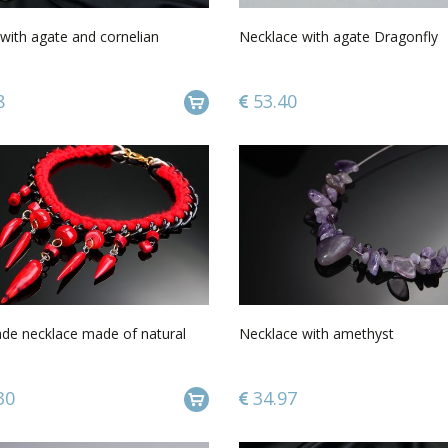
with agate and cornelian
Necklace with agate Dragonfly
8
53.40
e necklace made of natural
Necklace with amethyst
30
34.97