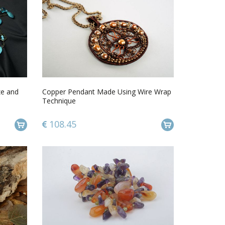
ze and
Copper Pendant Made Using Wire Wrap
Technique
108.45