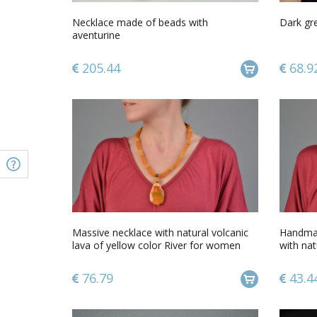
Necklace made of beads with
Dark gr
aventurine
205.44
68.9
Massive necklace with natural volcanic
Handmad
lava of yellow color River for women
with na
cord
76.79
43.4