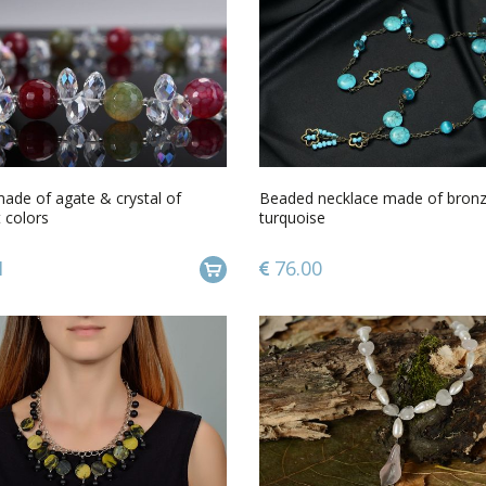
ade of agate & crystal of
Beaded necklace made of bron
t colors
turquoise
1
76.00