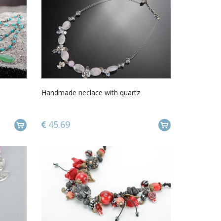
Handmade neclace with quartz
45.69