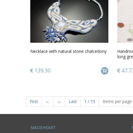
Necklace with natural stone chalcedony
Handmad
long gre
139.30
47.7
First
←
→
Last
1
/
15
Items per page
MADEHEART