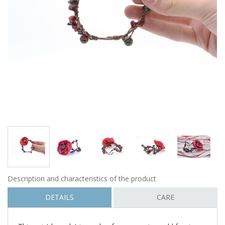
Description and characteristics of the product
DETAILS
CARE