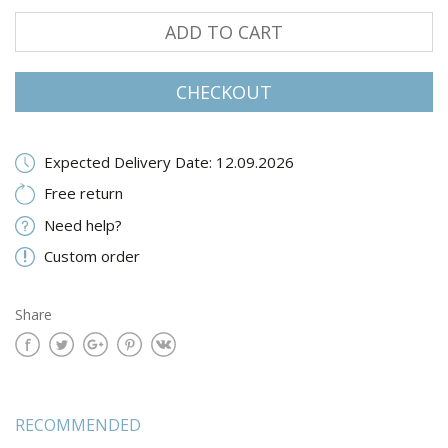
ADD TO CART
CHECKOUT
Expected Delivery Date: 12.09.2026
Free return
Need help?
Custom order
Share
RECOMMENDED