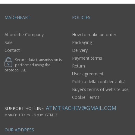
MADEHEART
POLICIES
About the Company
How to make an order
Sale
Packaging
Contact
Delivery
Payment terms
Secure data transmission is
performed using the
Return
protocol SSL
User agreement
Politica della confidenzialità
Buyer’s terms of website use
Cookie Terms
ATMTKACHEV@GMAIL.COM
SUPPORT HOTLINE:
Mon-Fri 10 a.m. - 6 p.m. GTM+2
OUR ADDRESS