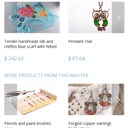
PREVIOUS
NEXT
Tender handmade silk and
Pendant Owl
chiffon blue scarf with felted
wool pink flowers
242.62
87.64
MORE PRODUCTS FROM THIS MASTER
PREVIOUS
NEXT
Pencils and paint brushes
Forged copper earrings