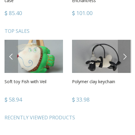
case
Enchantress
85.40
101.00
TOP SALES
PREVIOUS
NEXT
Soft toy Fish with Veil
Polymer clay keychain
58.94
33.98
RECENTLY VIEWED PRODUCTS