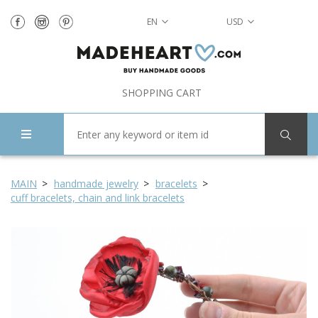
EN
USD
SHOPPING CART
MAIN
handmade jewelry
bracelets
cuff bracelets, chain and link bracelets