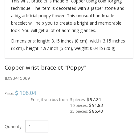
This wrist bracelet is made of copper using cold forging
technique. The item is decorated with a jasper stone and
a big artificial poppy flower. This unusual handmade
bracelet will help you to create a bright and memorable
look. You will get a lot of admiring glances.
Dimensions: length: 3.15 inches (8 cm), width: 3.15 inches
(8 cm), height: 1.97 inch (5 cm), weight: 0.04 lb (20 g)
Copper wrist bracelet "Poppy"
ID:
93415069
108.04
Price:
97.24
Price, if you buy from
5 pieces:
91.83
10 pieces:
86.43
25 pieces:
Quantity: