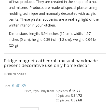
of two products. They are created in the shape of a hat
and mittens. Products are made of special plaster using
molding technique and manually decorated with acrylic
paints. These plaster souvenirs are a real highlight of the
winter interior in your kitchen.
Dimensions: length: 3.94 inches (10 cm), width: 1.97
inches (5 cm), height: 0.39 inch (1.2 cm), weight: 0.04 lb
(20 g)
Fridge magnet cathedral unusual handmade
present decorative use only home decor
ID:
867872009
40.85
Price:
36.77
Price, if you buy from
5 pieces:
34.72
10 pieces:
32.68
25 pieces: