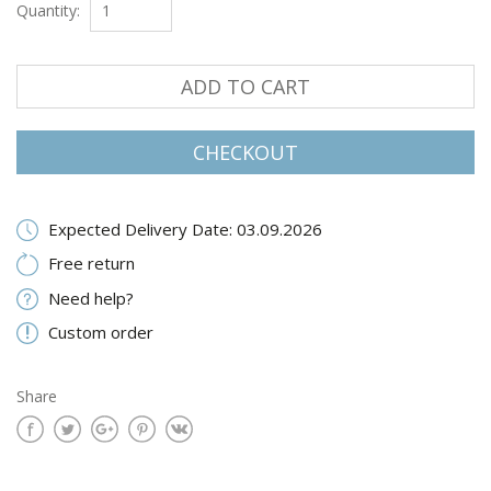
Quantity:
ADD TO CART
CHECKOUT
Expected Delivery Date: 03.09.2026
Free return
Need help?
Custom order
Share