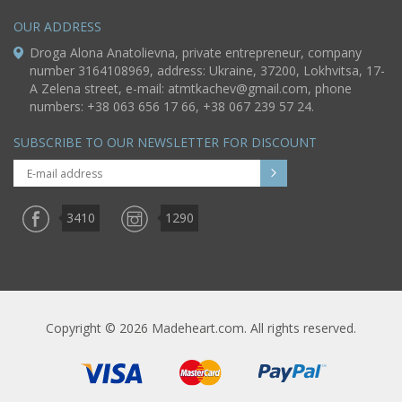
OUR ADDRESS
Droga Alona Anatolievna, private entrepreneur, company
number 3164108969, address: Ukraine, 37200, Lokhvitsa, 17-
A Zelena street, e-mail:
atmtkachev@gmail.com
, phone
numbers: +38 063 656 17 66, +38 067 239 57 24.
SUBSCRIBE TO OUR NEWSLETTER FOR DISCOUNT
3410
1290
Copyright © 2026 Madeheart.com. All rights reserved.