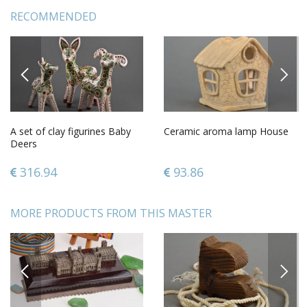
RECOMMENDED
PREVIOUS
NEXT
A set of clay figurines Baby
Ceramic aroma lamp House
Deers
316.94
93.86
MORE PRODUCTS FROM THIS MASTER
PREVIOUS
NEXT