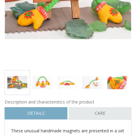
Description and characteristics of the product
DETAILS
CARE
These unusual handmade magnets are presented in a set