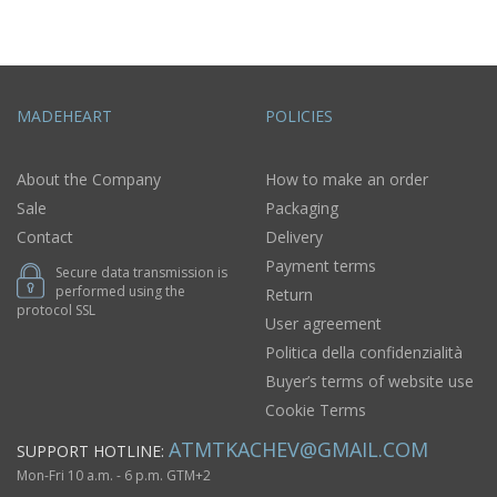
MADEHEART
POLICIES
About the Company
How to make an order
Sale
Packaging
Contact
Delivery
Payment terms
Secure data transmission is
performed using the
Return
protocol SSL
User agreement
Politica della confidenzialità
Buyer’s terms of website use
Cookie Terms
ATMTKACHEV@GMAIL.COM
SUPPORT HOTLINE:
Mon-Fri 10 a.m. - 6 p.m. GTM+2