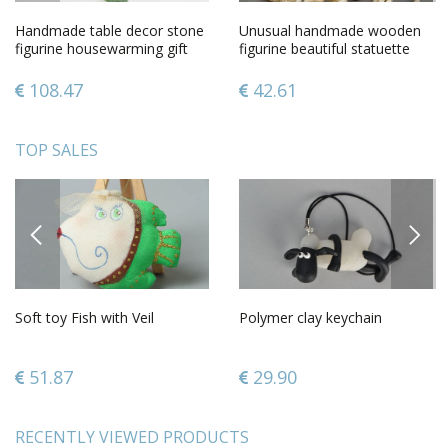
Handmade table decor stone
Unusual handmade wooden
figurine housewarming gift
figurine beautiful statuette
decorative use only
living room decorating
108.47
42.61
TOP SALES
PREVIOUS
NEXT
Soft toy Fish with Veil
Polymer clay keychain
51.87
29.90
RECENTLY VIEWED PRODUCTS