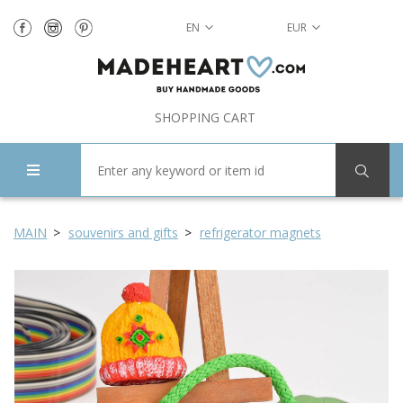
EN
EUR
SHOPPING CART
MAIN
souvenirs and gifts
refrigerator magnets