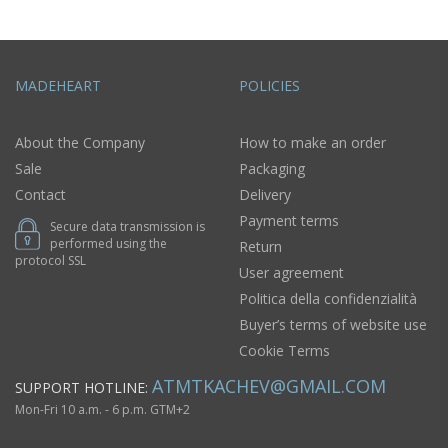
MADEHEART
POLICIES
About the Company
How to make an order
Sale
Packaging
Contact
Delivery
Payment terms
Secure data transmission is
performed using the
Return
protocol SSL
User agreement
Politica della confidenzialità
Buyer’s terms of website use
Cookie Terms
ATMTKACHEV@GMAIL.COM
SUPPORT HOTLINE:
Mon-Fri 10 a.m. - 6 p.m. GTM+2