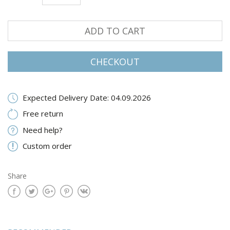
ADD TO CART
CHECKOUT
Expected Delivery Date: 04.09.2026
Free return
Need help?
Custom order
Share