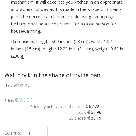
mechanism. It will decorate you kitchen in an appropriate
and wonderful way as it is made in the shape of a frying
pan. The decorative element made using decoupage
technique will be a nice present for a close person for
housewarming.
Dimensions: length: 7.09 inches (18 cm), width: 1.57
inches (4.5 cm), height: 12.20 inch (31 cm), weight: 0.62 lb
(280 g)
Wall clock in the shape of frying pan
ID:
75414527
75.24
Price:
67.72
Price, if you buy from
5 pieces:
63.96
10 pieces:
60.19
25 pieces:
Quantity: