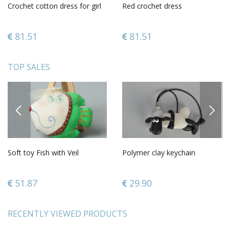
Crochet cotton dress for girl
Red crochet dress
81.51
81.51
TOP SALES
PREVIOUS
NEXT
Soft toy Fish with Veil
Polymer clay keychain
51.87
29.90
RECENTLY VIEWED PRODUCTS