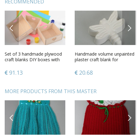
RECOMMENDED
PREVIOUS
NEXT
Set of 3 handmade plywood
Handmade volume unpainted
craft blanks DIY boxes with
plaster craft blank for
hearts
decoration figurine of
dragonfly
91.13
20.68
MORE PRODUCTS FROM THIS MASTER
PREVIOUS
NEXT