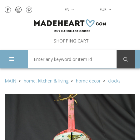
EN
EUR
SHOPPING CART
MAIN
home, kitchen & living
home decor
clocks