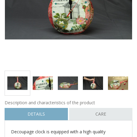
Description and characteristics of the product
DETAILS
CARE
Decoupage clock is equipped with a high quality