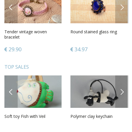
PREVIOUS
NEXT
Tender vintage woven
Round stained glass ring
bracelet
29.90
34.97
TOP SALES
PREVIOUS
NEXT
Soft toy Fish with Veil
Polymer clay keychain