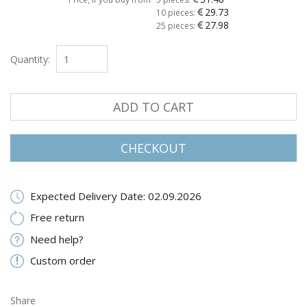
29.73
10 pieces:
27.98
25 pieces:
Quantity:
ADD TO CART
CHECKOUT
Expected Delivery Date: 02.09.2026
Free return
Need help?
Custom order
Share