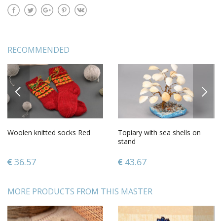
RECOMMENDED
PREVIOUS
NEXT
Woolen knitted socks Red
Topiary with sea shells on
stand
36.57
43.67
MORE PRODUCTS FROM THIS MASTER