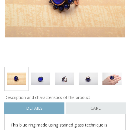
Description and characteristics of the product
DETAILS
CARE
This blue ring made using stained glass technique is