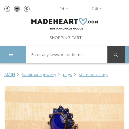
EN
EUR
SHOPPING CART
MAIN
handmade jewelry
rings
statement rings