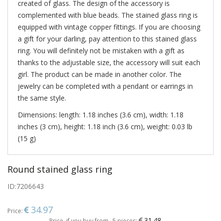
created of glass. The design of the accessory is
complemented with blue beads. The stained glass ring is
equipped with vintage copper fittings. If you are choosing
a gift for your darling, pay attention to this stained glass
ring. You will definitely not be mistaken with a gift as
thanks to the adjustable size, the accessory will suit each
girl. The product can be made in another color. The
jewelry can be completed with a pendant or earrings in
the same style.
Dimensions: length: 1.18 inches (3.6 cm), width: 1.18
inches (3 cm), height: 1.18 inch (3.6 cm), weight: 0.03 lb
(15 g)
Round stained glass ring
ID:
7206643
34.97
Price:
31.48
Price, if you buy from
5 pieces: