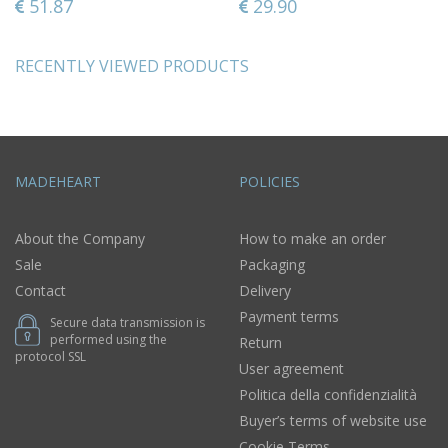
51.87
29.90
RECENTLY VIEWED PRODUCTS
MADEHEART
POLICIES
About the Company
How to make an order
Sale
Packaging
Contact
Delivery
Payment terms
Secure data transmission is
performed using the
Return
protocol SSL
User agreement
Politica della confidenzialità
Buyer’s terms of website use
Cookie Terms