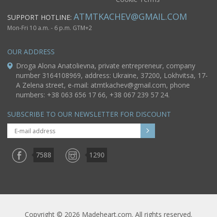
ATMTKACHEV@GMAIL.COM
SUPPORT HOTLINE:
Mon-Fri 10 a.m. - 6 p.m. GTM+2
OUR ADDRESS
Droga Alona Anatolievna, private entrepreneur, company
number 3164108969, address: Ukraine, 37200, Lokhvitsa, 17-
A Zelena street, e-mail:
atmtkachev@gmail.com
, phone
numbers: +38 063 656 17 66, +38 067 239 57 24.
SUBSCRIBE TO OUR NEWSLETTER FOR DISCOUNT
7588
1290
Copyright © 2026 Madeheart.com. All rights reserved.