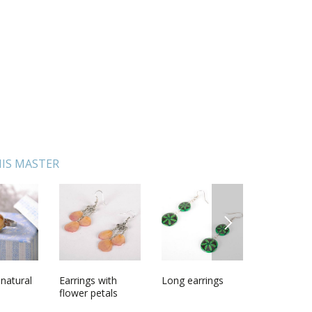
IS MASTER
NEXT
 natural
with sea
Earrings with
Painted ostrich
Long earrings
Ceramic panel
Polymer c
Wedding g
 stand
flower petals
egg
Fish
earrings