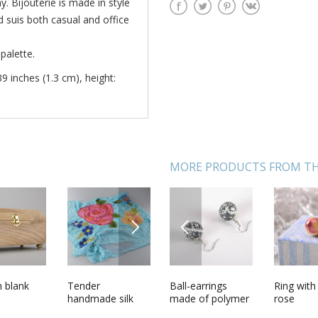
. Bijouterie is made in style
nd suis both casual and office
palette.
39 inches (1.3 cm), height:
MORE PRODUCTS FROM TH
NEXT
PREVIOUS
clay ring
 blank
Designers
Tender
Ball-earrings
Womens felted
Ring with
Topiary 
earrings made
handmade silk
made of polymer
shawl hand made
rose
shells on
using bargello
and chiffon blue
clay
of silk and wool