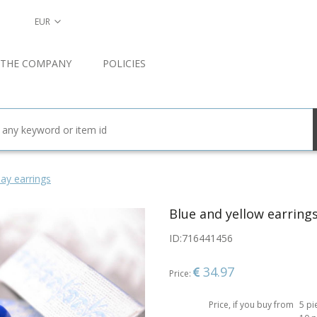
EUR
 THE COMPANY
POLICIES
ay earrings
Blue and yellow earring
ID:
716441456
34.97
Price:
Price, if you buy from
5 pi