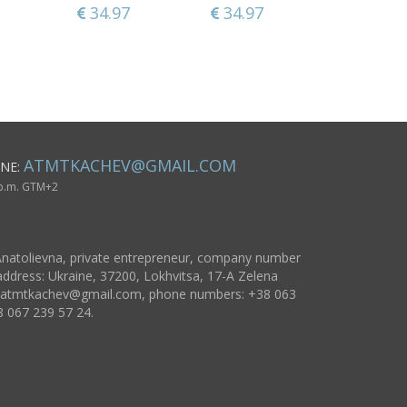
34.97
311.33
34.97
141.29
34.97
55.79
ATMTKACHEV@GMAIL.COM
NE:
 p.m. GTM+2
natolievna, private entrepreneur, company number
ddress: Ukraine, 37200, Lokhvitsa, 17-A Zelena
atmtkachev@gmail.com
, phone numbers: +38 063
8 067 239 57 24.