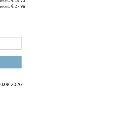
29.73
ieces:
27.98
ieces:
30.08.2026