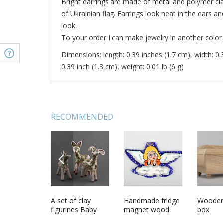
Bright earrings are made of metal and polymer clay
of Ukrainian flag. Earrings look neat in the ears a
look.
To your order I can make jewelry in another color 
Dimensions: length: 0.39 inches (1.7 cm), width: 0.
0.39 inch (1.3 cm), weight: 0.01 lb (6 g)
RECOMMENDED
PREVIOUS
n scoop
Large earrings
A set of clay
Earrings made of
Handmade fridge
Polymer 
Wooden
th
made of polymer
figurines Baby
polymer clay
magnet wood
box
clay
Deers
Buttercups
craft modern