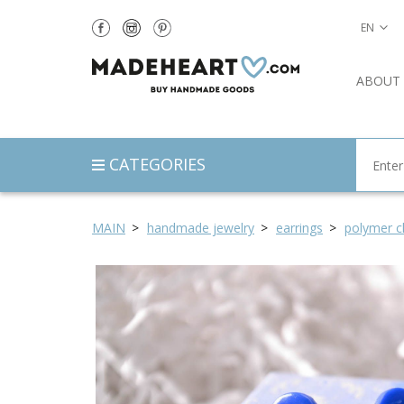
EN
ABOUT
CATEGORIES
MAIN
handmade jewelry
earrings
polymer cl