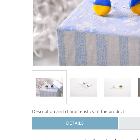
Description and characteristics of the product
DETAILS