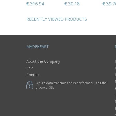
kitchen gift
57
34.97
316.94
34.97
30.18
34.9
39.7
ideasdecorative
use only
RECENTLY VIEWED PRODUCTS
MADEHEART
About the Company
Sale
Contact
Secure data transmission is performed using the
protocol SSL