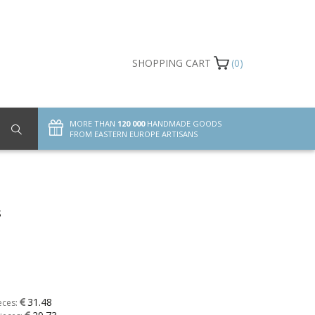
SHOPPING CART
(0)
MORE THAN
120 000
HANDMADE GOODS
FROM EASTERN EUROPE ARTISANS
s
31.48
eces: