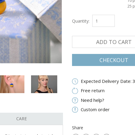
10 p
25 p
Quantity:
ADD TO CART
CHECKOUT
Expected Delivery Date: 
Free return
Need help?
Custom order
CARE
Share