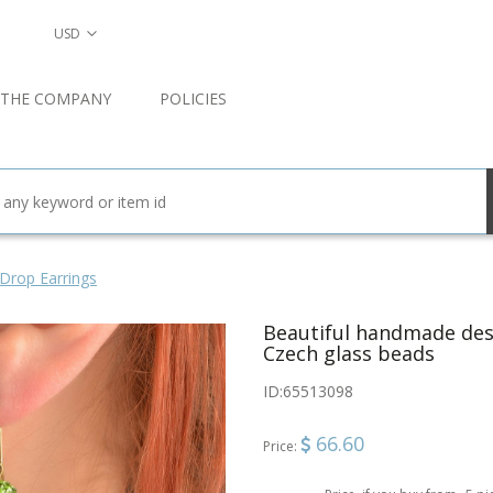
USD
 THE COMPANY
POLICIES
Drop Earrings
Beautiful handmade desi
Czech glass beads
ID:
65513098
66.60
Price: