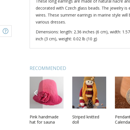
These long earrings are made of natural nacre and 
decorated with Czech glass beads. The jewelry is 
wires. These summer earrings in marine style will
various dresses.
Dimensions: length: 2.36 inches (6 cm), width: 1.57
inch (3 cm), weight: 0.02 lb (10 g)
RECOMMENDED
PREVIOUS
ot
Handmade
Pink handmade
Beautiful tender
Striped knitted
Earrings
Pendan
beautiful designer
hat for sauna
unusual necklace
doll
charms 
Calenda
female earrings
made of natural
hand made of
Czech g