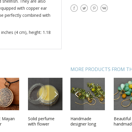
shellfish. They are also
equipped with copper ear
 be perfectly combined with
 inches (4 cm), height: 1.18
MORE PRODUCTS FROM TH
NEXT
PREVIOUS
 with
t Mayan
Handmade bright
Solid perfume
Handmade
Woolen knitted
Beautiful
Decorati
made of
r
summer ring
with flower
designer long
socks Red
handmad
wooden 
lass green
shaped earrings
aroma
glass bead
earrings 