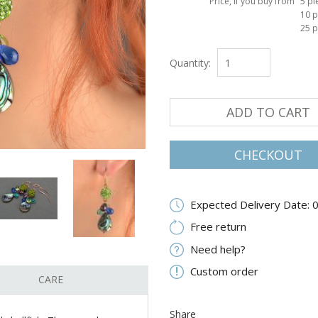
Price, if you buy from
5 pi
10 p
25 p
Quantity:
ADD TO CART
CHECKOUT
Expected Delivery Date: 
Free return
Need help?
Custom order
CARE
Share