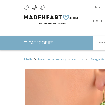
EN
ABOUT
CATEGORIES
MAIN
handmade jewelry
earrings
Dangle & 