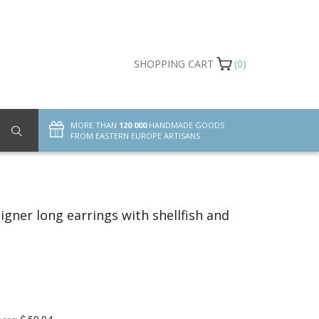
SHOPPING CART
(0)
MORE THAN
120 000
HANDMADE GOODS
FROM EASTERN EUROPE ARTISANS
gner long earrings with shellfish and