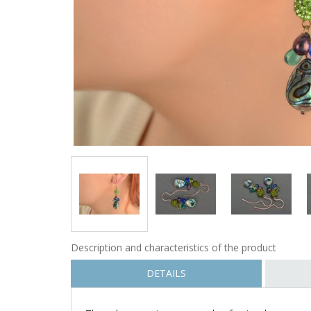
Description and characteristics of the product
DETAILS