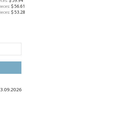
59.94
eces:
56.61
ieces:
53.28
ieces:
03.09.2026