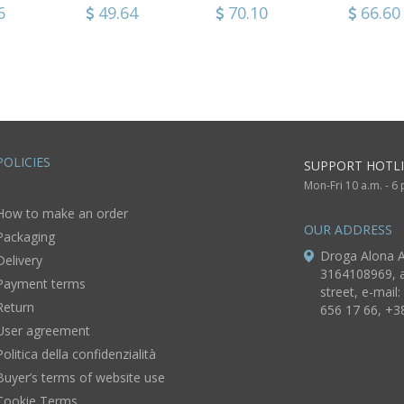
de
with variscite and
earrings Green
Czech gl
0
6
76.96
49.64
70.10
41.56
66.60
19.56
Czech glass
Grapes
beads Tu
ry
Grapes
POLICIES
SUPPORT HOTLI
Mon-Fri 10 a.m. - 6
How to make an order
OUR ADDRESS
Packaging
Droga Alona A
Delivery
3164108969, a
Payment terms
street, e-mail:
Return
656 17 66, +3
User agreement
Politica della confidenzialità
Buyer’s terms of website use
Cookie Terms