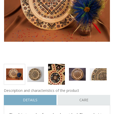
Description and characteristics of the product
DETAILS
CARE