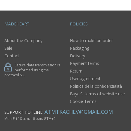
MADEHEART
POLICIES
About the Company
How to make an order
Sale
Packaging
Contact
Delivery
Payment terms
Secure data transmission is
performed using the
Return
protocol SSL
User agreement
Politica della confidenzialità
Buyer’s terms of website use
Cookie Terms
ATMTKACHEV@GMAIL.COM
SUPPORT HOTLINE:
Mon-Fri 10 a.m. - 6 p.m. GTM+2