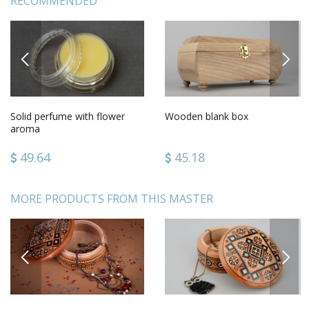
RECOMMENDED
PREVIOUS
NEXT
Solid perfume with flower
Wooden blank box
aroma
49.64
45.18
MORE PRODUCTS FROM THIS MASTER
PREVIOUS
NEXT