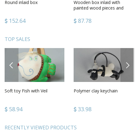
Round inlaid box
Wooden box inlaid with
painted wood pieces and
metal
152.64
87.78
TOP SALES
PREVIOUS
NEXT
Soft toy Fish with Veil
Polymer clay keychain
58.94
33.98
RECENTLY VIEWED PRODUCTS