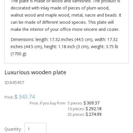
The plate is made of wood and varnished. The product is
decorated with inlay made of pieces of plum wood,
walnut wood and maple wood, metal, nacre and beads. It
can be made of different wood species. This plate will
make the interior of your office more sincere and cozier.
Dimensions: length: 17.32 inches (44.5 cm), width: 17.32
inches (44.5 cm), height: 1.18 inch (3 cm), weight: 3.75 lb
(1700 g)
Luxurious wooden plate
ID:
645457
343.74
Price:
309.37
Price, if you buy from
5 pieces:
292.18
10 pieces:
274.99
25 pieces:
Quantity: