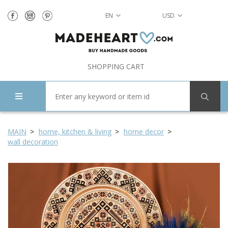
EN
USD
SHOPPING CART
MAIN
home, kitchen & living
home decor
wall decoration