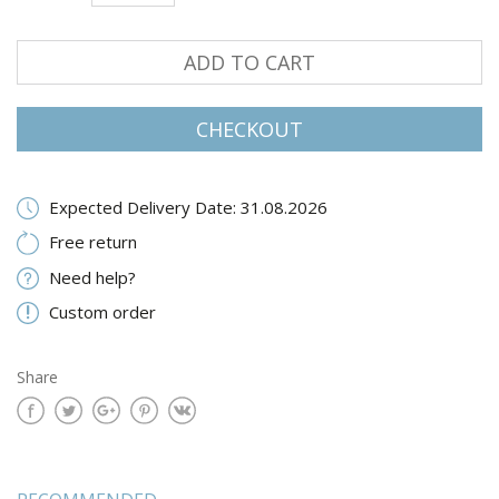
ADD TO CART
CHECKOUT
Expected Delivery Date: 31.08.2026
Free return
Need help?
Custom order
Share