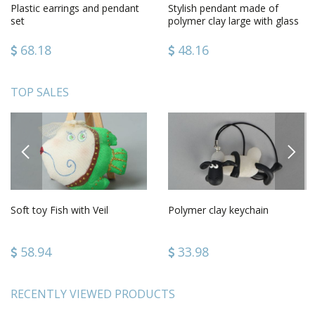
Plastic earrings and pendant
Stylish pendant made of
set
polymer clay large with glass
handmade on long cord
68.18
48.16
TOP SALES
PREVIOUS
NEXT
Soft toy Fish with Veil
Polymer clay keychain
58.94
33.98
RECENTLY VIEWED PRODUCTS