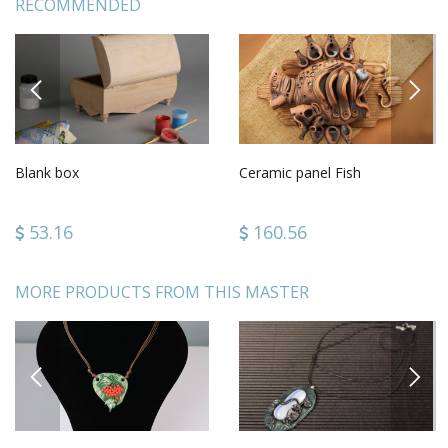
RECOMMENDED
PREVIOUS
NEXT
Blank box
Ceramic panel Fish
53.16
160.56
MORE PRODUCTS FROM THIS MASTER
PREVIOUS
NEXT