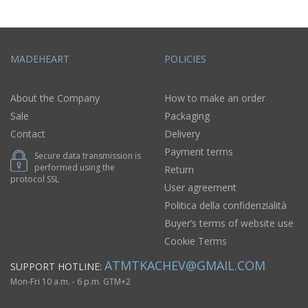
MADEHEART
POLICIES
About the Company
How to make an order
Sale
Packaging
Contact
Delivery
Payment terms
Secure data transmission is
performed using the
Return
protocol SSL
User agreement
Politica della confidenzialità
Buyer’s terms of website use
Cookie Terms
ATMTKACHEV@GMAIL.COM
SUPPORT HOTLINE:
Mon-Fri 10 a.m. - 6 p.m. GTM+2