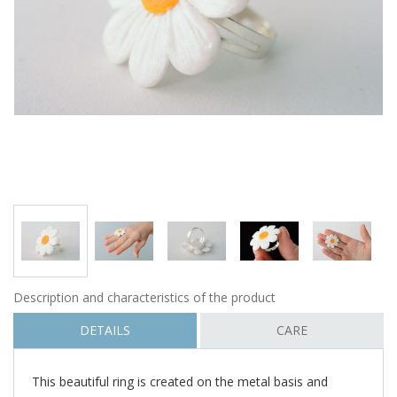
Description and characteristics of the product
DETAILS
CARE
This beautiful ring is created on the metal basis and