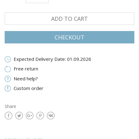
ADD TO CART
CHECKOUT
Expected Delivery Date: 01.09.2026
Free return
Need help?
Custom order
Share