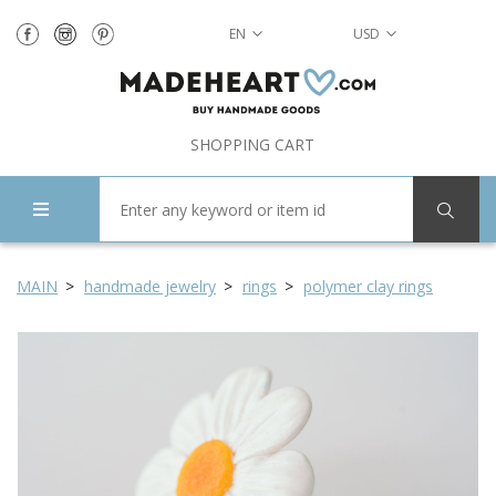
EN
USD
SHOPPING CART
MAIN
handmade jewelry
rings
polymer clay rings