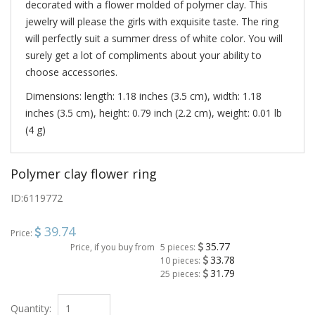
decorated with a flower molded of polymer clay. This
jewelry will please the girls with exquisite taste. The ring
will perfectly suit a summer dress of white color. You will
surely get a lot of compliments about your ability to
choose accessories.
Dimensions: length: 1.18 inches (3.5 cm), width: 1.18
inches (3.5 cm), height: 0.79 inch (2.2 cm), weight: 0.01 lb
(4 g)
Polymer clay flower ring
ID:
6119772
39.74
Price:
35.77
Price, if you buy from
5 pieces:
33.78
10 pieces:
31.79
25 pieces:
Quantity: