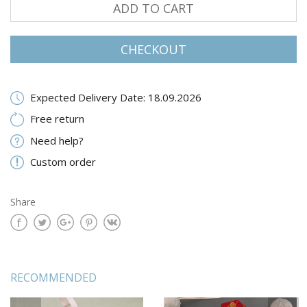
ADD TO CART
CHECKOUT
Expected Delivery Date: 18.09.2026
Free return
Need help?
Custom order
Share
RECOMMENDED