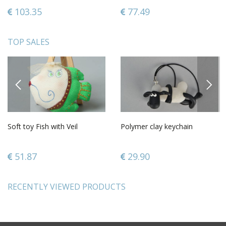
103.35
77.49
TOP SALES
PREVIOUS
NEXT
Soft toy Fish with Veil
Polymer clay keychain
51.87
29.90
RECENTLY VIEWED PRODUCTS