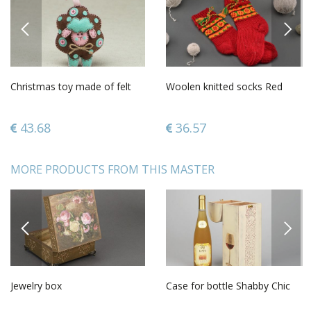
PREVIOUS
NEXT
Christmas toy made of felt
Woolen knitted socks Red
43.68
36.57
MORE PRODUCTS FROM THIS MASTER
PREVIOUS
NEXT
Jewelry box
Case for bottle Shabby Chic