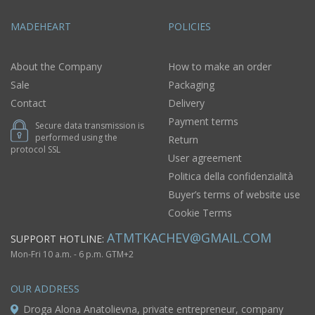
MADEHEART
POLICIES
About the Company
How to make an order
Sale
Packaging
Contact
Delivery
Payment terms
Secure data transmission is
performed using the
Return
protocol SSL
User agreement
Politica della confidenzialità
Buyer’s terms of website use
Cookie Terms
ATMTKACHEV@GMAIL.COM
SUPPORT HOTLINE:
Mon-Fri 10 a.m. - 6 p.m. GTM+2
OUR ADDRESS
Droga Alona Anatolievna, private entrepreneur, company