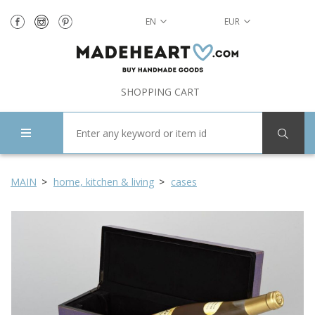
EN
EUR
SHOPPING CART
MAIN
home, kitchen & living
cases