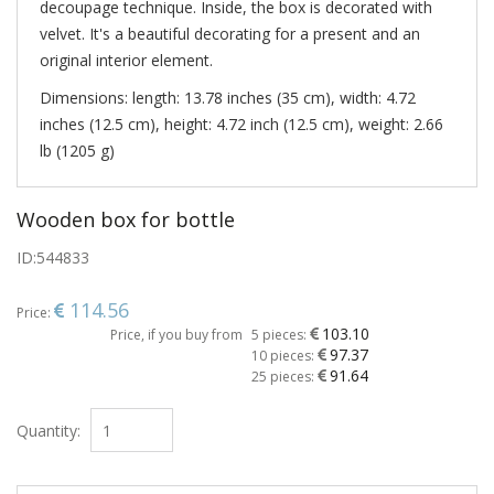
decoupage technique. Inside, the box is decorated with
velvet. It's a beautiful decorating for a present and an
original interior element.
Dimensions: length: 13.78 inches (35 cm), width: 4.72
inches (12.5 cm), height: 4.72 inch (12.5 cm), weight: 2.66
lb (1205 g)
Wooden box for bottle
ID:
544833
114.56
Price:
103.10
Price, if you buy from
5 pieces:
97.37
10 pieces:
91.64
25 pieces:
Quantity: