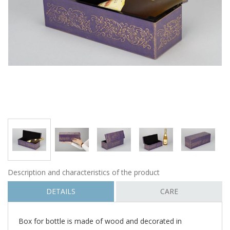
Description and characteristics of the product
DETAILS
CARE
Box for bottle is made of wood and decorated in